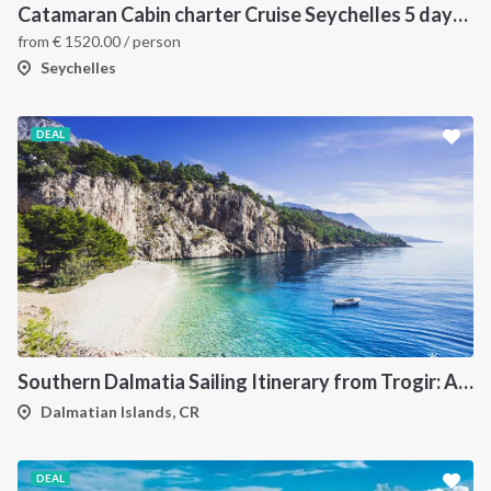
Catamaran Cabin charter Cruise Seychelles 5 days cruise (Mahé > Praslin)
from
€
1520.00
/ person
Seychelles
DEAL
Southern Dalmatia Sailing Itinerary from Trogir: A 7-Day Cruise to Vis, Korčula, Lastovo, Mljet and the Pakleni Islands
Dalmatian Islands, CR
DEAL