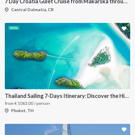
7 Day Croatia Gulet Cruise from Makarska through Brac Hvar Vis and Korcula
Central Dalmatia, CR
DEAL
Thailand Sailing 7-Days Itinerary: Discover the Hidden Islands of the Andaman Sea
from
€
1063.00
/ person
Phuket, TH