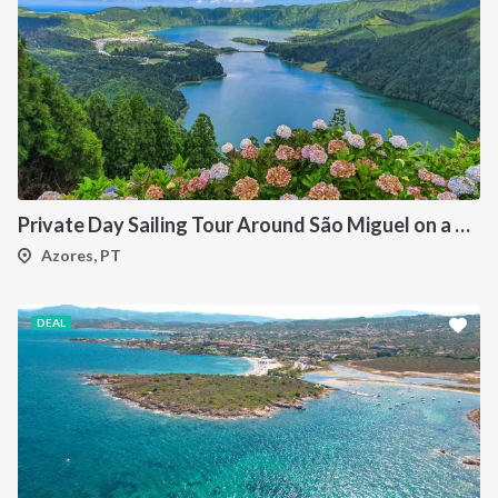
Private Day Sailing Tour Around São Miguel on a 47 ft Catamaran
Azores, PT
DEAL