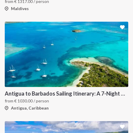
from
€
1317.00
/ person
Maldives
Antigua to Barbados Sailing Itinerary: A 7-Night Caribbean Cruise Through Les Saintes, Dominica, Martinique, Grenada, Tobago Cays and St. Lucia
from
€
1030.00
/ person
Antigua, Caribbean