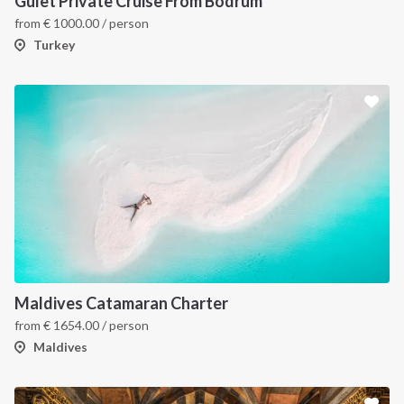
Gulet Private Cruise From Bodrum
from
€
1000.00
/ person
Turkey
Maldives Catamaran Charter
from
€
1654.00
/ person
Maldives