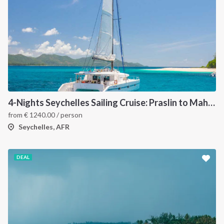
4-Nights Seychelles Sailing Cruise: Praslin to Mahé
2
from
€
1240.00
/ person
Seychelles, AFR
DEAL