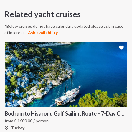
Related yacht cruises
*Below cruises do not have calendars updated please ask in case
of interest.
Ask availability
Bodrum to Hisaronu Gulf Sailing Route – 7-Day Coastal Cruise in Turkey
from
€
1600.00
/ person
Turkey