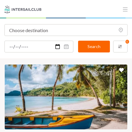
0
Search