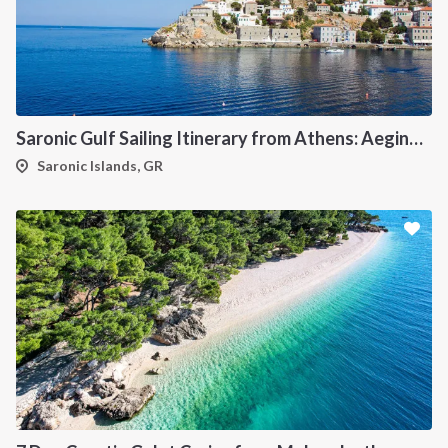
Saronic Gulf Sailing Itinerary from Athens: Aegina, Poros, Hydra and Spetses
Saronic Islands, GR