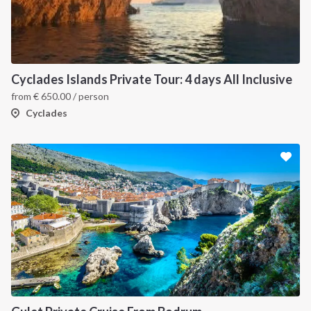
Cyclades Islands Private Tour: 4 days All Inclusive
from
€
650.00
/ person
Cyclades