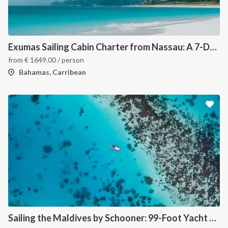
Exumas Sailing Cabin Charter from Nassau: A 7-Day Bahamas Cruise Through the Exumas Cays
from
€
1649.00
/ person
Bahamas, Carribean
Sailing the Maldives by Schooner: 99-Foot Yacht Adventure Through Tropical Atolls