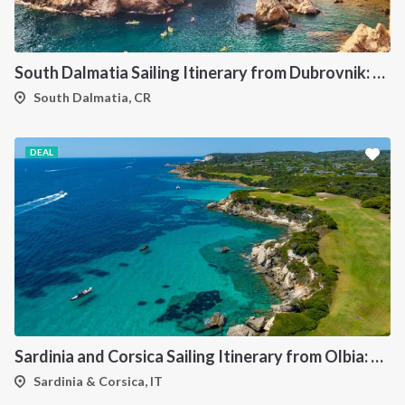
South Dalmatia Sailing Itinerary from Dubrovnik: A 7-Day Cruise Through the Elaphiti Islands, Mljet, Lastovo and Korcula
South Dalmatia, CR
DEAL
Sardinia and Corsica Sailing Itinerary from Olbia: A 7-Day Cruise Through the Maddalena Archipelago and the Cliffs of Bonifacio
Sardinia & Corsica, IT