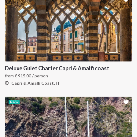
Deluxe Gulet Charter Capri & Amalfi coast
from
€
915.00
/ person
Capri & Amalfi Coast, IT
DEAL