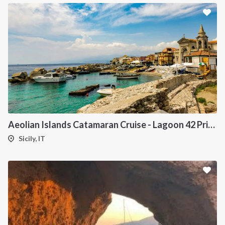
Aeolian Islands Catamaran Cruise - Lagoon 42 Private Yacht from Sicily
Sicily, IT