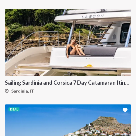
Sailing Sardinia and Corsica 7 Day Catamaran Itinerary
Sardinia, IT
DEAL