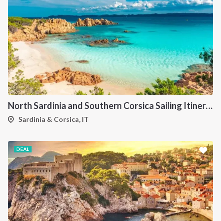
North Sardinia and Southern Corsica Sailing Itinerary from Portisco: A 7-Day Cruise Through the Maddalena Archipelago and Bonifacio
Sardinia & Corsica, IT
DEAL