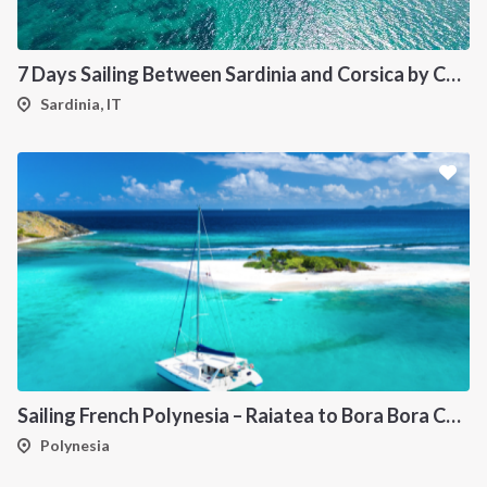
7 Days Sailing Between Sardinia and Corsica by Catamaran
Sardinia, IT
Sailing French Polynesia – Raiatea to Bora Bora Catamaran Cruise
Polynesia