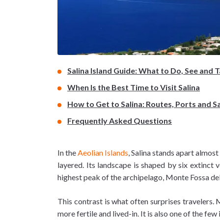
Salina Island Guide: What to Do, See and 
When Is the Best Time to Visit Salina
How to Get to Salina: Routes, Ports and S
Frequently Asked Questions
In the
Aeolian Islands
, Salina stands apart almost
layered. Its landscape is shaped by six extinct 
highest peak of the archipelago, Monte Fossa dell
This contrast is what often surprises travelers.
more fertile and lived-in. It is also one of the few