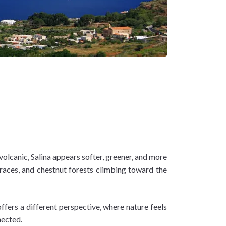
volcanic, Salina appears softer, greener, and more
erraces, and chestnut forests climbing toward the
ffers a different perspective, where nature feels
nnected.