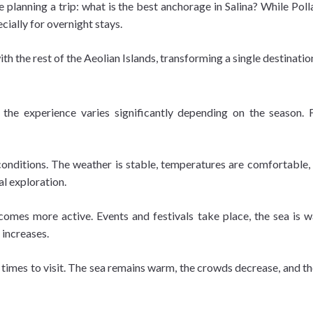
e planning a trip: what is the best anchorage in Salina? While Pol
cially for overnight stays.
ith the rest of the Aeolian Islands, transforming a single destinatio
a
 the experience varies significantly depending on the season. 
onditions. The weather is stable, temperatures are comfortable, a
al exploration.
mes more active. Events and festivals take place, the sea is w
 increases.
 times to visit. The sea remains warm, the crowds decrease, and th