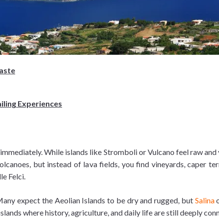
Taste
ailing Experiences
 immediately. While islands like Stromboli or Vulcano feel raw and 
volcanoes, but instead of lava fields, you find vineyards, caper t
e Felci.
 Many expect the Aeolian Islands to be dry and rugged, but
Salina
o
 islands where history, agriculture, and daily life are still deeply co