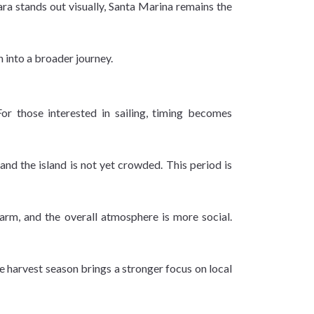
lara stands out visually, Santa Marina remains the
n into a broader journey.
For those interested in sailing, timing becomes
nd the island is not yet crowded. This period is
arm, and the overall atmosphere is more social.
e harvest season brings a stronger focus on local