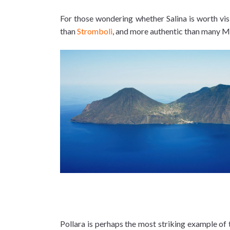
For those wondering whether Salina is worth visi
than
Stromboli
, and more authentic than many M
Pollara is perhaps the most striking example of 