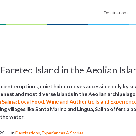
Destinations
i-Faceted Island in the Aeolian Isla
ient eruptions, quiet hidden coves accessible only by sea
eenest and most diverse islands in the Aeolian archipelago
n Salina: Local Food, Wine and Authentic Island Experienc
hing villages like Santa Marina and Lingua, Salina offers a 
 the water.
026
in
Destinations
,
Experiences & Stories