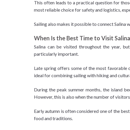
This often leads to a practical question for thos
most reliable choice for safety and logistics, espe
Sailing also makes it possible to connect Salina w
When Is the Best Time to Visit Salin
Salina can be visited throughout the year, but
particularly important.
Late spring offers some of the most favorable c
ideal for combining sailing with hiking and cultur
During the peak summer months, the island beco
However, this is also when the number of visitors
Early autumn is often considered one of the best
food and traditions.