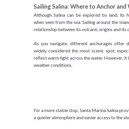
Sailing Salina: Where to Anchor and
Although Salina can be explored by land, its 
when seen from the sea. Sailing around the isla
relationship between its volcanic origins and its 
As you navigate, different anchorages offer di
widely considered the most scenic spot, especia
reflect warm light across the water. However, it
weather conditions.
For a more stable stop, Santa Marina Salina provi
a quieter atmosphere and easier access to the sh