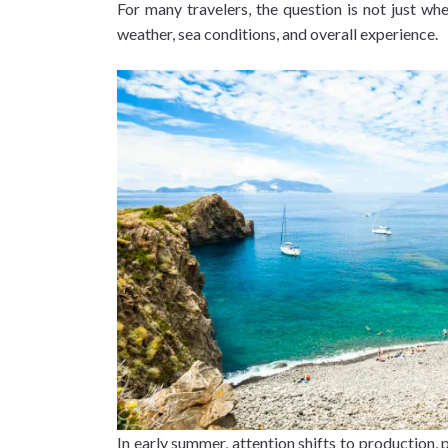
For many travelers, the question is not just wh
weather, sea conditions, and overall experience.
In early summer, attention shifts to production, 