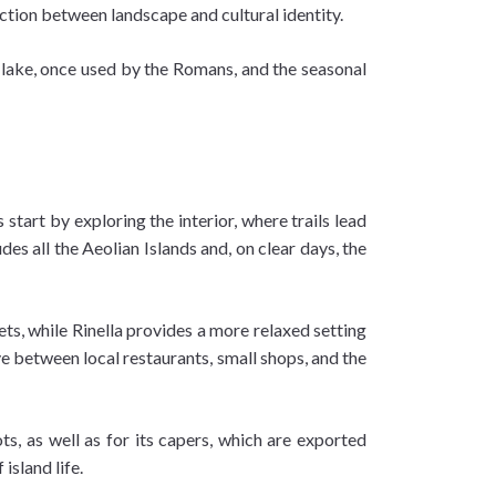
ction between landscape and cultural identity.
t lake, once used by the Romans, and the seasonal
start by exploring the interior, where trails lead
es all the Aeolian Islands and, on clear days, the
sets, while Rinella provides a more relaxed setting
ve between local restaurants, small shops, and the
ots, as well as for its capers, which are exported
island life.