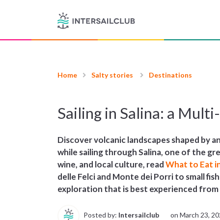
Home
Salty stories
Destinations
Sailing in Salina: a Mult
Discover volcanic landscapes shaped by anc
while sailing through Salina, one of the gr
wine, and local culture, read
What to Eat i
delle Felci and Monte dei Porri to small fis
exploration that is best experienced from
Posted by:
Intersailclub
on
March 23, 2