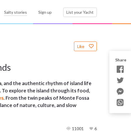
Salty stories
Sign up
List your Yacht
Like
Share
nds
, and the authentic rhythm of island life
. To explore the island through its food,
es
. From the twin peaks of Monte Fossa
balance of nature, culture, and slow
11001
6