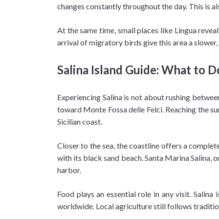
changes constantly throughout the day. This is a
At the same time, small places like Lingua revea
arrival of migratory birds give this area a slow
Salina Island Guide: What to D
Experiencing Salina is not about rushing between 
toward Monte Fossa delle Felci. Reaching the summ
Sicilian coast.
Closer to the sea, the coastline offers a complete
with its black sand beach. Santa Marina Salina, o
harbor.
Food plays an essential role in any visit. Salina
worldwide. Local agriculture still follows traditio