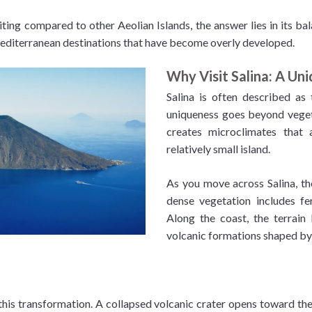
ting compared to other Aeolian Islands, the answer lies in its bal
editerranean destinations that have become overly developed.
Why Visit Salina: A Uni
Salina is often described as 
uniqueness goes beyond veget
creates microclimates that 
relatively small island.
As you move across Salina, the
dense vegetation includes fe
Along the coast, the terrain
volcanic formations shaped by
this transformation. A collapsed volcanic crater opens toward the