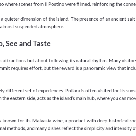
lso where scenes from Il Postino were filmed, reinforcing the conne
l a quieter dimension of the island. The presence of an ancient sal
er, almost suspended atmosphere.
o, See and Taste
attractions but about following its natural rhythm. Many visitors 
it requires effort, but the reward is a panoramic view that includ
ly different set of experiences. Pollara is often visited for its sun
n the eastern side, acts as the island’s main hub, where you can mo
 is known for its Malvasia wine, a product with deep historical ro
nal methods, and many dishes reflect the simplicity and intensity of 