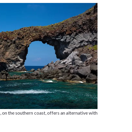
 on the southern coast, offers an alternative with