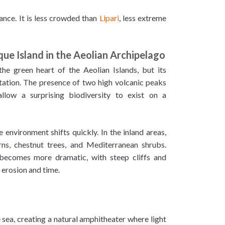
ance. It is less crowded than
Lipari
, less extreme
que Island in the Aeolian Archipelago
the green heart of the Aeolian Islands, but its
ation. The presence of two high volcanic peaks
allow a surprising biodiversity to exist on a
 environment shifts quickly. In the inland areas,
rns, chestnut trees, and Mediterranean shrubs.
 becomes more dramatic, with steep cliffs and
 erosion and time.
 sea, creating a natural amphitheater where light