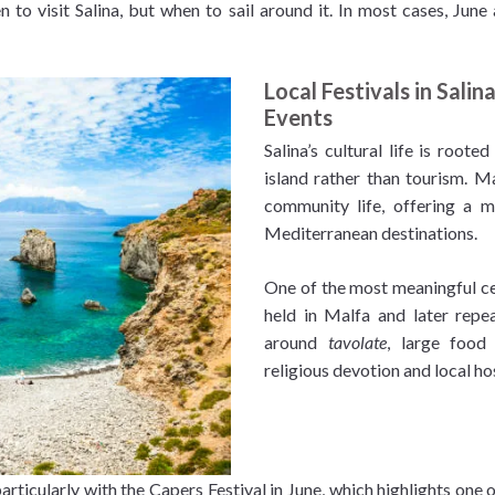
en to visit Salina, but when to sail around it. In most cases, J
Local Festivals in Salin
Events
Salina’s cultural life is roote
island rather than tourism. M
community life, offering a 
Mediterranean destinations.
One of the most meaningful cel
held in Malfa and later repea
around
tavolate
, large food
religious devotion and local hos
particularly with the Capers Festival in June, which highlights one