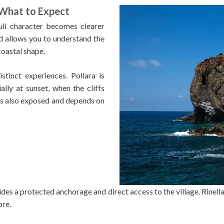
 What to Expect
full character becomes clearer
nd allows you to understand the
coastal shape.
stinct experiences. Pollara is
lly at sunset, when the cliffs
 is also exposed and depends on
des a protected anchorage and direct access to the village. Rinella,
ore.