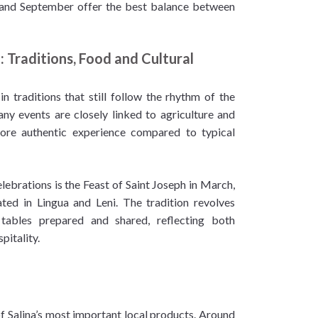
une and September offer the best balance between
a: Traditions, Food and Cultural
d in traditions that still follow the rhythm of the
any events are closely linked to agriculture and
more authentic experience compared to typical
ebrations is the Feast of Saint Joseph in March,
ted in Lingua and Leni. The tradition revolves
 tables prepared and shared, reflecting both
pitality.
 of Salina’s most important local products. Around