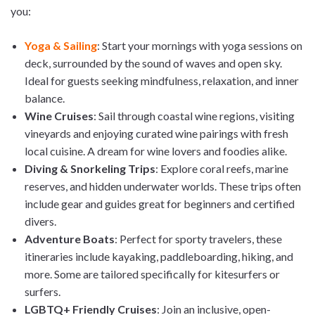
you:
Yoga & Sailing
: Start your mornings with yoga sessions on
deck, surrounded by the sound of waves and open sky.
Ideal for guests seeking mindfulness, relaxation, and inner
balance.
Wine Cruises
: Sail through coastal wine regions, visiting
vineyards and enjoying curated wine pairings with fresh
local cuisine. A dream for wine lovers and foodies alike.
Diving & Snorkeling Trips
: Explore coral reefs, marine
reserves, and hidden underwater worlds. These trips often
include gear and guides great for beginners and certified
divers.
Adventure Boats
: Perfect for sporty travelers, these
itineraries include kayaking, paddleboarding, hiking, and
more. Some are tailored specifically for kitesurfers or
surfers.
LGBTQ+ Friendly Cruises
: Join an inclusive, open-