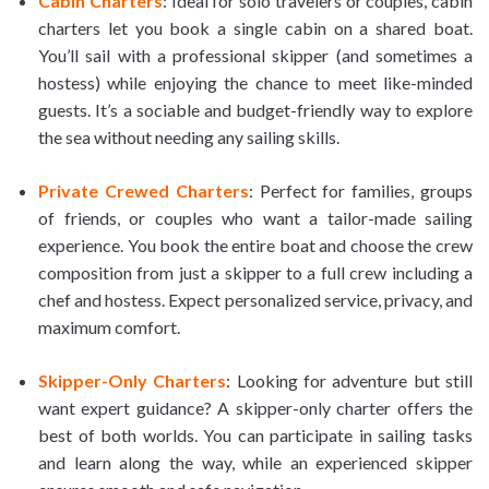
Cabin Charters
: Ideal for solo travelers or couples, cabin
charters let you book a single cabin on a shared boat.
You’ll sail with a professional skipper (and sometimes a
hostess) while enjoying the chance to meet like-minded
guests. It’s a sociable and budget-friendly way to explore
the sea without needing any sailing skills.
Private Crewed Charters
: Perfect for families, groups
of friends, or couples who want a tailor-made sailing
experience. You book the entire boat and choose the crew
composition from just a skipper to a full crew including a
chef and hostess. Expect personalized service, privacy, and
maximum comfort.
Skipper-Only Charters
: Looking for adventure but still
want expert guidance? A skipper-only charter offers the
best of both worlds. You can participate in sailing tasks
and learn along the way, while an experienced skipper