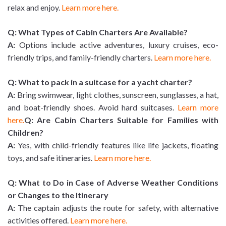
relax and enjoy.
Learn more here.
Q:
What Types of Cabin Charters Are Available?
A:
Options include active adventures, luxury cruises, eco-
friendly trips, and family-friendly charters.
Learn more here.
Q: What to pack in a suitcase for a yacht charter?
A:
Bring swimwear, light clothes, sunscreen, sunglasses, a hat,
and boat-friendly shoes. Avoid hard suitcases.
Learn more
here.
Q: Are Cabin Charters Suitable for Families with
Children?
A:
Yes, with child-friendly features like life jackets, floating
toys, and safe itineraries.
Learn more here.
Q: What to Do in Case of Adverse Weather Conditions
or Changes to the Itinerary
A:
The captain adjusts the route for safety, with alternative
activities offered.
Learn more here.