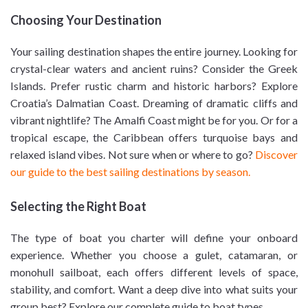
Choosing Your Destination
Your sailing destination shapes the entire journey. Looking for
crystal-clear waters and ancient ruins? Consider the Greek
Islands. Prefer rustic charm and historic harbors? Explore
Croatia’s Dalmatian Coast. Dreaming of dramatic cliffs and
vibrant nightlife? The Amalfi Coast might be for you. Or for a
tropical escape, the Caribbean offers turquoise bays and
relaxed island vibes. Not sure when or where to go?
Discover
our guide to the best sailing destinations by season.
Selecting the Right Boat
The type of boat you charter will define your onboard
experience. Whether you choose a gulet, catamaran, or
monohull sailboat, each offers different levels of space,
stability, and comfort. Want a deep dive into what suits your
group best? Explore our complete guide to boat types.