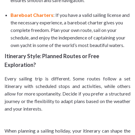
ensures smooth and safe navigation.
Bareboat Charters
: If you have a valid sailing license and
the necessary experience, a bareboat charter gives you
complete freedom. Plan your own route, sail on your
schedule, and enjoy the independence of captaining your
own yacht in some of the world’s most beautiful waters.
Itinerary Style: Planned Routes or Free
Exploration?
Every sailing trip is different. Some routes follow a set
itinerary with scheduled stops and activities, while others
allow for more spontaneity. Decide if you prefer a structured
journey or the flexibility to adapt plans based on the weather
and your interests.
When planning a sailing holiday, your itinerary can shape the