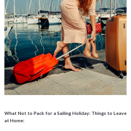
What Not to Pack for a Sailing Holiday: Things to Leave
at Home
: