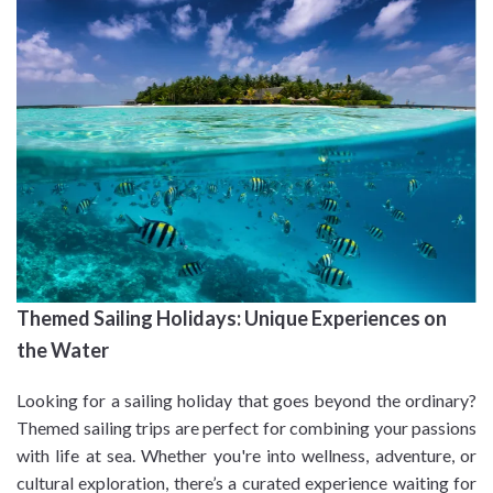
Themed Sailing Holidays: Unique Experiences on
the Water
Looking for a sailing holiday that goes beyond the ordinary?
Themed sailing trips are perfect for combining your passions
with life at sea. Whether you're into wellness, adventure, or
cultural exploration, there’s a curated experience waiting for