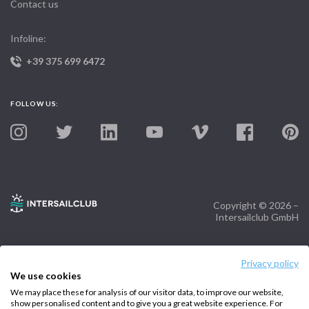
Contact us
Infoline:
+39 375 699 6472
FOLLOW US:
Copyright © 2026 –
Intersailclub GmbH
Privacy policy
We use cookies
We may place these for analysis of our visitor data, to improve our website,
show personalised content and to give you a great website experience. For