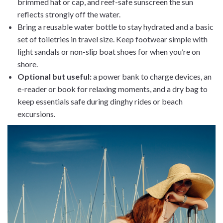
brimmed hat or cap, and reef-safe sunscreen the sun
reflects strongly off the water.
Bring a reusable water bottle to stay hydrated and a basic
set of toiletries in travel size. Keep footwear simple with
light sandals or non-slip boat shoes for when you’re on
shore.
Optional but useful:
a power bank to charge devices, an
e-reader or book for relaxing moments, and a dry bag to
keep essentials safe during dinghy rides or beach
excursions.