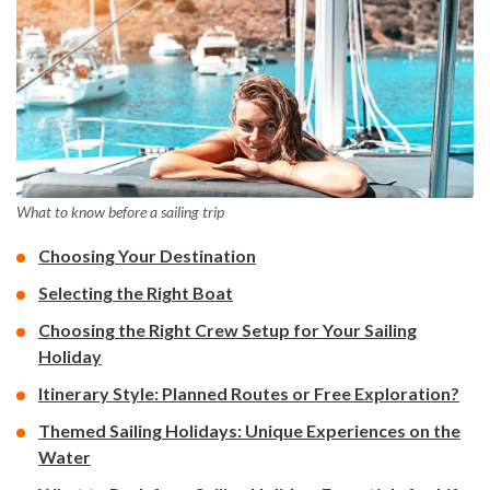
What to know before a sailing trip
Choosing Your Destination
Selecting the Right Boat
Choosing the Right Crew Setup for Your Sailing
Holiday
Itinerary Style: Planned Routes or Free Exploration?
Themed Sailing Holidays: Unique Experiences on the
Water