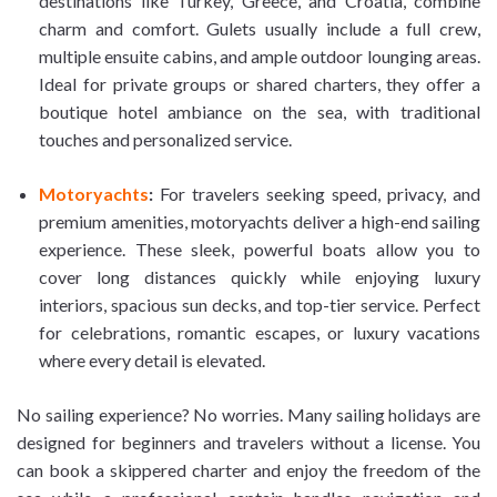
destinations like Turkey, Greece, and Croatia, combine
charm and comfort. Gulets usually include a full crew,
multiple ensuite cabins, and ample outdoor lounging areas.
Ideal for private groups or shared charters, they offer a
boutique hotel ambiance on the sea, with traditional
touches and personalized service.
Motoryachts
:
For travelers seeking speed, privacy, and
premium amenities, motoryachts deliver a high-end sailing
experience. These sleek, powerful boats allow you to
cover long distances quickly while enjoying luxury
interiors, spacious sun decks, and top-tier service. Perfect
for celebrations, romantic escapes, or luxury vacations
where every detail is elevated.
No sailing experience? No worries. Many sailing holidays are
designed for beginners and travelers without a license. You
can book a skippered charter and enjoy the freedom of the