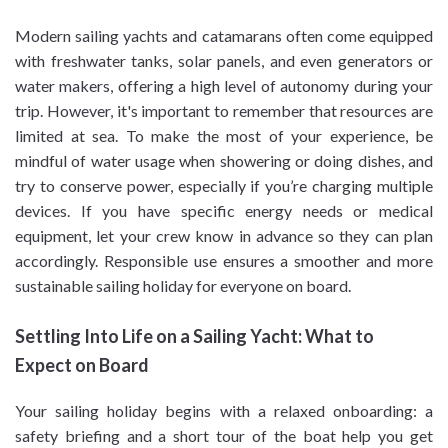
Modern sailing yachts and catamarans often come equipped
with freshwater tanks, solar panels, and even generators or
water makers, offering a high level of autonomy during your
trip. However, it's important to remember that resources are
limited at sea. To make the most of your experience, be
mindful of water usage when showering or doing dishes, and
try to conserve power, especially if you’re charging multiple
devices. If you have specific energy needs or medical
equipment, let your crew know in advance so they can plan
accordingly. Responsible use ensures a smoother and more
sustainable sailing holiday for everyone on board.
Settling Into Life on a Sailing Yacht: What to
Expect on Board
Your sailing holiday begins with a relaxed onboarding: a
safety briefing and a short tour of the boat help you get