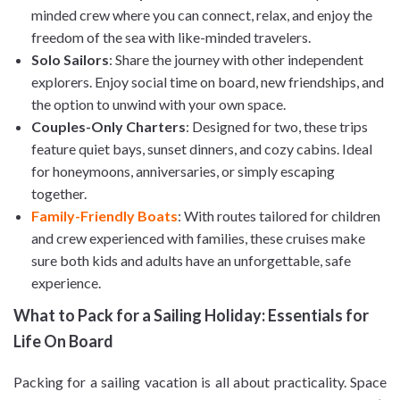
minded crew where you can connect, relax, and enjoy the
freedom of the sea with like-minded travelers.
Solo Sailors
: Share the journey with other independent
explorers. Enjoy social time on board, new friendships, and
the option to unwind with your own space.
Couples-Only Charters
: Designed for two, these trips
feature quiet bays, sunset dinners, and cozy cabins. Ideal
for honeymoons, anniversaries, or simply escaping
together.
Family-Friendly Boats
: With routes tailored for children
and crew experienced with families, these cruises make
sure both kids and adults have an unforgettable, safe
experience.
What to Pack for a Sailing Holiday: Essentials for
Life On Board
Packing for a sailing vacation is all about practicality. Space