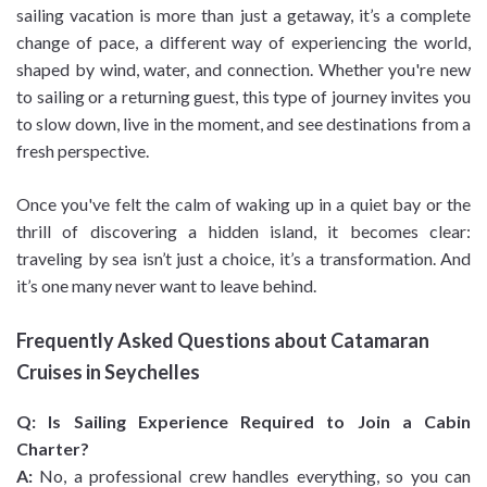
sailing vacation is more than just a getaway, it’s a complete
change of pace, a different way of experiencing the world,
shaped by wind, water, and connection. Whether you're new
to sailing or a returning guest, this type of journey invites you
to slow down, live in the moment, and see destinations from a
fresh perspective.
Once you've felt the calm of waking up in a quiet bay or the
thrill of discovering a hidden island, it becomes clear:
traveling by sea isn’t just a choice, it’s a transformation. And
it’s one many never want to leave behind.
Frequently Asked Questions about Catamaran
Cruises in Seychelles
Q: Is Sailing Experience Required to Join a Cabin
Charter?
A:
No, a professional crew handles everything, so you can