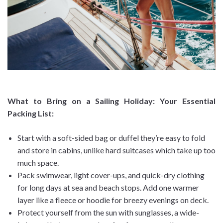
What to Bring on a Sailing Holiday: Your Essential
Packing List
:
Start with a soft-sided bag or duffel they’re easy to fold
and store in cabins, unlike hard suitcases which take up too
much space.
Pack swimwear, light cover-ups, and quick-dry clothing
for long days at sea and beach stops. Add one warmer
layer like a fleece or hoodie for breezy evenings on deck.
Protect yourself from the sun with sunglasses, a wide-