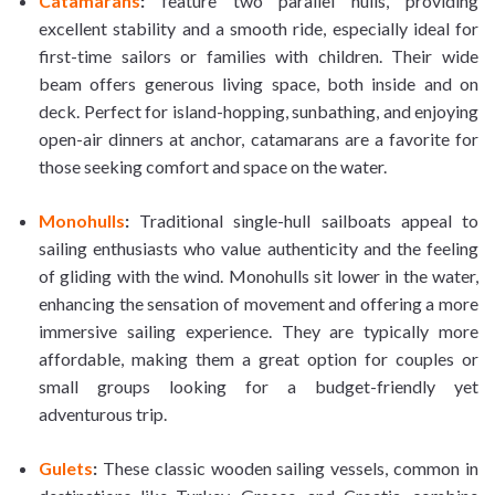
Catamarans
:
feature two parallel hulls, providing
excellent stability and a smooth ride, especially ideal for
first-time sailors or families with children. Their wide
beam offers generous living space, both inside and on
deck. Perfect for island-hopping, sunbathing, and enjoying
open-air dinners at anchor, catamarans are a favorite for
those seeking comfort and space on the water.
Monohulls
:
Traditional single-hull sailboats appeal to
sailing enthusiasts who value authenticity and the feeling
of gliding with the wind. Monohulls sit lower in the water,
enhancing the sensation of movement and offering a more
immersive sailing experience. They are typically more
affordable, making them a great option for couples or
small groups looking for a budget-friendly yet
adventurous trip.
Gulets
:
These classic wooden sailing vessels, common in