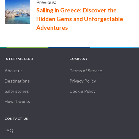
Previous:
Sailing in Greece: Discover the
Hidden Gems and Unforgettable
Adventures
INTERSAIL CLUB
COMPANY
About us
Terms of Service
Destinations
Privacy Policy
Salty stories
Cookie Policy
How it works
CONTACT US
FAQ