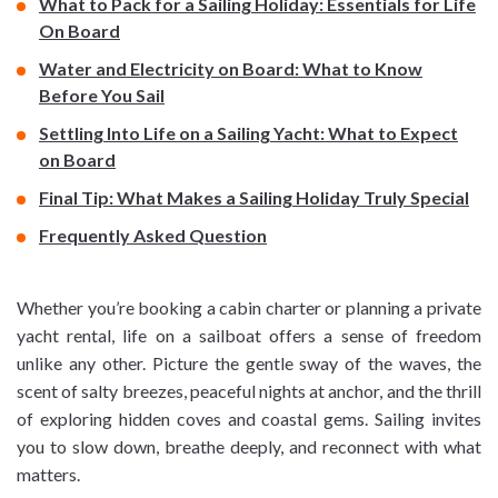
What to Pack for a Sailing Holiday: Essentials for Life
On Board
Water and Electricity on Board: What to Know
Before You Sail
Settling Into Life on a Sailing Yacht: What to Expect
on Board
Final Tip: What Makes a Sailing Holiday Truly Special
Frequently Asked Question
Whether you’re booking a cabin charter or planning a private
yacht rental, life on a sailboat offers a sense of freedom
unlike any other. Picture the gentle sway of the waves, the
scent of salty breezes, peaceful nights at anchor, and the thrill
of exploring hidden coves and coastal gems. Sailing invites
you to slow down, breathe deeply, and reconnect with what
matters.