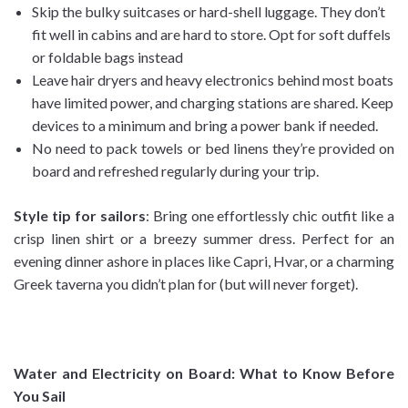
Skip the bulky suitcases or hard-shell luggage. They don’t
fit well in cabins and are hard to store. Opt for soft duffels
or foldable bags instead
Leave hair dryers and heavy electronics behind most boats
have limited power, and charging stations are shared. Keep
devices to a minimum and bring a power bank if needed.
No need to pack towels or bed linens they’re provided on
board and refreshed regularly during your trip.
Style tip for sailors
: Bring one effortlessly chic outfit like a
crisp linen shirt or a breezy summer dress. Perfect for an
evening dinner ashore in places like Capri, Hvar, or a charming
Greek taverna you didn’t plan for (but will never forget).
Water and Electricity on Board: What to Know Before
You Sail