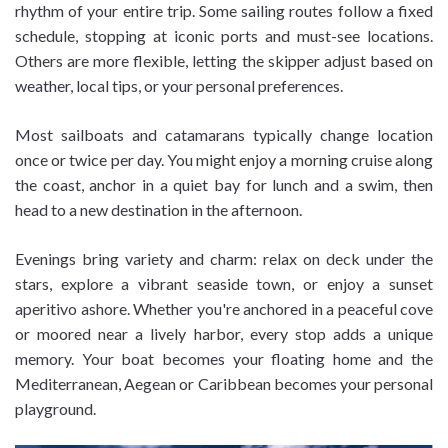
rhythm of your entire trip. Some sailing routes follow a fixed
schedule, stopping at iconic ports and must-see locations.
Others are more flexible, letting the skipper adjust based on
weather, local tips, or your personal preferences.
Most sailboats and catamarans typically change location
once or twice per day. You might enjoy a morning cruise along
the coast, anchor in a quiet bay for lunch and a swim, then
head to a new destination in the afternoon.
Evenings bring variety and charm: relax on deck under the
stars, explore a vibrant seaside town, or enjoy a sunset
aperitivo ashore. Whether you're anchored in a peaceful cove
or moored near a lively harbor, every stop adds a unique
memory. Your boat becomes your floating home and the
Mediterranean, Aegean or Caribbean becomes your personal
playground.