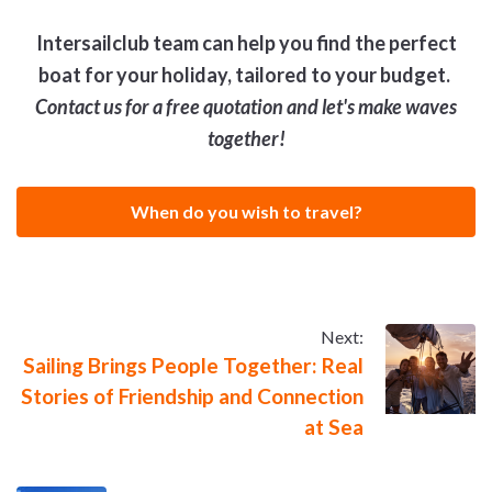
Intersailclub team can help you find the perfect
boat for your holiday, tailored to your budget.
Contact us for a free quotation and let's make waves
together!
When do you wish to travel?
Next:
Sailing Brings People Together: Real
Stories of Friendship and Connection
at Sea