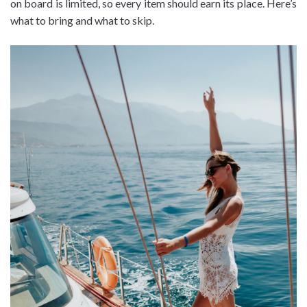
on board is limited, so every item should earn its place. Here’s
what to bring and what to skip.