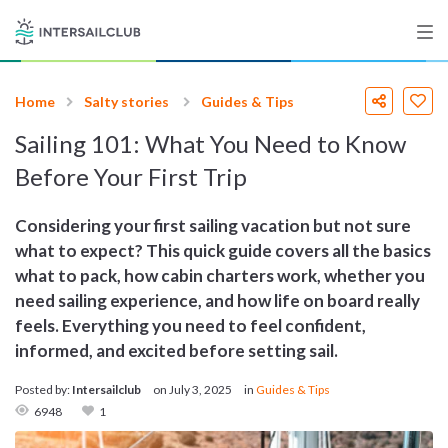
Home
Salty stories
Guides & Tips
Destinations
Sailing 101: What You Need to Know
Salty stories
Before Your First Trip
Considering your first sailing vacation but not sure
what to expect? This quick guide covers all the basics
List your Yacht
what to pack, how cabin charters work, whether you
need sailing experience, and how life on board really
feels. Everything you need to feel confident,
Sign up
informed, and excited before setting sail.
Posted by:
Intersailclub
on
July 3, 2025
in
Guides & Tips
6948
1