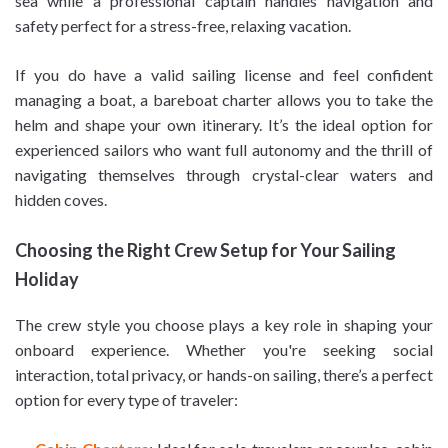
sea while a professional captain handles navigation and
safety perfect for a stress-free, relaxing vacation.
If you do have a valid sailing license and feel confident
managing a boat, a bareboat charter allows you to take the
helm and shape your own itinerary. It’s the ideal option for
experienced sailors who want full autonomy and the thrill of
navigating themselves through crystal-clear waters and
hidden coves.
Choosing the Right Crew Setup for Your Sailing
Holiday
The crew style you choose plays a key role in shaping your
onboard experience. Whether you're seeking social
interaction, total privacy, or hands-on sailing, there’s a perfect
option for every type of traveler: