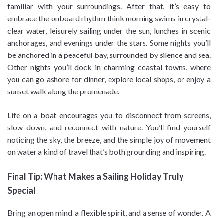
familiar with your surroundings. After that, it’s easy to
embrace the onboard rhythm think morning swims in crystal-
clear water, leisurely sailing under the sun, lunches in scenic
anchorages, and evenings under the stars. Some nights you’ll
be anchored in a peaceful bay, surrounded by silence and sea.
Other nights you’ll dock in charming coastal towns, where
you can go ashore for dinner, explore local shops, or enjoy a
sunset walk along the promenade.
Life on a boat encourages you to disconnect from screens,
slow down, and reconnect with nature. You’ll find yourself
noticing the sky, the breeze, and the simple joy of movement
on water a kind of travel that’s both grounding and inspiring.
Final Tip: What Makes a Sailing Holiday Truly
Special
Bring an open mind, a flexible spirit, and a sense of wonder. A