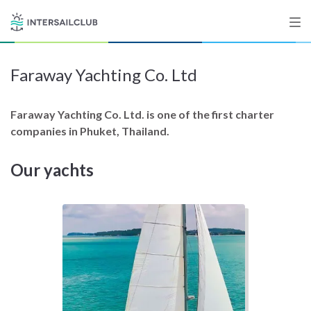
Faraway Yachting Co. Ltd
Destinations
Salty stories
Faraway Yachting Co. Ltd. is one of the first charter
companies in Phuket, Thailand.
Our yachts
List your Yacht
Sign up