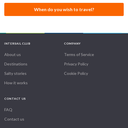
When do you wish to travel?
INTERSAIL CLUB
COMPANY
About us
Terms of Service
Destinations
Privacy Policy
Salty stories
Cookie Policy
How it works
CONTACT US
FAQ
Contact us