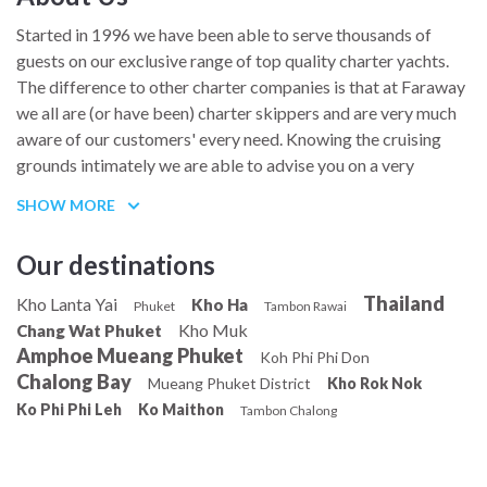
Started in 1996 we have been able to serve thousands of
guests on our exclusive range of top quality charter yachts.
The difference to other charter companies is that at Faraway
we all are (or have been) charter skippers and are very much
aware of our customers' every need. Knowing the cruising
grounds intimately we are able to advise you on a very
personal level to assure you the charter holiday of your
SHOW MORE
dreams. The personal touch goes a long way, before, during
and after the charter.
Our destinations
Thailand
Kho Lanta Yai
Kho Ha
Phuket
Tambon Rawai
Kho Muk
Chang Wat Phuket
Amphoe Mueang Phuket
Koh Phi Phi Don
Chalong Bay
Mueang Phuket District
Kho Rok Nok
Ko Phi Phi Leh
Ko Maithon
Tambon Chalong