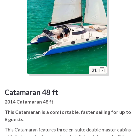
21
Catamaran 48 ft
2014 Catamaran 48 ft
This Catamaran is a comfortable, faster sailing for up to
8 guests.
This Catamaran features three en-suite double master cabins