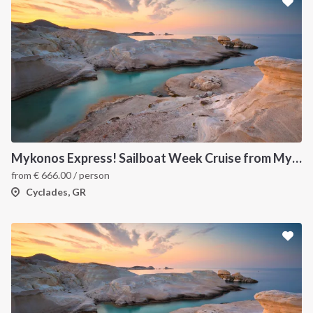
Mykonos Express! Sailboat Week Cruise from Mykonos to Santorini
from
€
666.00
/ person
Cyclades, GR