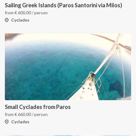
Sailing Greek Islands (Paros Santorini via Milos)
from
€
600.00
/ person
Cyclades
Small Cyclades from Paros
from
€
660.00
/ person
Cyclades