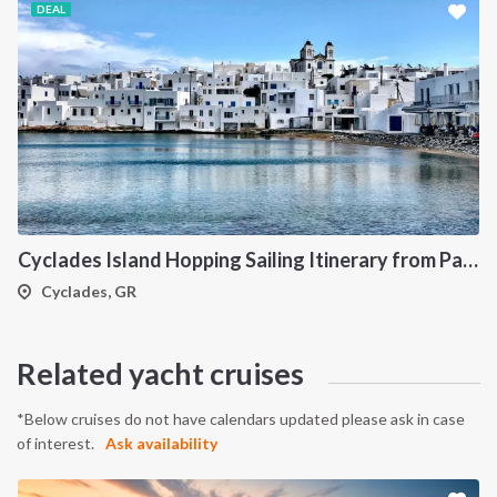
DEAL
Cyclades Island Hopping Sailing Itinerary from Paros: A 7-Day Cruise Through Antiparos, Ios, Koufonisia and Naxos
Cyclades, GR
Related yacht cruises
*Below cruises do not have calendars updated please ask in case
of interest.
Ask availability