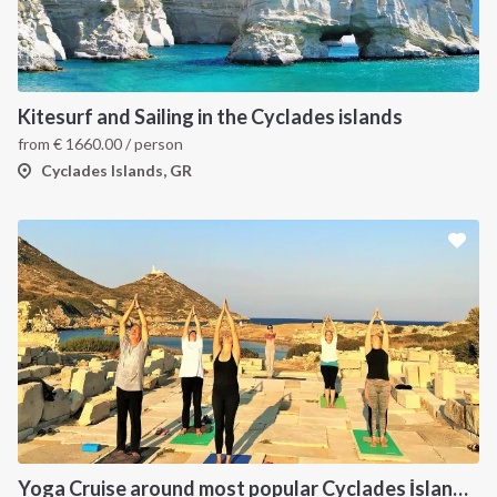
Kitesurf and Sailing in the Cyclades islands
from
€
1660.00
/ person
Cyclades Islands, GR
Yoga Cruise around most popular Cyclades İslands. Yoga, Hiking, Excursions & Sailing