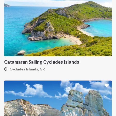
Catamaran Sailing Cyclades Islands
Cyclades Islands, GR