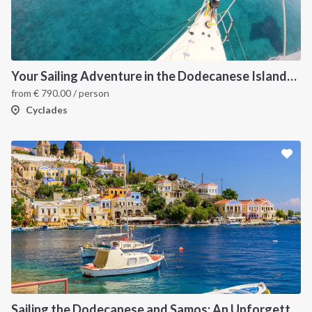
Your Sailing Adventure in the Dodecanese Islands. on of the best sailing holidays greece
from
€
790.00
/ person
Cyclades
Sailing the Dodecanese and Samos: An Unforgettable Greek Odyssey