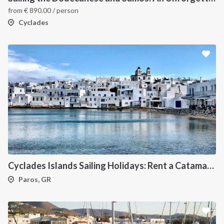
from
€
890.00
/ person
Cyclades
Cyclades Islands Sailing Holidays: Rent a Catamaran & Explore Greece's Idyllic Paradise
Paros, GR