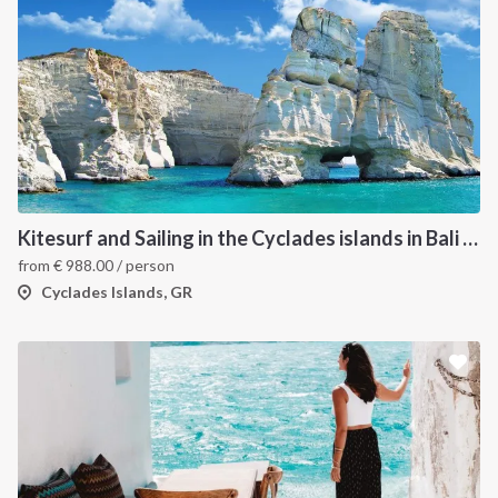
Kitesurf and Sailing in the Cyclades islands in Bali 4.5
from
€
988.00
/ person
Cyclades Islands, GR