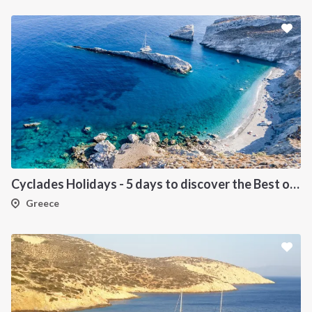
Cyclades Holidays - 5 days to discover the Best of Cyclades
Greece