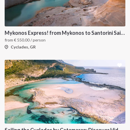
Mykonos Express! from Mykonos to Santorini Sailboat Week Cruise
from
€
550.00
/ person
Cyclades, GR
Sailing the Cyclades by Catamaran: Discover Hidden Gems from Paros, Greece