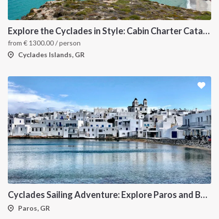
Explore the Cyclades in Style: Cabin Charter Catamaran Cruise (Lavrio Departure)
from
€
1300.00
/ person
Cyclades Islands, GR
Cyclades Sailing Adventure: Explore Paros and Beyond onboard a deluxe Catamaran
Paros, GR