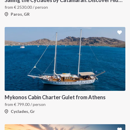
from
€
2530.00
/ person
Paros, GR
Mykonos Cabin Charter Gulet from Athens
from
€
799.00
/ person
Cyclades, Gr