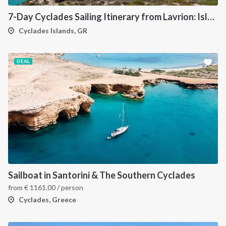
7-Day Cyclades Sailing Itinerary from Lavrion: Island Hopping Through Kea, Mykonos, Paros, Serifos and Kythnos
Cyclades Islands, GR
DEAL
Sailboat in Santorini & The Southern Cyclades
from
€
1161.00
/ person
Cyclades, Greece