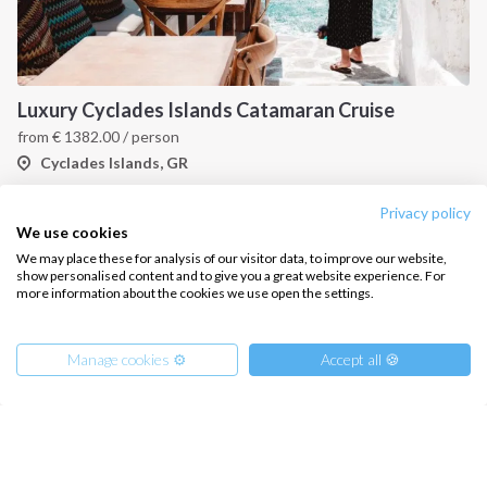
Luxury Cyclades Islands Catamaran Cruise
from
€
1382.00
/ person
Cyclades Islands, GR
Privacy policy
We use cookies
We may place these for analysis of our visitor data, to improve our website,
show personalised content and to give you a great website experience. For
more information about the cookies we use open the settings.
Manage cookies ⚙️
Accept all 🍪
Cyclades Islands Catamaran Cruise - covid-19 insured