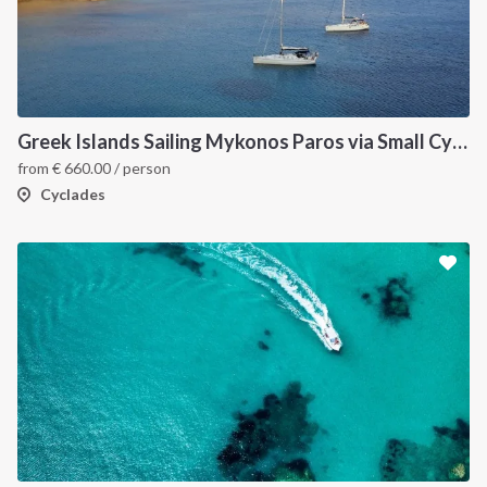
Greek Islands Sailing Mykonos Paros via Small Cyclades
from
€
660.00
/ person
Cyclades