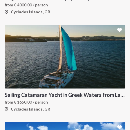
from
€
4000.00
/ person
Cyclades Islands, GR
Sailing Catamaran Yacht in Greek Waters from Lavrion
from
€
1650.00
/ person
Cyclades Islands, GR