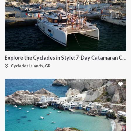
Explore the Cyclades in Style: 7-Day Catamaran Cruise (Lavrio Departure)
Cyclades Islands, GR