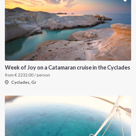
Week of Joy on a Catamaran cruise in the Cyclades
from
€
2232.00
/ person
Cyclades, Gr