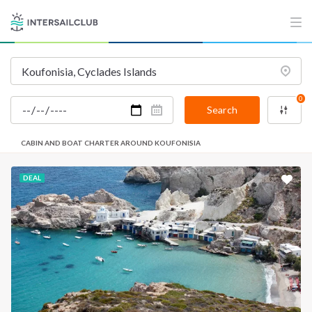
0
Search
CABIN AND BOAT CHARTER AROUND KOUFONISIA
DEAL