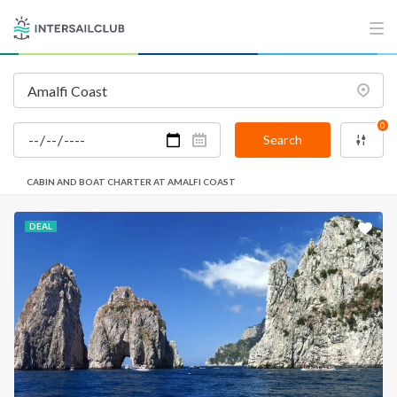
0
Search
CABIN AND BOAT CHARTER AT AMALFI COAST
DEAL