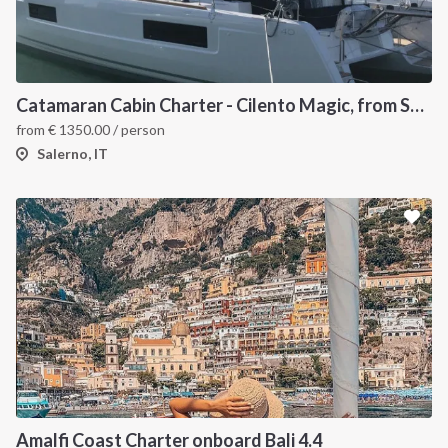
Catamaran Cabin Charter - Cilento Magic, from Salerno
from
€
1350.00
/ person
Salerno, IT
Amalfi Coast Charter onboard Bali 4.4