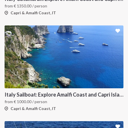
from
€
1350.00
/ person
Capri & Amalfi Coast, IT
Italy Sailboat: Explore Amalfi Coast and Capri Islands in Style
from
€
1000.00
/ person
Capri & Amalfi Coast, IT