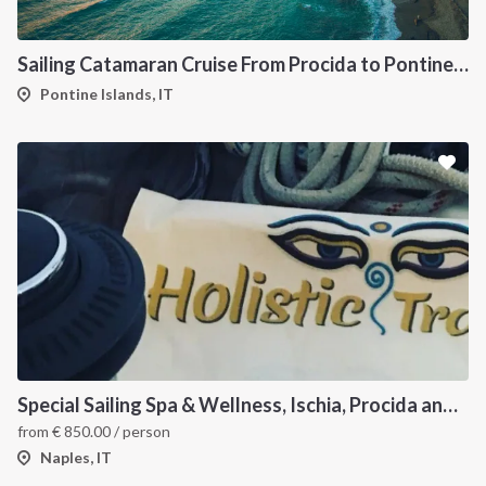
Sailing Catamaran Cruise From Procida to Pontine Islands
Pontine Islands, IT
Special Sailing Spa & Wellness, Ischia, Procida and Capri
from
€
850.00
/ person
Naples, IT