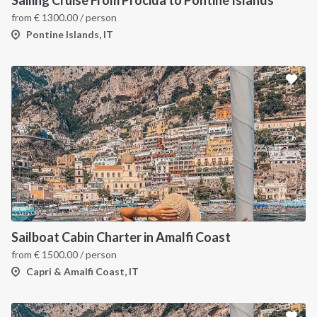
from
€
1300.00
/ person
Pontine Islands, IT
Sailboat Cabin Charter in Amalfi Coast
from
€
1500.00
/ person
Capri & Amalfi Coast, IT