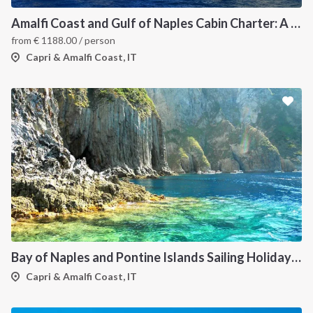
Amalfi Coast and Gulf of Naples Cabin Charter: A 7-Day Sailing Holiday from Pozzuoli
from
€
1188.00
/ person
Capri & Amalfi Coast, IT
Bay of Naples and Pontine Islands Sailing Holiday from Procida - 7 Days through Ischia, Ventotene, Ponza, Palmarola and Capri
Capri & Amalfi Coast, IT