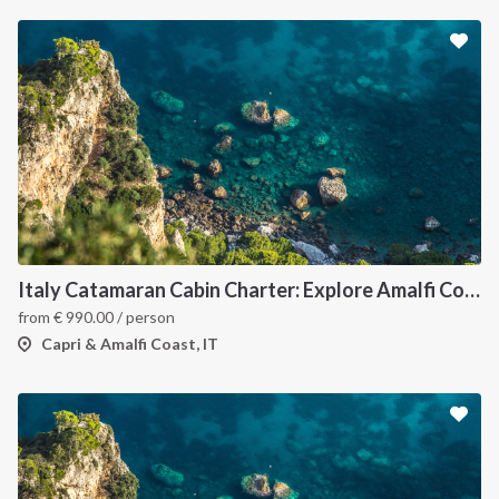
Italy Catamaran Cabin Charter: Explore Amalfi Coast and Capri Islands in Style
from
€
990.00
/ person
Capri & Amalfi Coast, IT