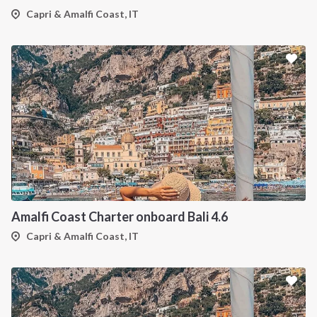
Capri & Amalfi Coast, IT
Amalfi Coast Charter onboard Bali 4.6
Capri & Amalfi Coast, IT