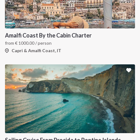
Amalfi Coast By the Cabin Charter
from
€
1000.00
/ person
Capri & Amalfi Coast, IT
Sailing Cruise From Procida to Pontine Islands