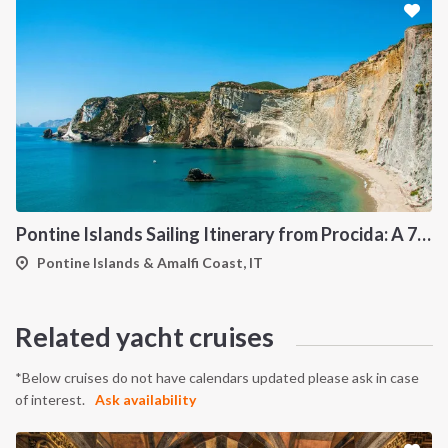
Pontine Islands Sailing Itinerary from Procida: A 7-Day Cruise Through Ponza, Palmarola, Zannone, Ventotene and Santo Stefano
Pontine Islands & Amalfi Coast, IT
Related yacht cruises
*Below cruises do not have calendars updated please ask in case
of interest.
Ask availability