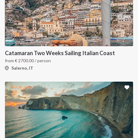
Catamaran Two Weeks Sailing Italian Coast
from
€
2700.00
/ person
Salerno, IT