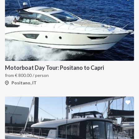
Motorboat Day Tour: Positano to Capri
from
€
800.00
/ person
Positano, IT