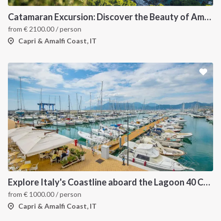
Catamaran Excursion: Discover the Beauty of Amalfi and Capri Islands
from
€
2100.00
/ person
Capri & Amalfi Coast, IT
Explore Italy's Coastline aboard the Lagoon 40 Catamaran
from
€
1000.00
/ person
Capri & Amalfi Coast, IT