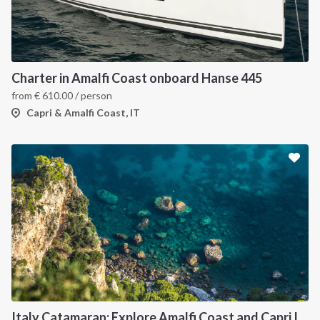
Charter in Amalfi Coast onboard Hanse 445
from
€
610.00
/ person
Capri & Amalfi Coast, IT
Italy Catamaran: Explore Amalfi Coast and Capri Islands in Style