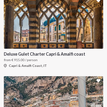
Deluxe Gulet Charter Capri & Amalfi coast
from
€
915.00
/ person
Capri & Amalfi Coast, IT