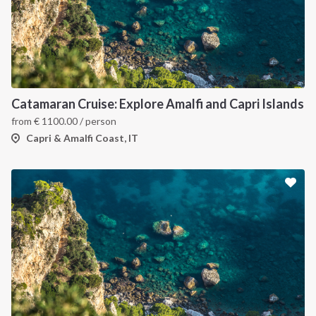
Catamaran Cruise: Explore Amalfi and Capri Islands
from
€
1100.00
/ person
Capri & Amalfi Coast, IT