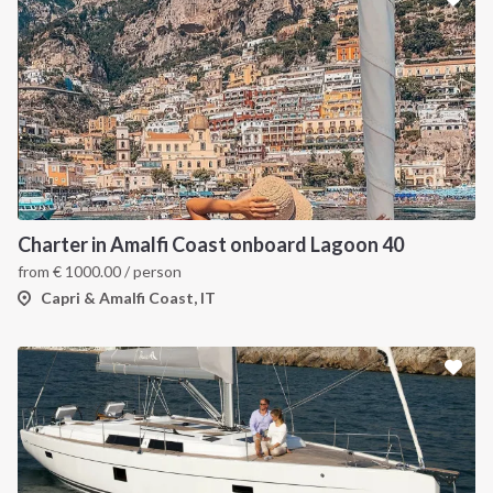
Charter in Amalfi Coast onboard Lagoon 40
from
€
1000.00
/ person
Capri & Amalfi Coast, IT