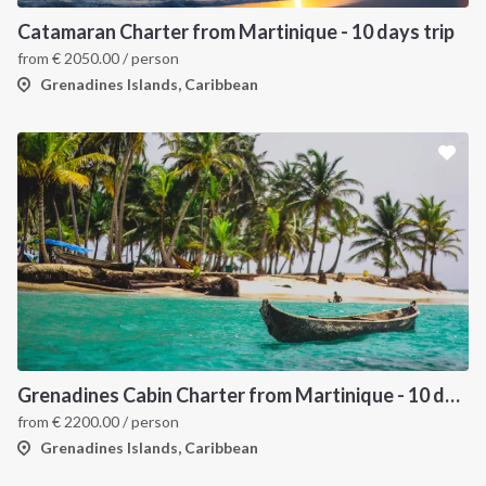
Catamaran Charter from Martinique - 10 days trip
from
€
2050.00
/ person
Grenadines Islands, Caribbean
Grenadines Cabin Charter from Martinique - 10 days trip
from
€
2200.00
/ person
Grenadines Islands, Caribbean