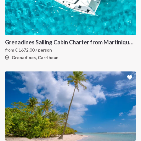
INTERSAIL CLUB
COMPANY
About us
Terms of Service
Destinations
Privacy Policy
Grenadines Sailing Cabin Charter from Martinique: A 7-Day Cruise Through Bequia, Mayreau, Tobago Cays and Saint Vincent
Salty stories
Cookie Policy
from
€
1672.00
/ person
How it works
Grenadines, Carribean
Sailing trips
CONTACT US
FAQ
Contact us
Infoline:
+39 375 699 6472