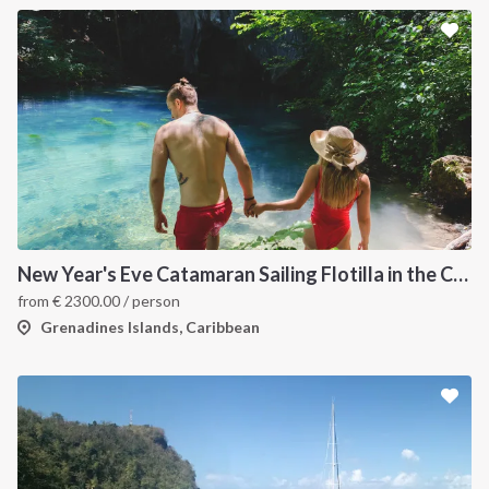
New Year's Eve Catamaran Sailing Flotilla in the Caribbean: Martinique, Saint Lucia, Grenadines & Tobago Cays
from
€
2300.00
/ person
Grenadines Islands, Caribbean