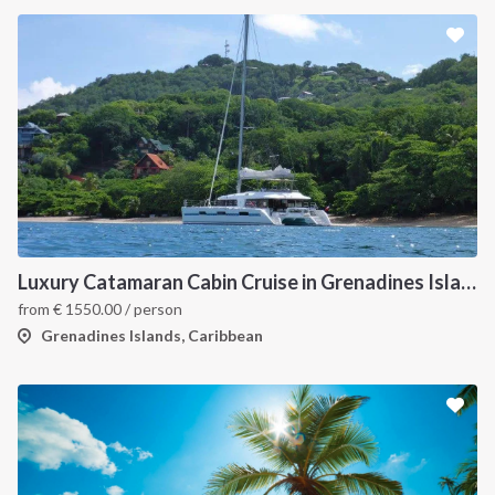
Luxury Catamaran Cabin Cruise in Grenadines Islands
from
€
1550.00
/ person
Grenadines Islands, Caribbean