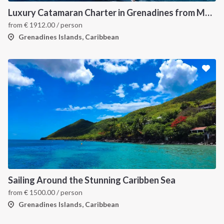
Luxury Catamaran Charter in Grenadines from Martinique
from
€
1912.00
/ person
Grenadines Islands, Caribbean
Sailing Around the Stunning Caribben Sea
from
€
1500.00
/ person
Grenadines Islands, Caribbean