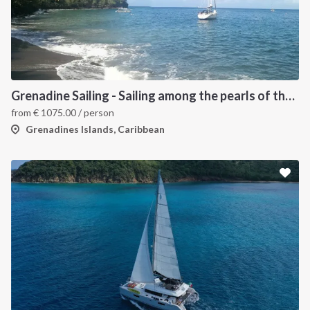
Grenadine Sailing - Sailing among the pearls of the Caribbean
from
€
1075.00
/ person
Grenadines Islands, Caribbean