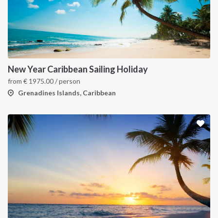
New Year Caribbean Sailing Holiday
from
€
1975.00
/ person
Grenadines Islands, Caribbean