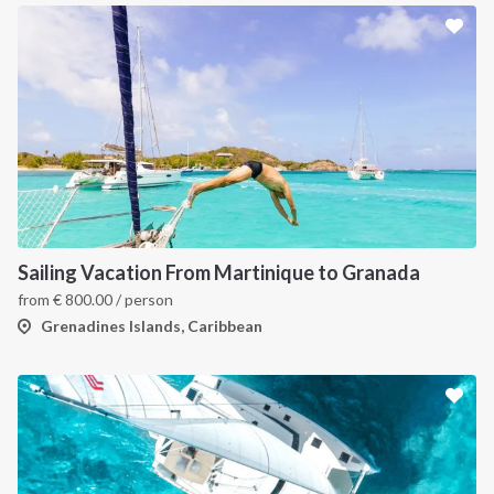
Sailing Vacation From Martinique to Granada
from
€
800.00
/ person
Grenadines Islands, Caribbean