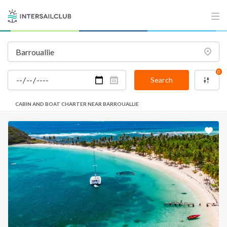
0
Search
CABIN AND BOAT CHARTER NEAR BARROUALLIE