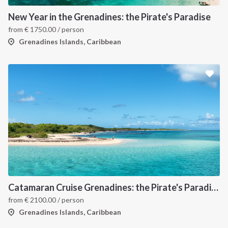
New Year in the Grenadines: the Pirate's Paradise
from
€
1750.00
/ person
Grenadines Islands, Caribbean
Catamaran Cruise Grenadines: the Pirate's Paradise
from
€
2100.00
/ person
Grenadines Islands, Caribbean