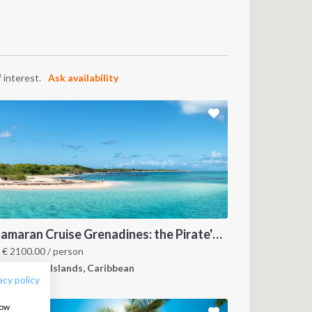
 interest.
Ask availability
FOLLOW US:
Catamaran Cruise Grenadines: the Pirate's Paradise
m
€
2100.00
/ person
renadines Islands, Caribbean
acy policy
how