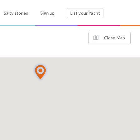
Salty stories
Sign up
List your Yacht
Close Map
2