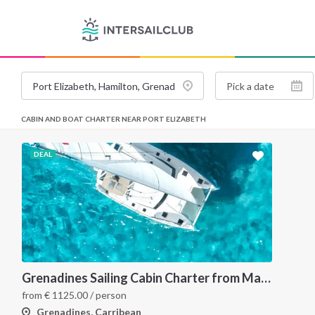
CABIN AND BOAT CHARTER NEAR PORT ELIZABETH
DEAL
Grenadines Sailing Cabin Charter from Martinique: A 7-Day Cruise Through Bequia, Mayreau, Tobago Cays and Saint Vincent
from
€
1125.00
/ person
Grenadines, Carribean