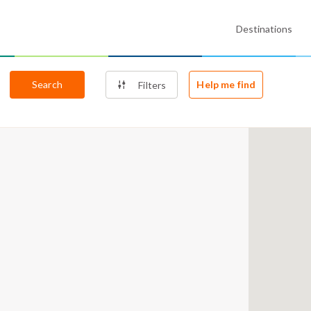
Destinations
Search
Help me find
Filters