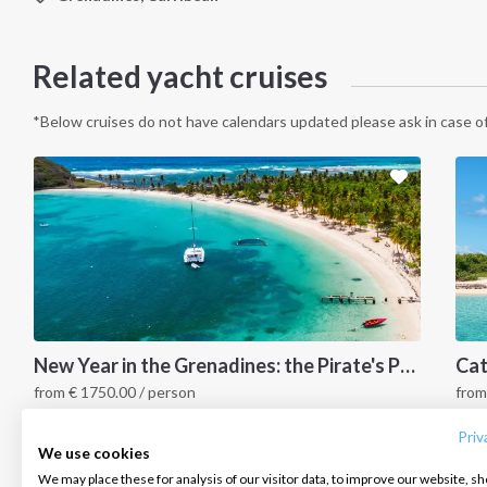
Related yacht cruises
*Below cruises do not have calendars updated please ask in case of
INTERSAIL CLUB
COMPANY
CONTACT US
New Year in the Grenadines: the Pirate's Paradise
from
€
1750.00
/ person
fro
About us
Terms of Service
FAQ
Grenadines Islands, Caribbean
G
Destinations
Privacy Policy
Contact us
Priv
We use cookies
Salty stories
Cookie Policy
We may place these for analysis of our visitor data, to improve our website, s