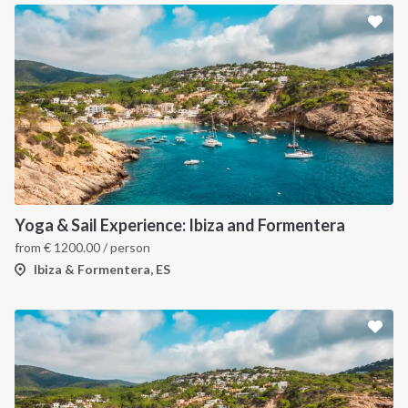
Yoga & Sail Experience: Ibiza and Formentera
from
€
1200.00
/ person
Ibiza & Formentera, ES