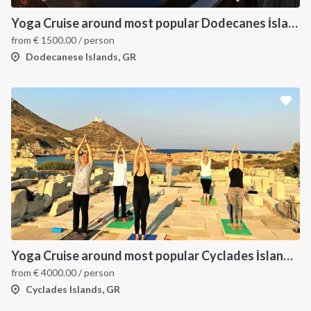
Yoga Cruise around most popular Dodecanes İslands. Yoga, Hiking and Sailing
from
€
1500.00
/ person
Dodecanese Islands, GR
Yoga Cruise around most popular Cyclades İslands. Yoga, Hiking, Excursions & Sailing
from
€
4000.00
/ person
Cyclades Islands, GR