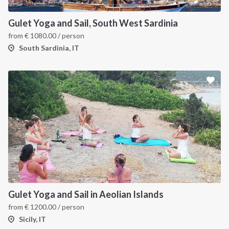
Gulet Yoga and Sail, South West Sardinia
from
€
1080.00
/ person
South Sardinia, IT
Gulet Yoga and Sail in Aeolian Islands
from
€
1200.00
/ person
Sicily, IT