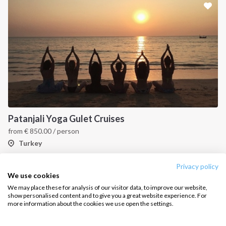
Sailing trips
CONTACT US
FAQ
Contact us
Infoline:
Patanjali Yoga Gulet Cruises
+39 375 699 6472
from
€
850.00
/ person
Turkey
FOLLOW US:
Privacy policy
1
2
3
4
We use cookies
We may place these for analysis of our visitor data, to improve our website,
show personalised content and to give you a great website experience. For
more information about the cookies we use open the settings.
Copyright © 2026 –