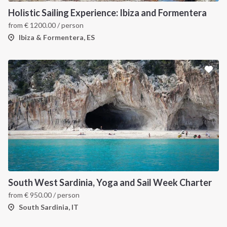
Holistic Sailing Experience: Ibiza and Formentera
from
€
1200.00
/ person
Ibiza & Formentera, ES
South West Sardinia, Yoga and Sail Week Charter
from
€
950.00
/ person
South Sardinia, IT