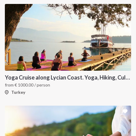
Yoga Cruise along Lycian Coast. Yoga, Hiking, Culture & Sailing
from
€
1000.00
/ person
Turkey