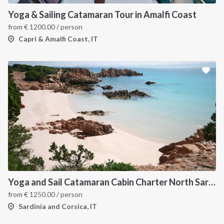
Yoga & Sailing Catamaran Tour in Amalfi Coast
from
€
1200.00
/ person
Capri & Amalfi Coast, IT
Yoga and Sail Catamaran Cabin Charter North Sardinia
from
€
1250.00
/ person
Sardinia and Corsica, IT