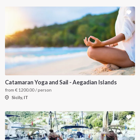
Catamaran Yoga and Sail - Aegadian Islands
from
€
1200.00
/ person
Sicily, IT