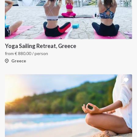
Yoga Sailing Retreat, Greece
from
€
880.00
/ person
Greece