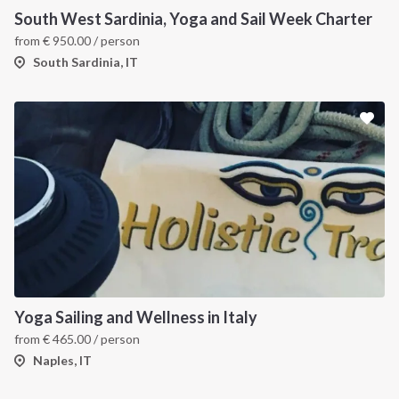
South West Sardinia, Yoga and Sail Week Charter
from
€
950.00
/ person
South Sardinia, IT
Yoga Sailing and Wellness in Italy
from
€
465.00
/ person
Naples, IT