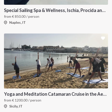
Special Sailing Spa & Wellness, Ischia, Procida and Capri
from
€
850.00
/ person
Naples, IT
Yoga and Meditation Catamaran Cruise in the Aeolian Islands-
from
€
1200.00
/ person
Sicily, IT