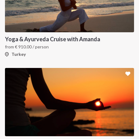
Yoga & Ayurveda Cruise with Amanda
from
€
910.00
/ person
Turkey