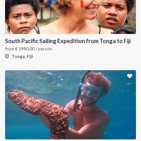
South Pacific Sailing Expedition from Tonga to Fiji
from
€
1980.00
/ person
Tonga, Fiji