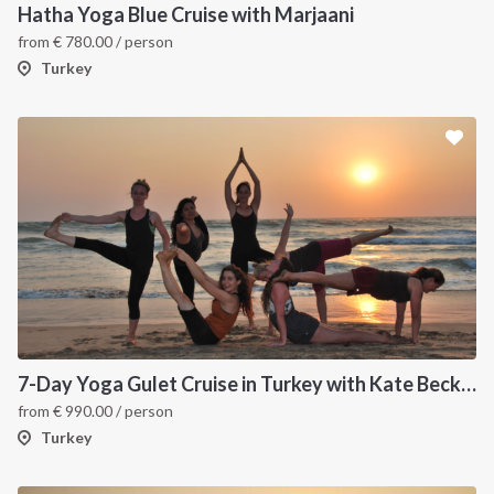
Hatha Yoga Blue Cruise with Marjaani
from
€
780.00
/ person
Turkey
INTERSAIL CLUB
COMPANY
About us
Terms of Service
7-Day Yoga Gulet Cruise in Turkey with Kate Beck | Cabin Charter
from
€
990.00
/ person
Destinations
Privacy Policy
Turkey
Salty stories
Cookie Policy
How it works