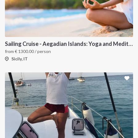
Sailing Cruise - Aegadian Islands: Yoga and Meditation
from
€
1300.00
/ person
Sicily, IT