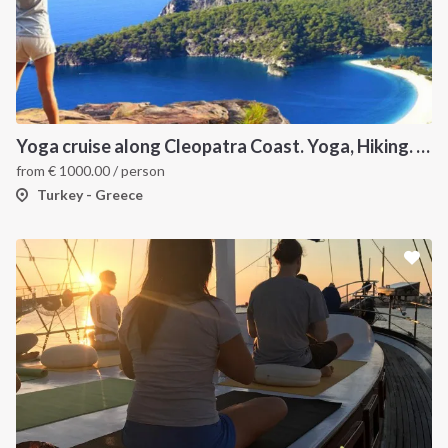
Yoga cruise along Cleopatra Coast. Yoga, Hiking. Excursions & Sailing
from
€
1000.00
/ person
Turkey - Greece