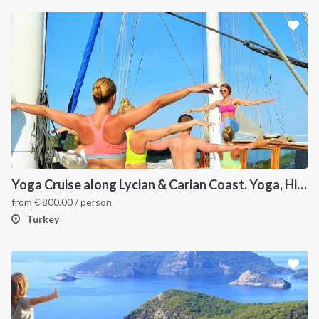
Yoga Cruise along Lycian & Carian Coast. Yoga, Hiking, Culture and Sailing
from
€
800.00
/ person
Turkey