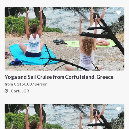
Yoga and Sail Cruise from Corfu Island, Greece
from
€
1150.00
/ person
Corfu, GR