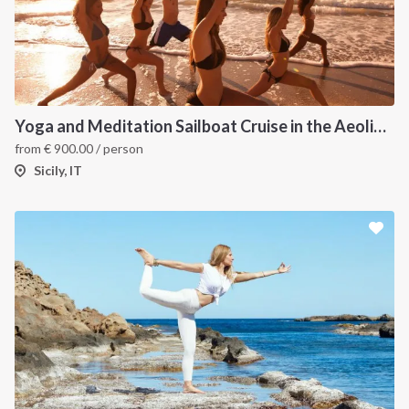
Yoga and Meditation Sailboat Cruise in the Aeolian Islands from Tropea
from
€
900.00
/ person
Sicily, IT