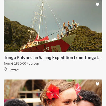
Tonga Polynesian Sailing Expedition from Tongatapu to Vava’u
from
€
1980.00
/ person
Tonga