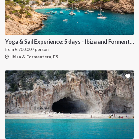
Yoga & Sail Experience: 5 days - Ibiza and Formentera
from
€
700.00
/ person
Ibiza & Formentera, ES