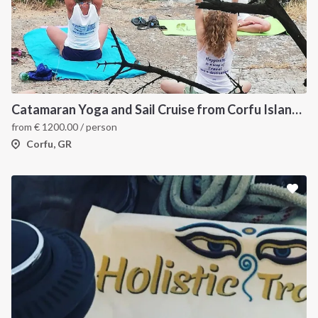
Catamaran Yoga and Sail Cruise from Corfu Island, Greece
from
€
1200.00
/ person
Corfu, GR