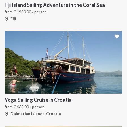
Fiji Island Sailing Adventure in the Coral Sea
from
€
1980.00
/ person
Fiji
Yoga Sailing Cruise in Croatia
from
€
665.00
/ person
Dalmatian Islands, Croatia