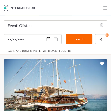
0
Search
CABIN AND BOAT CHARTER WITH EVENTI OLISTICI