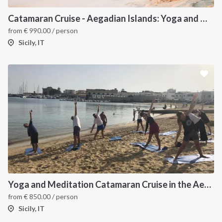
Catamaran Cruise - Aegadian Islands: Yoga and Meditation
from
€
990.00
/ person
Sicily, IT
Yoga and Meditation Catamaran Cruise in the Aeolian Islands-
from
€
850.00
/ person
Sicily, IT