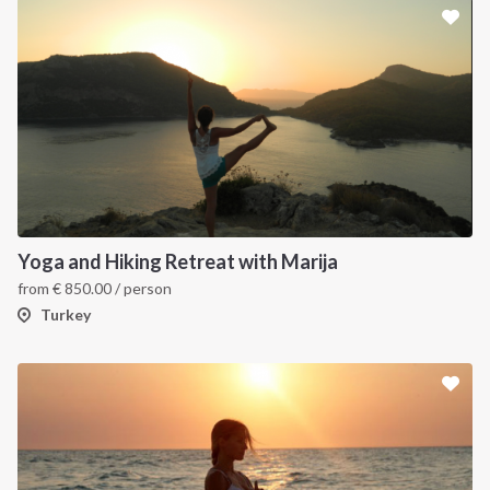
Yoga and Hiking Retreat with Marija
from
€
850.00
/ person
Turkey