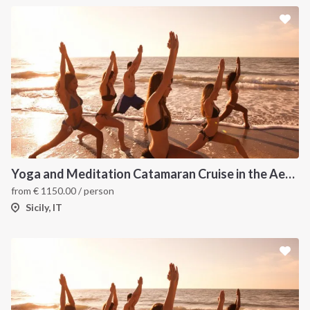
Yoga and Meditation Catamaran Cruise in the Aeolian Islands
from
€
1150.00
/ person
Sicily, IT