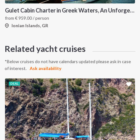
Gulet Cabin Charter in Greek Waters, An Unforgettable Sailing Adventure in the Heart of Greece
from
€
959.00
/ person
Ionian Islands, GR
Related yacht cruises
*Below cruises do not have calendars updated please ask in case
of interest.
Ask availability
DEAL