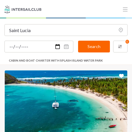
0
Search
CABIN AND BOAT CHARTER WITH SPLASH ISLAND WATER PARK