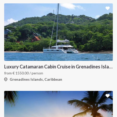
Luxury Catamaran Cabin Cruise in Grenadines Islands
from
€
1550.00
/ person
Grenadines Islands, Caribbean