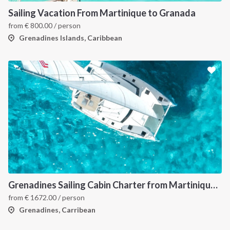
Sailing Vacation From Martinique to Granada
from
€
800.00
/ person
Grenadines Islands, Caribbean
INTERSAIL CLUB
COMPANY
About us
Terms of Service
Destinations
Privacy Policy
Grenadines Sailing Cabin Charter from Martinique: A 7-Day Cruise Through Bequia, Mayreau, Tobago Cays and Saint Vincent
from
€
1672.00
/ person
Salty stories
Cookie Policy
Grenadines, Carribean
How it works