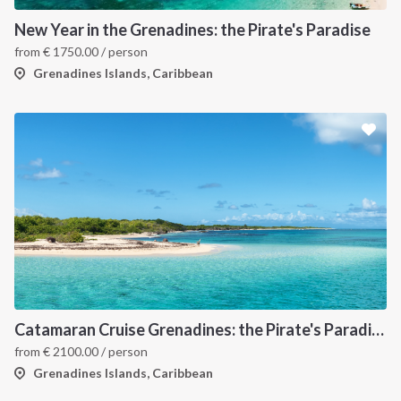
New Year in the Grenadines: the Pirate's Paradise
from
€
1750.00
/ person
Grenadines Islands, Caribbean
Catamaran Cruise Grenadines: the Pirate's Paradise
from
€
2100.00
/ person
Grenadines Islands, Caribbean