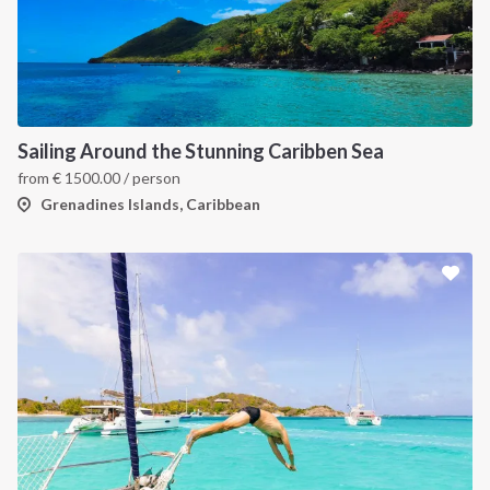
Sailing Around the Stunning Caribben Sea
from
€
1500.00
/ person
Grenadines Islands, Caribbean