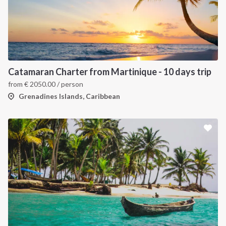
Catamaran Charter from Martinique - 10 days trip
from
€
2050.00
/ person
Grenadines Islands, Caribbean