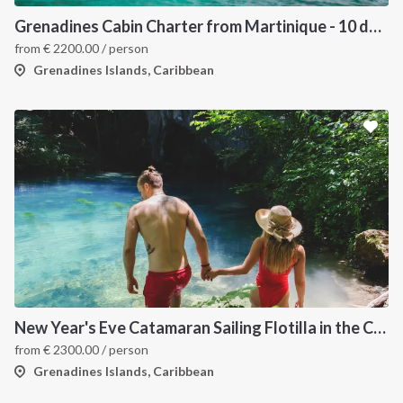
Grenadines Cabin Charter from Martinique - 10 days trip
from
€
2200.00
/ person
Grenadines Islands, Caribbean
New Year's Eve Catamaran Sailing Flotilla in the Caribbean: Martinique, Saint Lucia, Grenadines & Tobago Cays
from
€
2300.00
/ person
Grenadines Islands, Caribbean