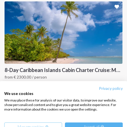
Sailing trips
CONTACT US
FAQ
Contact us
Infoline:
+39 375 699 6472
8-Day Caribbean Islands Cabin Charter Cruise: Martinique and the Grenadines
from
€
2300.00
/ person
FOLLOW US:
Point a Pitre, Caribbean
Privacy policy
We use cookies
We may place these for analysis of our visitor data, to improve our website,
show personalised content and to give you a great website experience. For
more information about the cookies we use open the settings.
Copyright © 2026 –
Intersailclub GmbH
Manage cookies ⚙️
Accept all 🍪