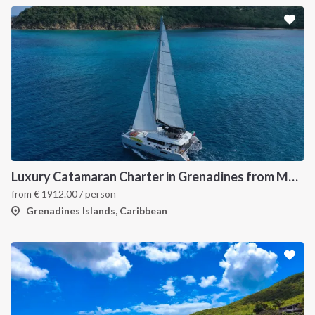
Luxury Catamaran Charter in Grenadines from Martinique
from
€
1912.00
/ person
Grenadines Islands, Caribbean