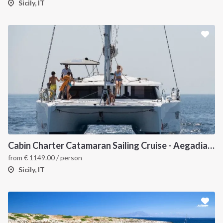
Sicily, IT
Cabin Charter Catamaran Sailing Cruise - Aegadian Islands from Palermo
from
€
1149.00
/ person
Sicily, IT