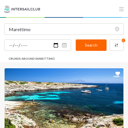
0
Search
CRUISES AROUND MARETTIMO