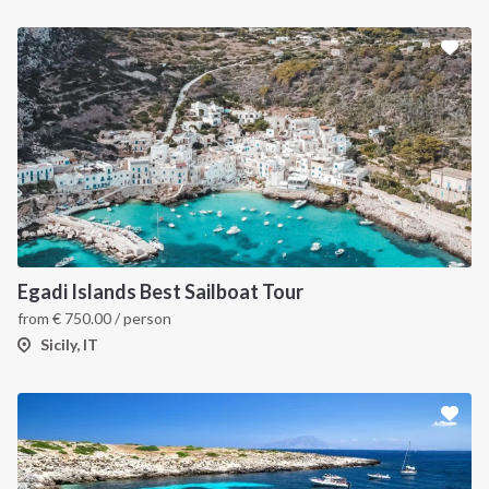
Egadi Islands Best Sailboat Tour
from
€
750.00
/ person
Sicily, IT