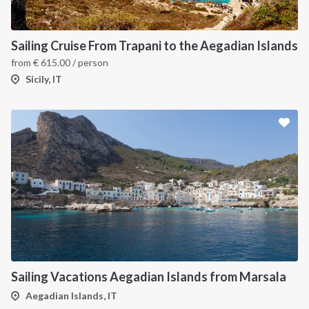
Sailing Cruise From Trapani to the Aegadian Islands
from
€
615.00
/ person
Sicily, IT
Sailing Vacations Aegadian Islands from Marsala
Aegadian Islands, IT