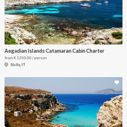
Aegadian Islands Catamaran Cabin Charter
from
€
1250.00
/ person
Sicily, IT