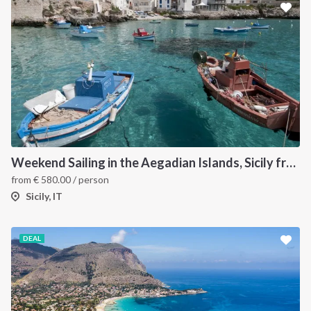
Weekend Sailing in the Aegadian Islands, Sicily from Trapani
from
€
580.00
/ person
Sicily, IT
DEAL