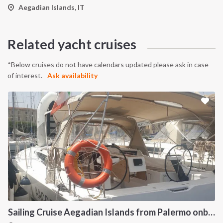
Aegadian Islands, IT
Related yacht cruises
*Below cruises do not have calendars updated please ask in case
of interest.
Ask availability
Sailing Cruise Aegadian Islands from Palermo onboard Dufour 390