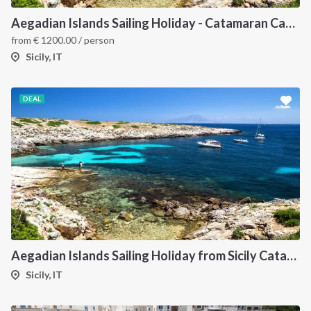
Aegadian Islands Sailing Holiday - Catamaran Cabin Charter from Sicily
from
€
1200.00
/ person
Sicily, IT
DEAL
Aegadian Islands Sailing Holiday from Sicily Catamaran
Sicily, IT