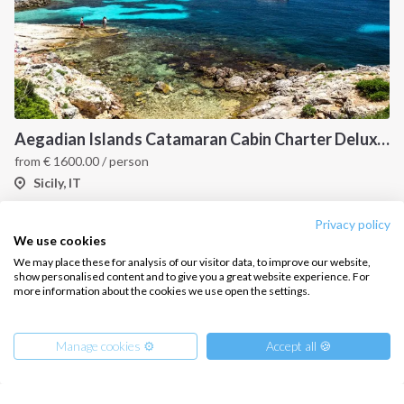
Aegadian Islands Catamaran Cabin Charter Deluxe Cruise
from
€
1600.00
/ person
Sicily, IT
Privacy policy
We use cookies
We may place these for analysis of our visitor data, to improve our website,
show personalised content and to give you a great website experience. For
more information about the cookies we use open the settings.
Manage cookies ⚙️
Accept all 🍪