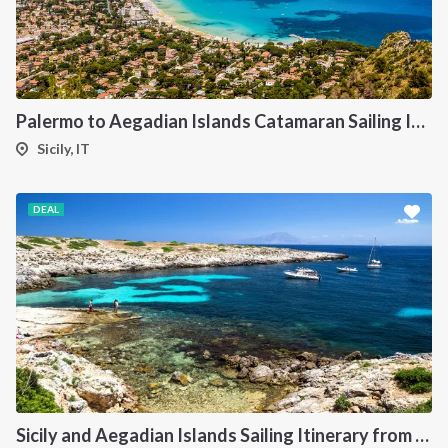
Palermo to Aegadian Islands Catamaran Sailing Itinerary
Sicily, IT
DEAL
Sicily and Aegadian Islands Sailing Itinerary from Palermo: A 7-Day Cruise to Favignana, Marettimo and Levanzo