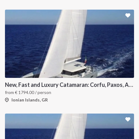
New, Fast and Luxury Catamaran: Corfu, Paxos, Antipaxos and Lefkas
from
€
1794.00
/ person
Ionian Islands, GR