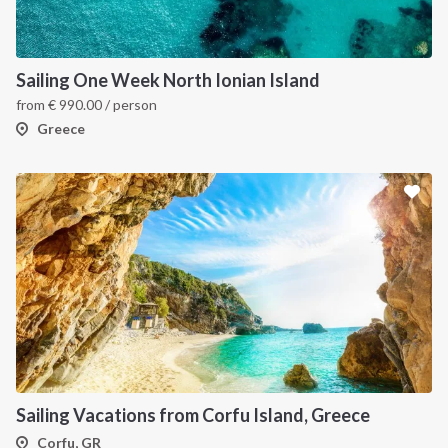
Sailing One Week North Ionian Island
from
€
990.00
/ person
Greece
Sailing Vacations from Corfu Island, Greece
Corfu, GR