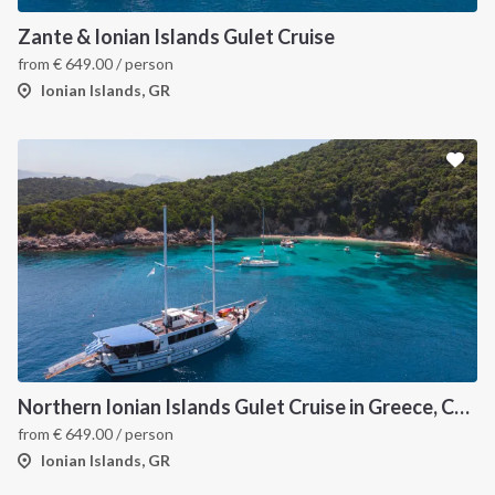
Zante & Ionian Islands Gulet Cruise
from
€
649.00
/ person
Ionian Islands, GR
Northern Ionian Islands Gulet Cruise in Greece, Corfu
from
€
649.00
/ person
Ionian Islands, GR