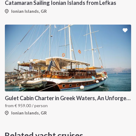
Catamaran Sailing Ionian Islands from Lefkas
Ionian Islands, GR
Gulet Cabin Charter in Greek Waters, An Unforgettable Sailing Adventure in the Heart of Greece
from
€
959.00
/ person
Ionian Islands, GR
Related yacht cruises