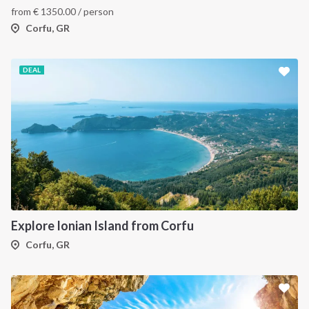
from
€
1350.00
/ person
Corfu, GR
DEAL
Explore Ionian Island from Corfu
Corfu, GR