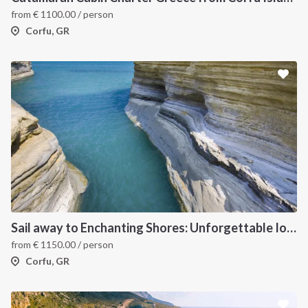
from
€
1100.00
/ person
Corfu, GR
Sail away to Enchanting Shores: Unforgettable Ionian Islands Sailing Vacation
from
€
1150.00
/ person
Corfu, GR