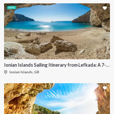
DEAL
Ionian Islands Sailing Itinerary from Lefkada: A 7-Day Cruise to Meganisi, Ithaca, Kefalonia and Kastos
Ionian Islands, GR