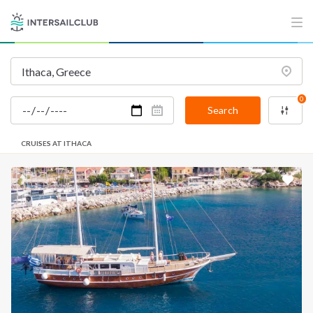
0
Search
CRUISES AT ITHACA