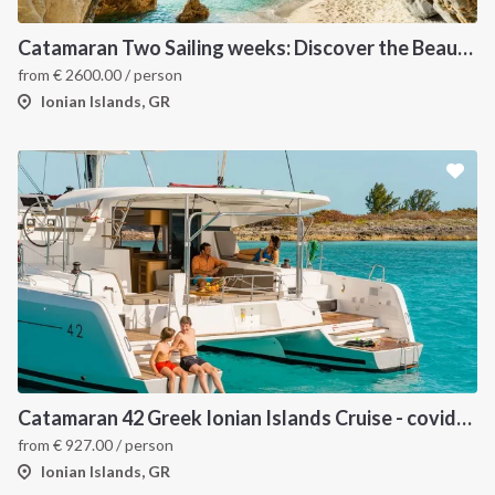
Catamaran Two Sailing weeks: Discover the Beautiful Ionian Islands
from
€
2600.00
/ person
Ionian Islands, GR
Catamaran 42 Greek Ionian Islands Cruise - covid-19 insured
from
€
927.00
/ person
Ionian Islands, GR