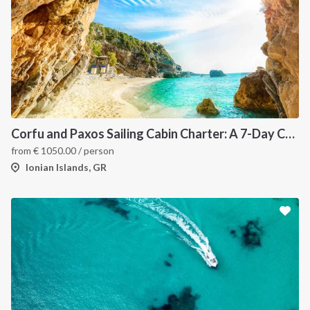
Corfu and Paxos Sailing Cabin Charter: A 7-Day Cruise Through the Northern Ionian Islands
from
€
1050.00
/ person
Ionian Islands, GR