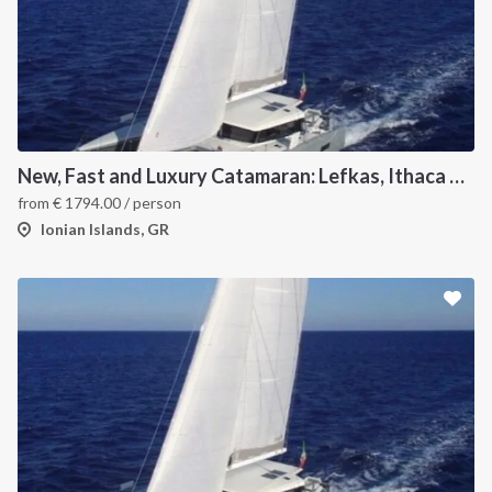
New, Fast and Luxury Catamaran: Lefkas, Ithaca and Kefalonia
from
€
1794.00
/ person
Ionian Islands, GR