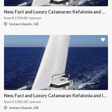
New, Fast and Luxury Catamaran: Kefalonia and Zakynthos
from
€
1754.00
/ person
Ionian Islands, GR
New, Fast and Luxury Catamaran: Kefalonia and Ithaca (departure July 22)
from
€
1585.00
/ person
Ionian Islands, GR