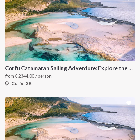
Corfu Catamaran Sailing Adventure: Explore the Best of the Ionian Islands, Greece
from
€
2344.00
/ person
Corfu, GR