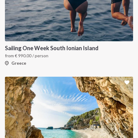
Sailing One Week South Ionian Island
from
€
990.00
/ person
Greece