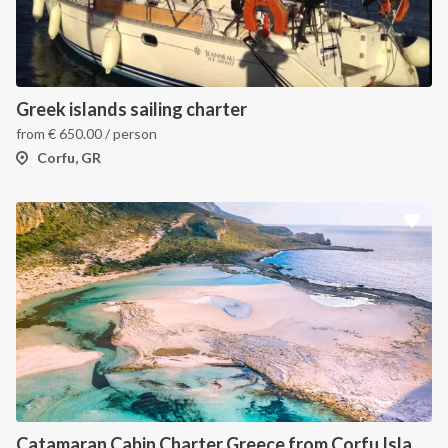
Greek islands sailing charter
from
€
650.00
/ person
Corfu, GR
Catamaran Cabin Charter Greece from Corfu Island