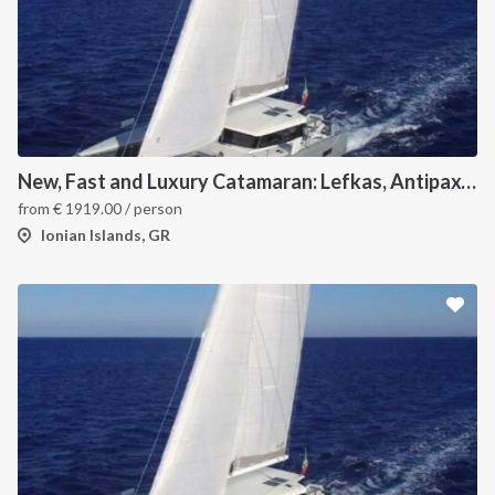
New, Fast and Luxury Catamaran: Lefkas, Antipaxos and Paxos
from
€
1919.00
/ person
Ionian Islands, GR