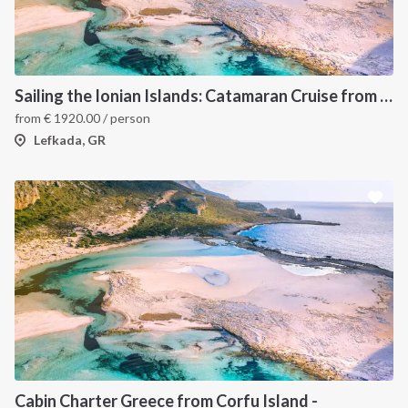
Sailing the Ionian Islands: Catamaran Cruise from Lefkada to Discover Greece’s Hidden Gems
from
€
1920.00
/ person
Lefkada, GR
Cabin Charter Greece from Corfu Island -