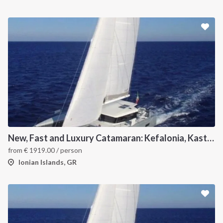
New, Fast and Luxury Catamaran: Kefalonia, Kastos, Kimolos, Meganissi and Lefkas
from
€
1919.00
/ person
Ionian Islands, GR