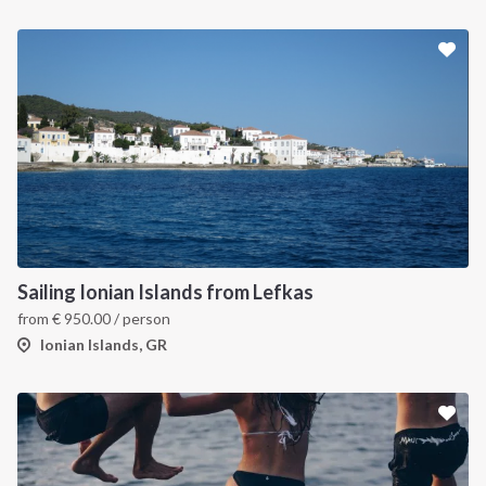
Sailing Ionian Islands from Lefkas
from
€
950.00
/ person
Ionian Islands, GR