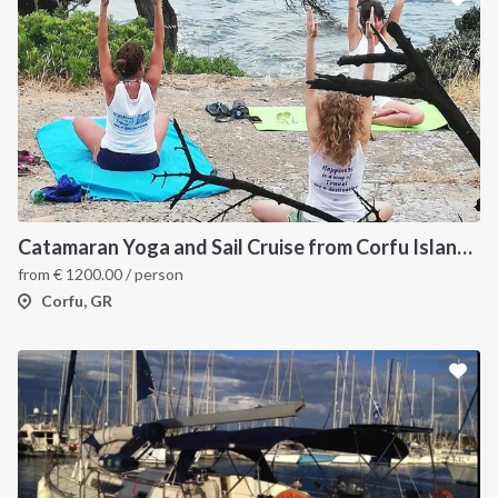
Catamaran Yoga and Sail Cruise from Corfu Island, Greece
from
€
1200.00
/ person
Corfu, GR