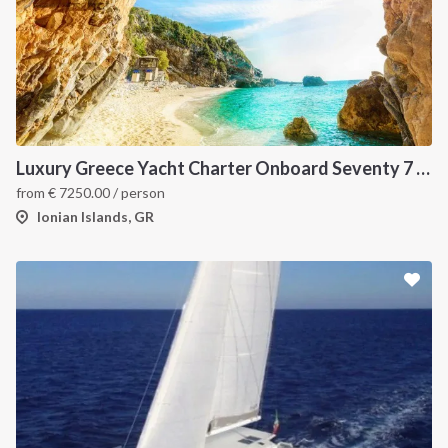
Luxury Greece Yacht Charter Onboard Seventy 7 - covid-19 insured
from
€
7250.00
/ person
Ionian Islands, GR