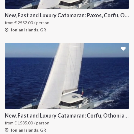
New, Fast and Luxury Catamaran: Paxos, Corfu, Othoni and Ericoussa
from
€
2552.00
/ person
Ionian Islands, GR
New, Fast and Luxury Catamaran: Corfu, Othoni and Ericoussa
from
€
1585.00
/ person
Ionian Islands, GR