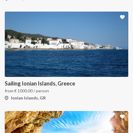
Sailing Ionian Islands, Greece
from
€
1000.00
/ person
Ionian Islands, GR