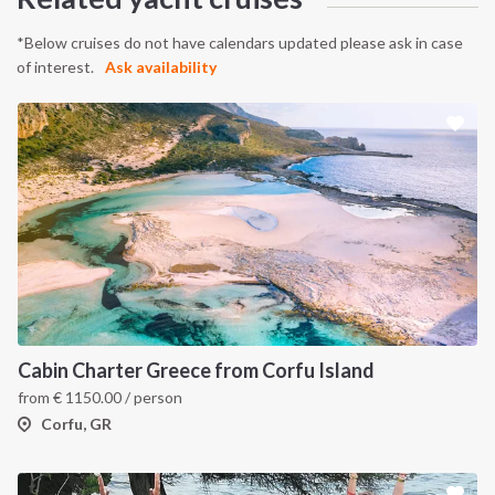
*Below cruises do not have calendars updated please ask in case
of interest.
Ask availability
Cabin Charter Greece from Corfu Island
from
€
1150.00
/ person
Corfu, GR