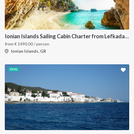
Ionian Islands Sailing Cabin Charter from Lefkada: A 7-Day Cruise to Meganisi, Ithaca and Kefalonia
from
€
1490.00
/ person
Ionian Islands, GR
DEAL