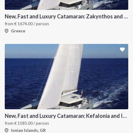
New, Fast and Luxury Catamaran: Zakynthos and Kefalonia
from
€
1674.00
/ person
Greece
New, Fast and Luxury Catamaran: Kefalonia and Ithaca (departure July 15)
from
€
1585.00
/ person
Ionian Islands, GR