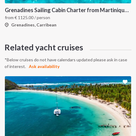
Grenadines Sailing Cabin Charter from Martinique: A 7-Day Cruise Through Bequia, Mayreau, Tobago Cays and Saint Vincent
from
€
1125.00
/ person
Grenadines, Carribean
Related yacht cruises
*Below cruises do not have calendars updated please ask in case
of interest.
Ask availability