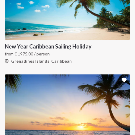
New Year Caribbean Sailing Holiday
from
€
1975.00
/ person
Grenadines Islands, Caribbean