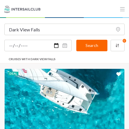
0
Search
CRUISES WITH DARK VIEW FALLS
DEAL