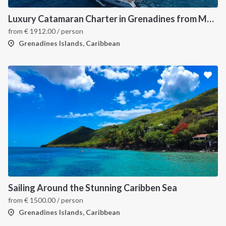
Luxury Catamaran Charter in Grenadines from Martinique
from
€
1912.00
/ person
Grenadines Islands, Caribbean
Sailing Around the Stunning Caribben Sea
from
€
1500.00
/ person
Grenadines Islands, Caribbean