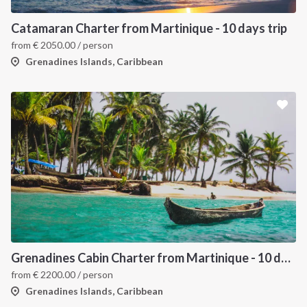
Catamaran Charter from Martinique - 10 days trip
from
€
2050.00
/ person
Grenadines Islands, Caribbean
Grenadines Cabin Charter from Martinique - 10 days trip
from
€
2200.00
/ person
Grenadines Islands, Caribbean