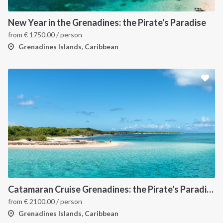
New Year in the Grenadines: the Pirate's Paradise
from
€
1750.00
/ person
Grenadines Islands, Caribbean
Catamaran Cruise Grenadines: the Pirate's Paradise
from
€
2100.00
/ person
Grenadines Islands, Caribbean