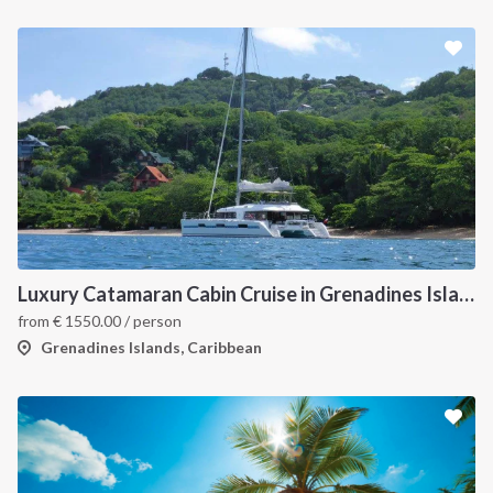
Luxury Catamaran Cabin Cruise in Grenadines Islands
from
€
1550.00
/ person
Grenadines Islands, Caribbean