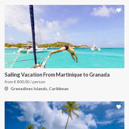
INTERSAIL CLUB
COMPANY
About us
Terms of Service
Destinations
Privacy Policy
Sailing Vacation From Martinique to Granada
Salty stories
Cookie Policy
from
€
800.00
/ person
How it works
Grenadines Islands, Caribbean
Sailing trips
CONTACT US
FAQ