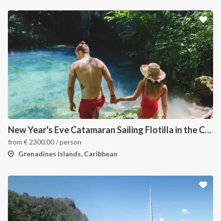
New Year's Eve Catamaran Sailing Flotilla in the Caribbean: Martinique, Saint Lucia, Grenadines & Tobago Cays
from
€
2300.00
/ person
Grenadines Islands, Caribbean