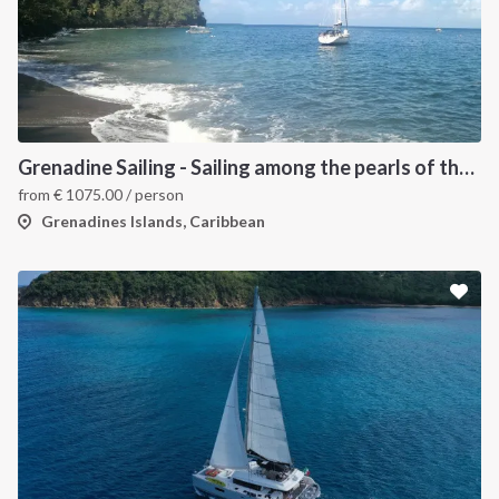
Grenadine Sailing - Sailing among the pearls of the Caribbean
from
€
1075.00
/ person
Grenadines Islands, Caribbean