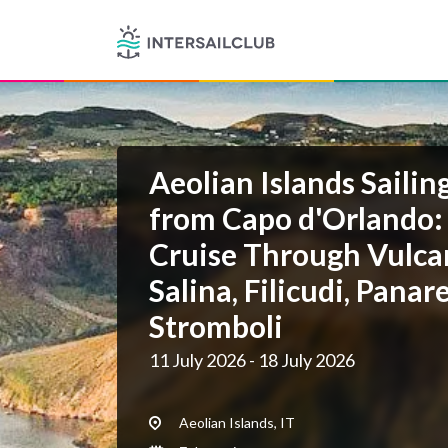
Aeolian Islands Sailin
from Capo d'Orlando:
Cruise Through Vulcan
Salina, Filicudi, Panar
Stromboli
11 July 2026 - 18 July 2026
Aeolian Islands, IT