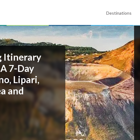
Destinations
g Itinerary
 A 7-Day
o, Lipari,
ea and