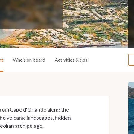
ht
Who's on board
Activities & tips
 from Capo d'Orlando along the
 the volcanic landscapes, hidden
Aeolian archipelago.