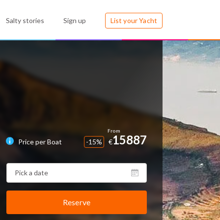
Salty stories
Sign up
List your Yacht
15887
Price per Boat
-15%
€
Reserve