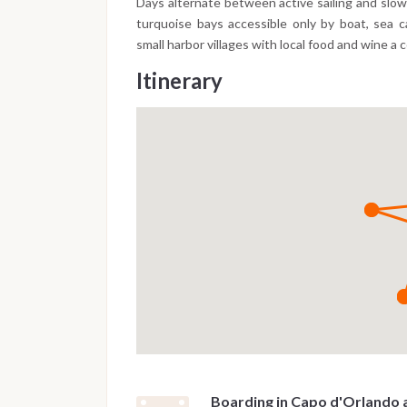
Days alternate between active sailing and slo
turquoise bays accessible only by boat, sea 
small harbor villages with local food and wine a 
Itinerary
Boarding in Capo d'Orlando 