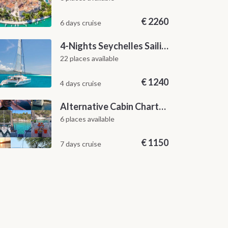
€
2260
6 days cruise
4-Nights Seychelles Sailing Cruise: Praslin to Mahé
22 places available
€
1240
4 days cruise
Alternative Cabin Charter Sailing Week from Split with Skipper and Hostess Chef
6 places available
€
1150
7 days cruise