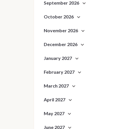
September 2026
October 2026
November 2026
December 2026
January 2027
February 2027
March 2027
April 2027
May 2027
June 2027