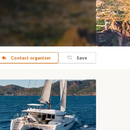
Contact organiser
Save