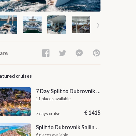
are
atured cruises
7 Day Split to Dubrovnik Sailing Cruise along the Dalmatian Coast
11 places available
€
1415
7 days cruise
Split to Dubrovnik Sailing Cabin Charter: A 7-Day One-Way Cruise Through Hvar, Korčula, Mljet and the Elaphiti Islands
6 places available