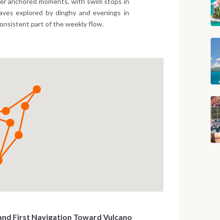
wer anchored moments, with swim stops in
caves explored by dinghy and evenings in
consistent part of the weekly flow.
and First Navigation Toward Vulcano