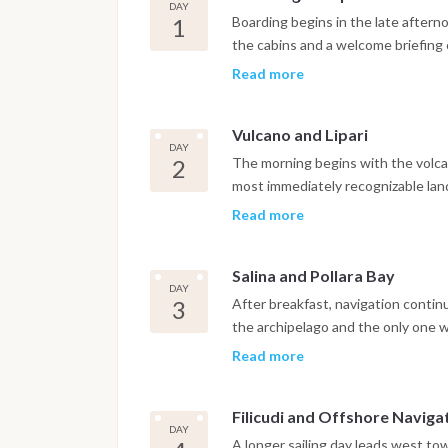
DAY
1
Boarding begins in the late aftern
the cabins and a welcome briefing c
Weather permitting, the boat sets 
Read more
near Vulcano, covering the initial s
behind. Dinner is served onboard at
Vulcano and Lipari
DAY
2
The morning begins with the volcan
most immediately recognizable lan
Grotta del Cavallo and the Piscina 
Read more
volcanic rock, offer a first real en
onboard, the boat sails north towar
Salina and Pollara Bay
small hidden coves accessible only 
DAY
populated island in the archipelag
3
After breakfast, navigation contin
promenade or in one of the local r
the archipelago and the only one 
serious agriculture. The route incl
Read more
volcanic crater forming a dramatic
internationally as the filming locat
Filicudi and Offshore Naviga
photogenic anchorages in the enti
DAY
snorkeling and paddleboarding in c
A longer sailing day leads west to