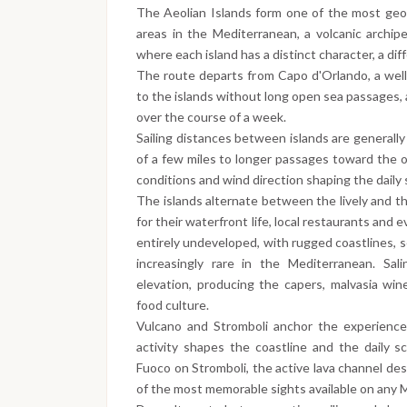
The Aeolian Islands form one of the most geolog
areas in the Mediterranean, a volcanic archipe
where each island has a distinct character, a diff
The route departs from Capo d'Orlando, a well
to the islands without long open sea passages,
over the course of a week.
Sailing distances between islands are generall
of a few miles to longer passages toward the ou
conditions and wind direction shaping the daily
The islands alternate between the lively and th
for their waterfront life, local restaurants and
entirely undeveloped, with rugged coastlines, 
increasingly rare in the Mediterranean. Sali
elevation, producing the capers, malvasia win
food culture.
Vulcano and Stromboli anchor the experience
activity shapes the coastline and the daily s
Fuoco on Stromboli, the active lava channel des
of the most memorable sights available on any Me