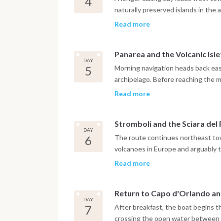
4
Salina or Lingua, where local prod
naturally preserved islands in the
granita that reflect the distinct fo
and the coastline becoming progre
Read more
rock formations and deep blue wate
sea stack rising vertically from th
Panarea and the Volcanic Isle
marine cave that can be explored b
DAY
night is spent at anchor in a quie
5
Morning navigation heads back east
from any harbor lights.
archipelago. Before reaching the m
cluster of uninhabited volcanic isl
Read more
and underwater formations well sui
the evening moves at a pace entir
Stromboli and the Sciara del
houses, waterfront bars and views 
DAY
striking at sunset.
6
The route continues northeast tow
volcanoes in Europe and arguably 
itinerary. The day allows time for
Read more
plug rising from the sea just off th
and its narrow lanes. Guests wanti
Return to Capo d'Orlando a
ascent through local operators, wi
DAY
summit arrival at sunset. Whether
7
After breakfast, the boat begins 
navigation along the Sciara del Fuo
crossing the open water between S