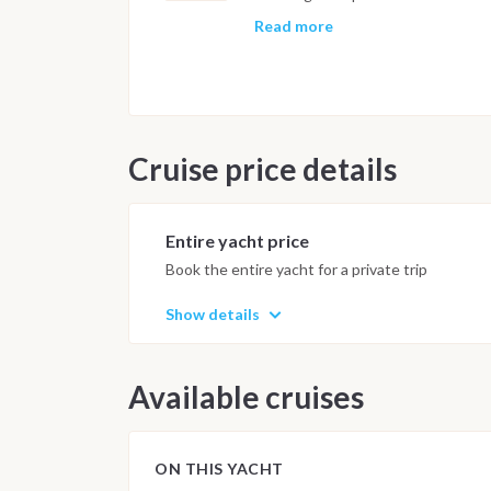
cruise, with volcanic eruptions and
timing and sea conditions, one or
Read more
before the final approach to the ma
early evening, with the final nigh
following morning by 9am.
Important Note
Cruise price details
This itinerary may vary depending 
Dive sites and schedule are adjust
possible underwater experience.
Entire yacht price
Book the entire yacht for a private trip
Show details
Available cruises
ON THIS YACHT