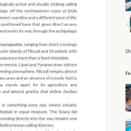
ically active and visually striking sailing
lago off the northeastern coast of Sicily
erent coastline and a different pace of life.
-positioned base that gives direct access
 and works its way through the archipelago
y manageable, ranging from short crossings
Sh
ter islands of Filicudi and Stromboli, with
 sequence more than a fixed timetable.
e remote. Lipari and Panarea draw visitors
 evening atmosphere. Filicudi remains almost
Fe
sea caves and an absence of crowds that is
na stands apart for its agriculture and
e and almond granita that define Aeolian
 in something more raw, where volcanic
chedule in equal measure. The Sciara del
cending directly into the sea, remains one
diterranean sailing itinerary.