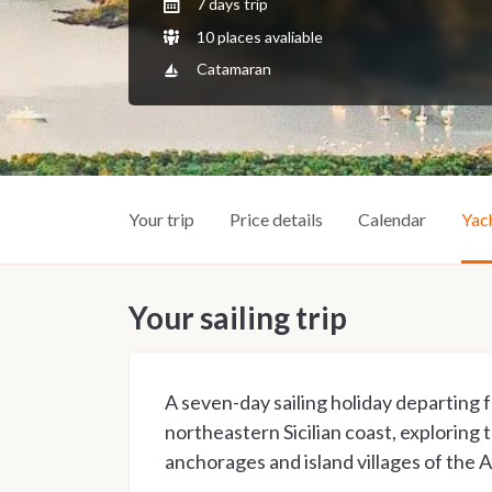
7 days trip
10 places avaliable
Catamaran
Your trip
Price details
Calendar
Yac
Your sailing trip
A seven-day sailing holiday departing
northeastern Sicilian coast, exploring
anchorages and island villages of the 