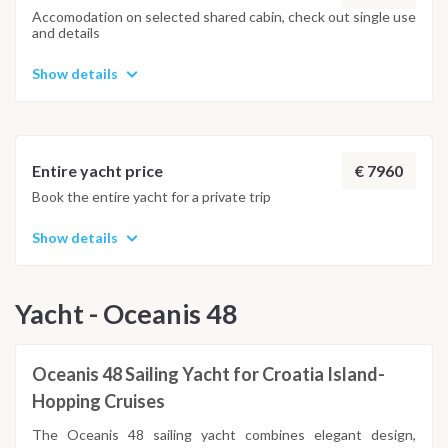
Accomodation on selected shared cabin, check out single use
and details
Show details
€ 7960
Entire yacht price
Book the entire yacht for a private trip
Show details
Yacht - Oceanis 48
Oceanis 48 Sailing Yacht for Croatia Island-
Hopping Cruises
The Oceanis 48 sailing yacht combines elegant design,