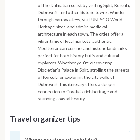
of the Dalmatian coast by visiting Split, Korčula,
Dubrovnik, and other historic towns. Wander
through narrow alleys, visit UNESCO World
Heritage sites, and admire medieval
architecture in each town. The cities offer a
vibrant mix of local markets, authentic
Mediterranean cuisine, and historic landmarks,
perfect for both history buffs and cultural
explorers. Whether you're discovering
Diocletian’s Palace in Split, strolling the streets
of Korčula, or exploring the city walls of
Dubrovnik, this itinerary offers a deeper
connection to Croatia’s rich heritage and
stunning coastal beauty.
Travel organizer tips
What to pack for a sailing holiday?