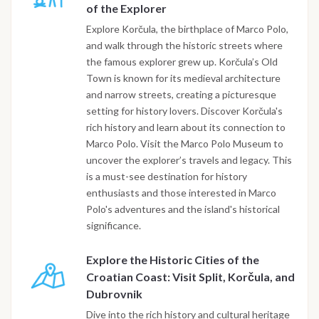
of the Explorer
Explore Korčula, the birthplace of Marco Polo,
and walk through the historic streets where
the famous explorer grew up. Korčula’s Old
Town is known for its medieval architecture
and narrow streets, creating a picturesque
setting for history lovers. Discover Korčula's
rich history and learn about its connection to
Marco Polo. Visit the Marco Polo Museum to
uncover the explorer’s travels and legacy. This
is a must-see destination for history
enthusiasts and those interested in Marco
Polo's adventures and the island's historical
significance.
Explore the Historic Cities of the
Croatian Coast: Visit Split, Korčula, and
Dubrovnik
Dive into the rich history and cultural heritage