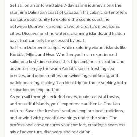
Set sail on an unforgettable 7-day sailing journey along the
stunning Dalmatian coast of Croatia. This cabin charter offers
a unique opportunity to explore the scenic coastline
between Dubrovnik and Split, two of Croatia’s most iconic
cities. Discover pristine waters, charming islands, and hidden
bays that can only be accessed by boat.
Sail from Dubrovnik to Split while exploring vibrant islands like
Korčula, Mljet, and Hvar. Whether you're an experienced
sailor or a first-time cruiser, this trip combines relaxation and
adventure. Enjoy the warm Adriatic sun, refreshing sea
breezes, and opportunities for swimming, snorkeling, and
paddleboarding, making it an ideal trip for those seeking both
relaxation and exploration.
As you sail through secluded coves, quaint coastal towns,
and beautiful islands, you’ll experience authentic Croatian
culture. Savor the freshest seafood, explore local traditions,
and unwind with peaceful evenings under the stars. The
professional crew ensures your comfort, creating a seamless
mix of adventure, discovery, and relaxation.