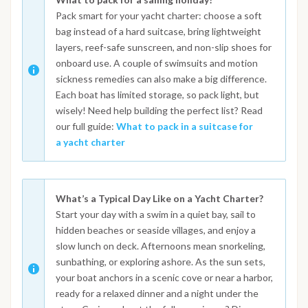
Pack smart for your yacht charter: choose a soft
bag instead of a hard suitcase, bring lightweight
layers, reef-safe sunscreen, and non-slip shoes for
onboard use. A couple of swimsuits and motion
sickness remedies can also make a big difference.
Each boat has limited storage, so pack light, but
wisely! Need help building the perfect list? Read
our full guide:
What to pack in a suitcase for
a yacht charter
What’s a Typical Day Like on a Yacht Charter?
Start your day with a swim in a quiet bay, sail to
hidden beaches or seaside villages, and enjoy a
slow lunch on deck. Afternoons mean snorkeling,
sunbathing, or exploring ashore. As the sun sets,
your boat anchors in a scenic cove or near a harbor,
ready for a relaxed dinner and a night under the