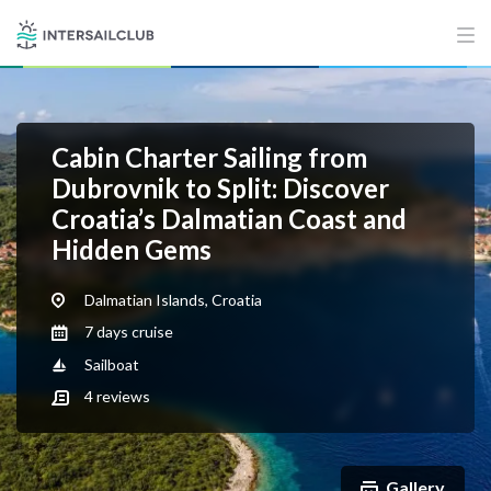
Cabin Charter Sailing from
Dubrovnik to Split: Discover
Croatia’s Dalmatian Coast and
Hidden Gems
Dalmatian Islands, Croatia
7 days cruise
Sailboat
4
reviews
Gallery