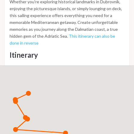
Whether you're exploring historical landmarks in Dubrovnik,
enjoying the picturesque islands, or simply lounging on deck,
this sailing experience offers everything you need for a
memorable Mediterranean getaway. Create unforgettable
memories as you journey along the Dalmatian coast, a true
hidden gem of the Adriatic Sea.
This itinerary can also be
done in reverse
Itinerary