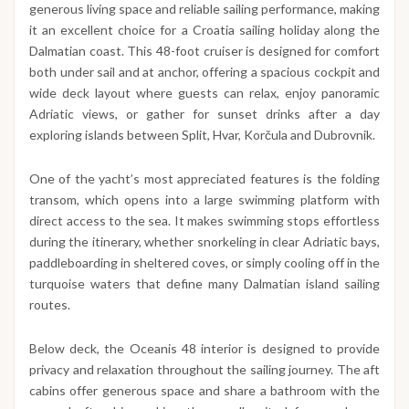
generous living space and reliable sailing performance, making
it an excellent choice for a Croatia sailing holiday along the
Dalmatian coast. This 48-foot cruiser is designed for comfort
both under sail and at anchor, offering a spacious cockpit and
wide deck layout where guests can relax, enjoy panoramic
Adriatic views, or gather for sunset drinks after a day
exploring islands between Split, Hvar, Korčula and Dubrovnik.
One of the yacht’s most appreciated features is the folding
transom, which opens into a large swimming platform with
direct access to the sea. It makes swimming stops effortless
during the itinerary, whether snorkeling in clear Adriatic bays,
paddleboarding in sheltered coves, or simply cooling off in the
turquoise waters that define many Dalmatian island sailing
routes.
Below deck, the Oceanis 48 interior is designed to provide
privacy and relaxation throughout the sailing journey. The aft
cabins offer generous space and share a bathroom with the