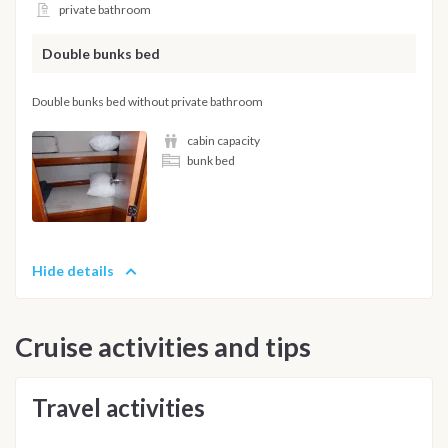
private bathroom
Double bunks bed
Double bunks bed without private bathroom
cabin capacity
bunk bed
Hide details
Cruise activities and tips
Travel activities