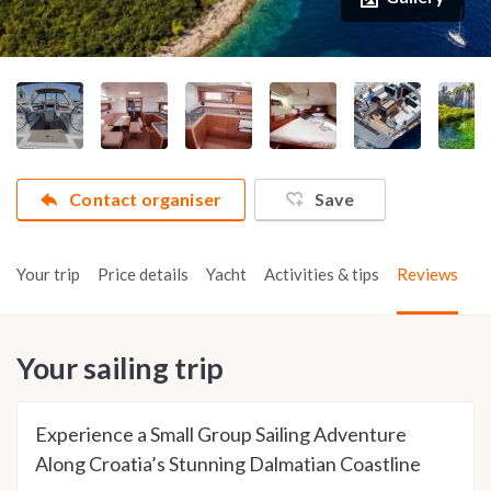
Contact organiser
Save
Your trip
Price details
Yacht
Activities & tips
Reviews
Your sailing trip
Experience a Small Group Sailing Adventure
Along Croatia’s Stunning Dalmatian Coastline