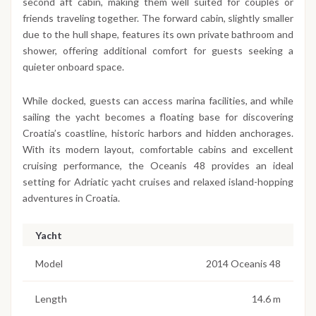
second aft cabin, making them well suited for couples or
friends traveling together. The forward cabin, slightly smaller
due to the hull shape, features its own private bathroom and
shower, offering additional comfort for guests seeking a
quieter onboard space.
While docked, guests can access marina facilities, and while
sailing the yacht becomes a floating base for discovering
Croatia’s coastline, historic harbors and hidden anchorages.
With its modern layout, comfortable cabins and excellent
cruising performance, the Oceanis 48 provides an ideal
setting for Adriatic yacht cruises and relaxed island-hopping
adventures in Croatia.
Yacht
Model
2014 Oceanis 48
Length
14.6 m