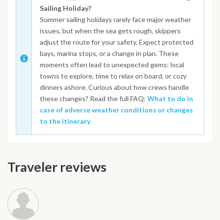
Sailing Holiday?
Summer sailing holidays rarely face major weather
issues, but when the sea gets rough, skippers
adjust the route for your safety. Expect protected
bays, marina stops, or a change in plan. These
moments often lead to unexpected gems: local
towns to explore, time to relax on board, or cozy
dinners ashore. Curious about how crews handle
these changes? Read the full FAQ:
What to do in
case of adverse weather conditions or changes
to the itinerary
Traveler reviews