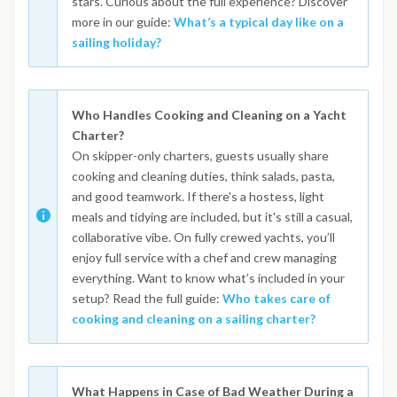
stars. Curious about the full experience? Discover
more in our guide:
What’s a typical day like on a
sailing holiday?
Who Handles Cooking and Cleaning on a Yacht
Charter?
On skipper-only charters, guests usually share
cooking and cleaning duties, think salads, pasta,
and good teamwork. If there's a hostess, light
meals and tidying are included, but it's still a casual,
collaborative vibe. On fully crewed yachts, you’ll
enjoy full service with a chef and crew managing
everything. Want to know what’s included in your
setup? Read the full guide:
Who takes care of
cooking and cleaning on a sailing charter?
What Happens in Case of Bad Weather During a