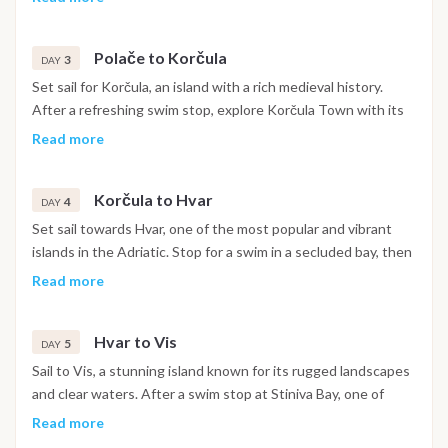
or on foot, taking in the picturesque lakes and lush forests.
Relax at a charming lakeside restaurant before returning to
Polače to Korčula
the boat. Spend the night at anchor in Polače, a peaceful and
3
DAY
picturesque location perfect for unwinding.
Set sail for Korčula, an island with a rich medieval history.
After a refreshing swim stop, explore Korčula Town with its
narrow streets, visit the birthplace of Marco Polo, and enjoy
Read more
views from the ancient city walls. In the evening, unwind at
one of the town’s cozy bars or indulge in dinner at a local
Korčula to Hvar
restaurant. Overnight in Korčula, one of the most charming
4
DAY
towns along the Dalmatian coast.
Set sail towards Hvar, one of the most popular and vibrant
islands in the Adriatic. Stop for a swim in a secluded bay, then
continue to Hvar Town, known for its lively atmosphere,
Read more
fortress with panoramic views, and bustling nightlife. Explore
the town center, enjoy sunset drinks at a scenic bar, and have
Hvar to Vis
dinner at a local restaurant. Spend the night in Hvar, soaking
5
DAY
in the island’s vibrant energy.
Sail to Vis, a stunning island known for its rugged landscapes
and clear waters. After a swim stop at Stiniva Bay, one of
Croatia’s most famous beaches, dock in Vis Town. Spend the
Read more
afternoon exploring the island on scooters or strolling