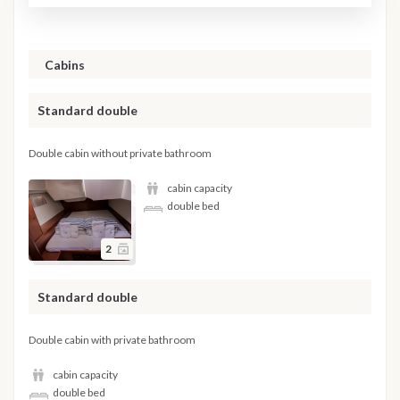
Cabins
Standard double
Double cabin without private bathroom
cabin capacity
double bed
2
Standard double
Double cabin with private bathroom
cabin capacity
double bed