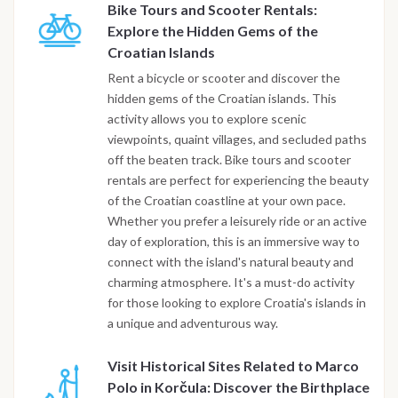
Bike Tours and Scooter Rentals:
Explore the Hidden Gems of the
Croatian Islands
Rent a bicycle or scooter and discover the
hidden gems of the Croatian islands. This
activity allows you to explore scenic
viewpoints, quaint villages, and secluded paths
off the beaten track. Bike tours and scooter
rentals are perfect for experiencing the beauty
of the Croatian coastline at your own pace.
Whether you prefer a leisurely ride or an active
day of exploration, this is an immersive way to
connect with the island's natural beauty and
charming atmosphere. It's a must-do activity
for those looking to explore Croatia's islands in
a unique and adventurous way.
Visit Historical Sites Related to Marco
Polo in Korčula: Discover the Birthplace