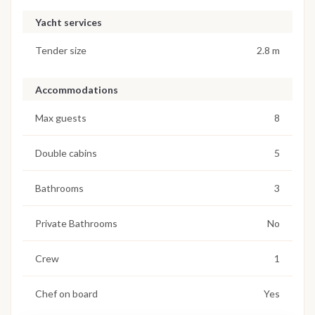
Yacht services
Tender size
2.8 m
Accommodations
Max guests
8
Double cabins
5
Bathrooms
3
Private Bathrooms
No
Crew
1
Chef on board
Yes