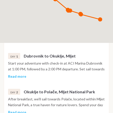
Dubrovnik to Okuklje, Mljet
1
DAY
Start your adventure with check-in at ACI Marina Dubrovnik
at 1:00 PM, followed by a 2:00 PM departure. Set sail towards
Mljet, one of Croatia's most beautiful islands known for its
Read more
serene landscapes. Arrive in Okuklje, a peaceful bay on Mljet,
where you can enjoy a refreshing swim in crystal-clear
Okuklje to Polače, Mljet National Park
waters. In the evening, savor a delicious meal at a local
2
DAY
restaurant, immersing yourself in the quiet beauty of this
After breakfast, we’ll sail towards Polače, located within Mljet
secluded island. Overnight aboard, docked in Okuklje Bay.
National Park, a true haven for nature lovers. Spend your day
swimming in the clear waters and exploring the park by bike
Read more