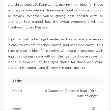
and three separate living zones, making them ideal for those
who appreciate open-air freedom without sacrificing comfort
or privacy. Whether you're gliding past coastal cliffs or
anchored in a tranquil bay, the layout promotes a relaxed,
intuitive onboard lifestyle.
Equipped with a fast rigid tender, each catamaran also makes
it easy to explore beaches, towns, and secluded coves. This
type of boat is ideal for travelers who want a spacious, well-
equipped sailing vessel without the need to choose a specific
model in advance. It’s the right choice for those who value
adventure, comfort, and discovery in equal measure.
Yacht
Model
0 Catamaran Roulette from 40ft to
43ft of length
Length
12 m