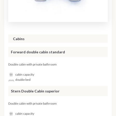
Cabins
Forward double cabin standard
Double cabin with private bathroom
cabin capacity
double bed
Stern Double Cabin superior
Double cabin with private bathroom
cabin capacity