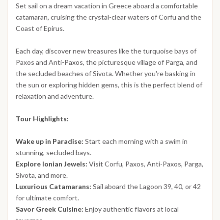
Set sail on a dream vacation in Greece aboard a comfortable
catamaran, cruising the crystal-clear waters of Corfu and the
Coast of Epirus.
Each day, discover new treasures like the turquoise bays of
Paxos and Anti-Paxos, the picturesque village of Parga, and
the secluded beaches of Sivota. Whether you're basking in
the sun or exploring hidden gems, this is the perfect blend of
relaxation and adventure.
Tour Highlights:
Wake up in Paradise:
Start each morning with a swim in
stunning, secluded bays.
Explore Ionian Jewels:
Visit Corfu, Paxos, Anti-Paxos, Parga,
Sivota, and more.
Luxurious Catamarans:
Sail aboard the Lagoon 39, 40, or 42
for ultimate comfort.
Savor Greek Cuisine:
Enjoy authentic flavors at local