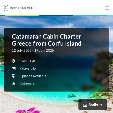
Catamaran Cabin Charter
Greece from Corfu Island
12 July 2025 - 19 July 2025
Corfu, GR
7 days trip
8 places avaliable
Catamaran
Gallery