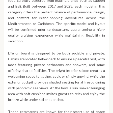
feet, carefully selected from leading brands such as Lagoon
and Bali. Built between 2017 and 2023, each model in this
category offers the perfect balance of performance, design,
and comfort for island-hopping adventures across the
Mediterranean or Caribbean. The specific model and layout
will be confirmed prior to departure, guaranteeing a high-
quality cruising experience while maintaining flexibility in
selection.
Life on board is designed to be both sociable and private.
Cabins are located below deck to ensure a peaceful rest, with
most featuring private bathrooms and showers, and some
offering shared facilities. The bright interior saloon creates a
welcoming space to gather, cook, or simply unwind, while the
exterior cockpit provides shaded seating for al fresco dining
with panoramic sea views. At the bow, a sun-soaked lounging
area with soft cushions invites guests to relax and enjoy the
breeze while under sail or at anchor.
These catamarans are known for their smart use of space