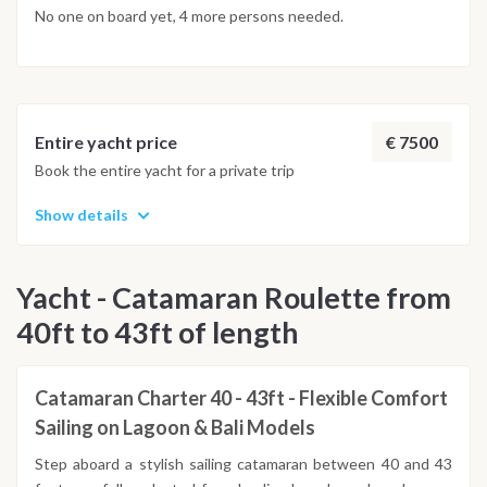
No one on board yet, 4 more persons needed.
€ 7500
Entire yacht price
Book the entire yacht for a private trip
Show details
Yacht - Catamaran Roulette from
40ft to 43ft of length
Catamaran Charter 40 - 43ft - Flexible Comfort
Sailing on Lagoon & Bali Models
Step aboard a stylish sailing catamaran between 40 and 43