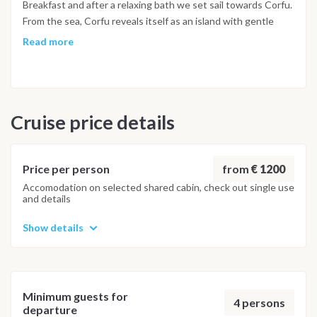
Breakfast and after a relaxing bath we set sail towards Corfu.
From the sea, Corfu reveals itself as an island with gentle
profiles and beautiful coasts, which alternate white beaches
Read more
with suggestive hidden coves. After the afternoon
discovering one of these bays we will go towards Marina di
Guvia where we will moor and after a shower we are ready for
our final evening in Kerkira for a good dinner in a traditional
Cruise price details
tavern and then a walk in its historic centre. Night on the
boat. *Arrival in the port of Marina di Guvia on Friday the day
at 18:00 - night in port included. Saturday Breakfast and
disembarkation but with a lot of Greece...or rather with a Big
from
€ 1200
Price per person
Fat Sail in Greece!!!
Accomodation on selected shared cabin, check out single use
and details
Show details
Minimum guests for
4 persons
departure