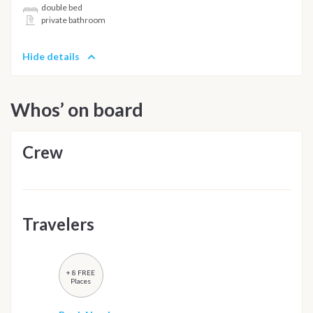
double bed
private bathroom
Hide details
Whos’ on board
Crew
Travelers
+ 8 FREE
Places