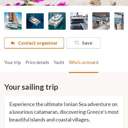
Contact organiser
Save
Your trip
Price details
Yacht
Who's on board
Your sailing trip
Experience the ultimate Ionian Sea adventure on
a luxurious catamaran, discovering Greece’s most
beautiful islands and coastal villages.