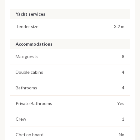
Yacht services
Tender size
3.2 m
Accommodations
Max guests
8
Double cabins
4
Bathrooms
4
Private Bathrooms
Yes
Crew
1
Chef on board
No