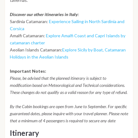
tavernas.
Discover our other itineraries in Italy:
Sardinia Catamaran:
Experience Sailing in North Sardinia and
Corsica
Amalfi Catamaran:
Explore Amalfi Coast and Capri Islands by
catamaran charter
Aeolian Islands Catamaran:
Explore Sicily by Boat, Catamaran
Holidays in the Aeolian Islands
Important Notes:
Please, be advised that the planned itinerary is subject to
modification based on Meteorological and Technical considerations.
These changes do not qualify as a valid reason for any type of refund.
By the Cabin bookings are open from June to September. For specific
guaranteed dates, please inquire with your travel planner. Please note
that a minimum of 4 passengers is required to secure any date
Itinerary