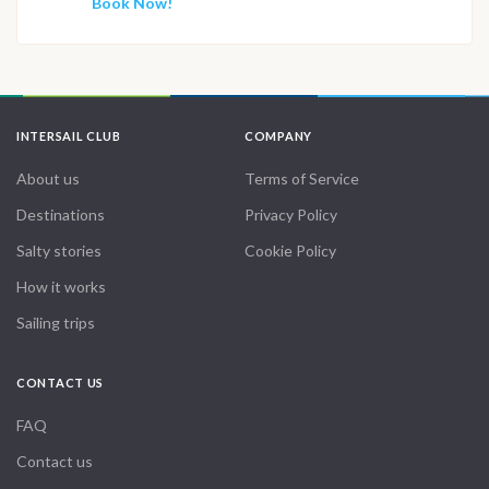
Book Now!
INTERSAIL CLUB
COMPANY
About us
Terms of Service
Destinations
Privacy Policy
Salty stories
Cookie Policy
How it works
Sailing trips
CONTACT US
FAQ
Contact us