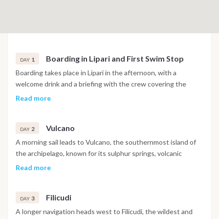
Boarding in Lipari and First Swim Stop
1
DAY
Boarding takes place in Lipari in the afternoon, with a
welcome drink and a briefing with the crew covering the
navigation plan and life on board for the week. A short
Read more
afternoon sail along the western coast of Lipari leads to a
first swim stop at Spiaggia di Vinci or Valle Muria before
Vulcano
returning to moor near Marina Corta for the first evening,
2
DAY
with dinner ashore or on board.
A morning sail leads to Vulcano, the southernmost island of
the archipelago, known for its sulphur springs, volcanic
landscape and the black sand beach of Spiaggia delle Sabbie
Read more
Nere. The morning offers the option of a hike toward the
crater for views across the archipelago, while the afternoon
Filicudi
includes a swim stop at the Grotta del Cavallo before the
3
DAY
overnight anchorage in Porto di Levante.
A longer navigation heads west to Filicudi, the wildest and