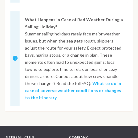
What Happens in Case of Bad Weather During a
Sailing Holiday?
Summer sailing holidays rarely face major weather
issues, but when the sea gets rough, skippers
adjust the route for your safety. Expect protected
bays, marina stops, or a change in plan. These
moments often lead to unexpected gems: local
towns to explore, time to relax on board, or cozy
dinners ashore. Curious about how crews handle
these changes? Read the full FAQ:
What to do in
case of adverse weather conditions or changes
to the itinerary
INTERSAIL CLUB
COMPANY