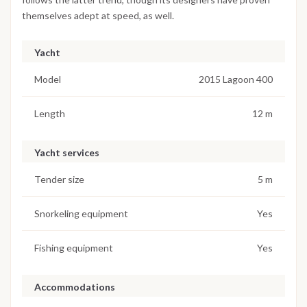
themselves adept at speed, as well.
Yacht
Model
2015 Lagoon 400
Length
12 m
Yacht services
Tender size
5 m
Snorkeling equipment
Yes
Fishing equipment
Yes
Accommodations