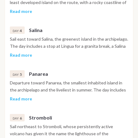
least developed island on the route, with a rocky coastline of
sea stacks and marine caves. The main stops are La Canna, a
Read more
solitary basalt pinnacle rising from the sea, and the Grotta del
Bue Marino, a large marine cave suited to snorkeling and
Salina
dinghy exploration. The evening is spent at anchor near
4
DAY
Pecorini a Mare, a quiet landing with a small dock and local
Sail east toward Salina, the greenest island in the archipelago.
aperitifs.
The day includes a stop at Lingua for a granita break, a Salina
tradition, and time in Santa Marina for wine tasting and local
Read more
shopping, before a swim in the dramatic bay of Pollara, a
partially submerged volcanic crater whose cliffs featured in
Panarea
the film Il Postino. The overnight stop is in Santa Marina or at
5
DAY
anchor depending on conditions.
Departure toward Panarea, the smallest inhabited island in
the archipelago and the liveliest in summer. The day includes
swimming at Cala Junco or among the volcanic islets of
Read more
Basiluzzo and Lisca Bianca to the east of the island, with the
evening spent ashore for cocktails or dinner with a sea view.
Stromboli
The overnight anchorage is near Drauto or in the small port if
6
DAY
space allows.
Sail northeast to Stromboli, whose persistently active
volcano has given it the name the lighthouse of the