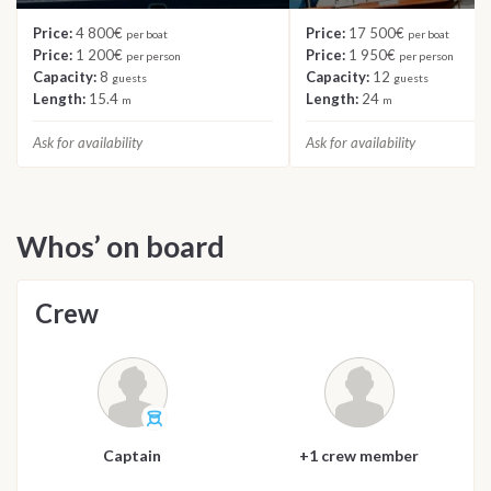
Price:
4 800€
Price:
17 500€
per boat
per boat
Price:
1 200€
Price:
1 950€
per person
per person
Capacity:
8
Capacity:
12
guests
guests
Length:
15.4
Length:
24
m
m
Ask for availability
Ask for availability
Whos’ on board
Crew
Captain
+1 crew member