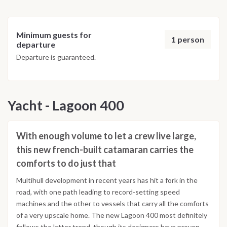
Minimum guests for
1 person
departure
Departure is guaranteed.
Yacht - Lagoon 400
With enough volume to let a crew live large,
this new french-built catamaran carries the
comforts to do just that
Multihull development in recent years has hit a fork in the
road, with one path leading to record-setting speed
machines and the other to vessels that carry all the comforts
of a very upscale home. The new Lagoon 400 most definitely
follows the latter trend, though its designers have proven