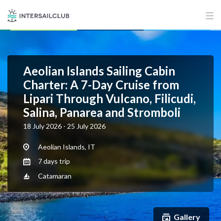
Aeolian Islands Sailing Cabin
Charter: A 7-Day Cruise from
Lipari Through Vulcano, Filicudi,
Salina, Panarea and Stromboli
18 July 2026 - 25 July 2026
Aeolian Islands, IT
7 days trip
Catamaran
Gallery