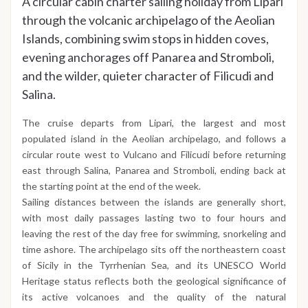
A circular cabin charter sailing holiday from Lipari
through the volcanic archipelago of the Aeolian
Islands, combining swim stops in hidden coves,
evening anchorages off Panarea and Stromboli,
and the wilder, quieter character of Filicudi and
Salina.
The cruise departs from Lipari, the largest and most
populated island in the Aeolian archipelago, and follows a
circular route west to Vulcano and Filicudi before returning
east through Salina, Panarea and Stromboli, ending back at
the starting point at the end of the week.
Sailing distances between the islands are generally short,
with most daily passages lasting two to four hours and
leaving the rest of the day free for swimming, snorkeling and
time ashore. The archipelago sits off the northeastern coast
of Sicily in the Tyrrhenian Sea, and its UNESCO World
Heritage status reflects both the geological significance of
its active volcanoes and the quality of the natural