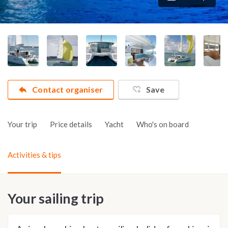
Contact organiser
Save
Your trip
Price details
Yacht
Who's on board
Activities & tips
Your sailing trip