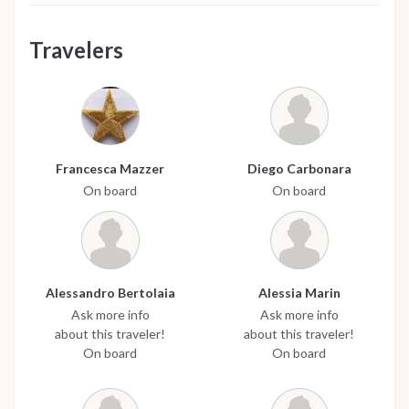
Travelers
Francesca Mazzer
Diego Carbonara
On board
On board
Alessandro Bertolaia
Alessia Marin
Ask more info
Ask more info
about this traveler!
about this traveler!
On board
On board