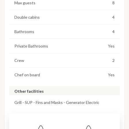
Max guests
8
Double cabins
4
Bathrooms
4
Private Bathrooms
Yes
Crew
2
Chef on board
Yes
Other facilities
Grill - SUP - Fins and Masks - Generator Electric