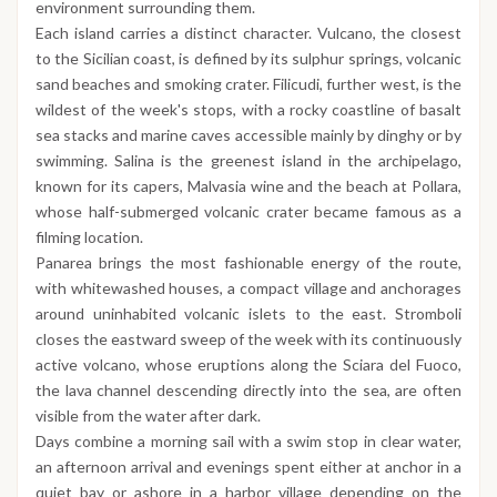
environment surrounding them.
Each island carries a distinct character. Vulcano, the closest
to the Sicilian coast, is defined by its sulphur springs, volcanic
sand beaches and smoking crater. Filicudi, further west, is the
wildest of the week's stops, with a rocky coastline of basalt
sea stacks and marine caves accessible mainly by dinghy or by
swimming. Salina is the greenest island in the archipelago,
known for its capers, Malvasia wine and the beach at Pollara,
whose half-submerged volcanic crater became famous as a
filming location.
Panarea brings the most fashionable energy of the route,
with whitewashed houses, a compact village and anchorages
around uninhabited volcanic islets to the east. Stromboli
closes the eastward sweep of the week with its continuously
active volcano, whose eruptions along the Sciara del Fuoco,
the lava channel descending directly into the sea, are often
visible from the water after dark.
Days combine a morning sail with a swim stop in clear water,
an afternoon arrival and evenings spent either at anchor in a
quiet bay or ashore in a harbor village depending on the