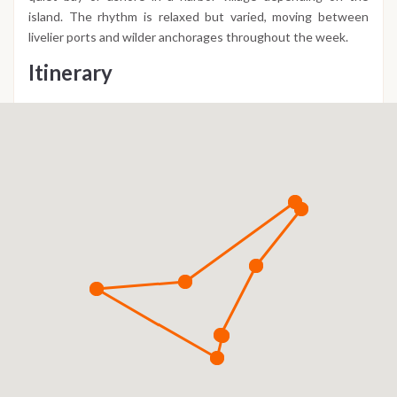
island. The rhythm is relaxed but varied, moving between
livelier ports and wilder anchorages throughout the week.
Itinerary