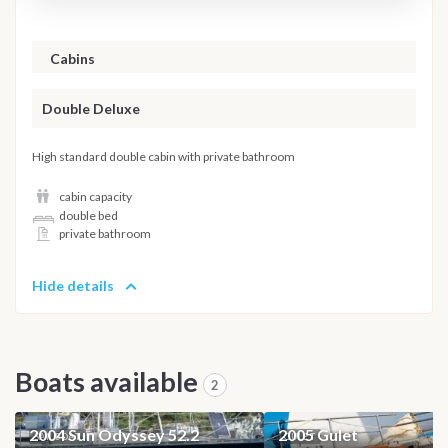
Cabins
Double Deluxe
High standard double cabin with private bathroom
cabin capacity
double bed
private bathroom
Hide details
Boats available
2
2004 Sun Odyssey 52.2
2005 Gulet
SAILBOAT
GULET