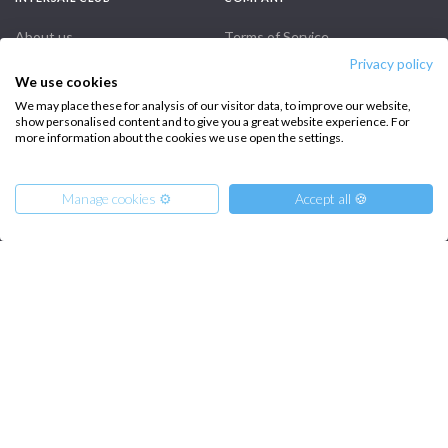
About us
Terms of Service
Privacy policy
Destinations
Privacy Policy
We use cookies
Salty stories
Cookie Policy
We may place these for analysis of our visitor data, to improve our website,
show personalised content and to give you a great website experience. For
How it works
more information about the cookies we use open the settings.
Sailing trips
Manage cookies ⚙️
Accept all 🍪
CONTACT US
FAQ
Contact us
From
900
Get Offer
€
per Person
Infoline:
+39 375 699 6472
FOLLOW US: