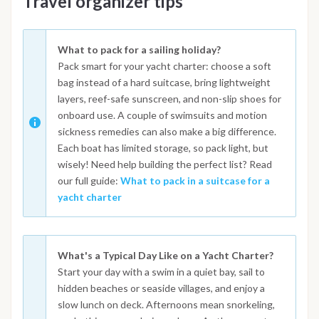
Travel organizer tips
What to pack for a sailing holiday?
Pack smart for your yacht charter: choose a soft
bag instead of a hard suitcase, bring lightweight
layers, reef-safe sunscreen, and non-slip shoes for
onboard use. A couple of swimsuits and motion
sickness remedies can also make a big difference.
Each boat has limited storage, so pack light, but
wisely! Need help building the perfect list? Read
our full guide:
What to pack in a suitcase for a
yacht charter
What's a Typical Day Like on a Yacht Charter?
Start your day with a swim in a quiet bay, sail to
hidden beaches or seaside villages, and enjoy a
slow lunch on deck. Afternoons mean snorkeling,