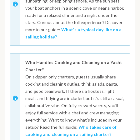
sunbathing, or exploring ashore. As the sun sets,
your boat anchors in a scenic cove or near a harbor,
ready for a relaxed dinner and a night under the
stars. Curious about the full experience? Discover
more in our guide:
What's a typical day like on a
sailing holiday?
Who Handles Cooking and Cleaning on a Yacht
Charter?
On skipper-only charters, guests usually share
cooking and cleaning duties, think salads, pasta,
and good teamwork. If there's a hostess, light
meals and tidying are included, but it's still a casual,
collaborative vibe. On fully crewed yachts, you'll
enjoy full service with a chef and crew managing
everything. Want to know what's included in your
setup? Read the full guide:
Who takes care of
cooking and cleaning on a sailing charter?