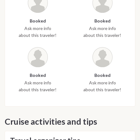
Booked
Booked
Ask more info
Ask more info
about this traveler!
about this traveler!
Booked
Booked
Ask more info
Ask more info
about this traveler!
about this traveler!
Cruise activities and tips