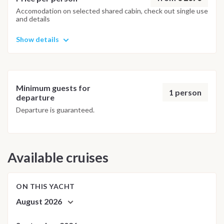
Bora's turquoise lagoon. Disembarkation takes place at 8:00
Accomodation on selected shared cabin, check out single use
and details
AM at Vaitape Quay, bringing this unforgettable sailing
journey through the Society Islands to an end.
Show details
Important Note
This itinerary may vary depending on weather conditions, sea
conditions and local navigation requirements. The skipper
Minimum guests for
may adapt the route or schedule to ensure the safest and
1 person
departure
most enjoyable sailing experience.
Departure is guaranteed.
Available cruises
ON THIS YACHT
August 2026