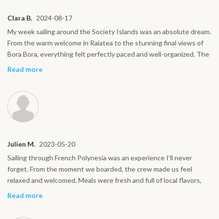
Clara B.
2024-08-17
My week sailing around the Society Islands was an absolute dream.
From the warm welcome in Raiatea to the stunning final views of
Bora Bora, everything felt perfectly paced and well-organized. The
boat offered the best way to see these islands, calm sailing by day,
Read more
star-filled skies by night. I especially loved our stop in Tahaa, where
we toured a vanilla plantation and sampled handmade treats. The
snorkeling was unforgettable, especially near coral gardens and
sandbanks. One afternoon we spotted dolphins swimming
alongside us, pure magic! The meals were fresh and delicious,
often with local flavors. What stood out the most was how close I
Julien M.
2023-05-20
felt to the islands, away from the typical tourist routes. The small
group made it easy to connect, yet there was always space for
Sailing through French Polynesia was an experience I’ll never
quiet moments. This journey let me experience the heart of
forget. From the moment we boarded, the crew made us feel
Polynesia in a way I’ll never forget. Highly recommended for
relaxed and welcomed. Meals were fresh and full of local flavors,
curious travelers.
and the views from the deck each morning were simply
Read more
breathtaking. We stopped at incredible places like Tahaa and Bora
Bora, each offering something different, snorkeling with manta