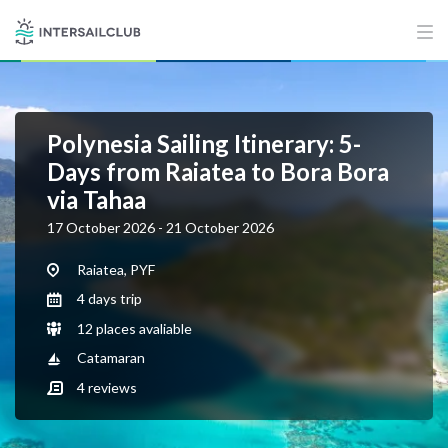
Polynesia Sailing Itinerary: 5-
Days from Raiatea to Bora Bora
via Tahaa
17 October 2026 - 21 October 2026
Raiatea, PYF
4 days trip
12 places avaliable
Catamaran
4
reviews