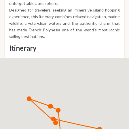
unforgettable atmosphere.
Designed for travelers seeking an immersive island-hopping
experience, this itinerary combines relaxed navigation, marine
wildlife, crystal-clear waters and the authentic charm that
has made French Polynesia one of the world's most iconic
sailing destinations.
Itinerary