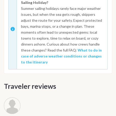
Sailing Holiday?
Summer sailing holidays rarely face major weather
issues, but when the sea gets rough, skippers
adjust the route for your safety. Expect protected
bays, marina stops, or a change in plan. These
moments often lead to unexpected gems: local
towns to explore, time to relax on board, or cozy
dinners ashore. Curious about how crews handle
these changes? Read the full FAQ:
What to do in
case of adverse weather conditions or changes
to the itinerary
Traveler reviews