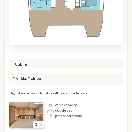
Cabins
Double Deluxe
High standard double cabin with private bathroom
cabin capacity
double bed
private bathroom
3