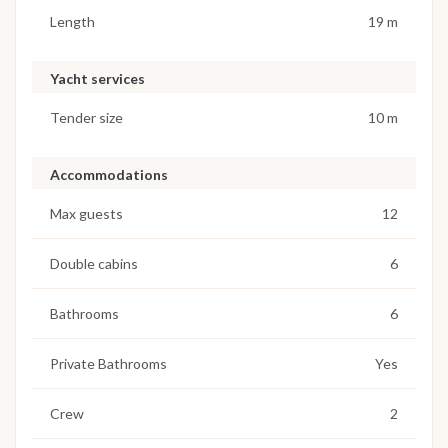
Length
19 m
Yacht services
Tender size
10 m
Accommodations
Max guests
12
Double cabins
6
Bathrooms
6
Private Bathrooms
Yes
Crew
2