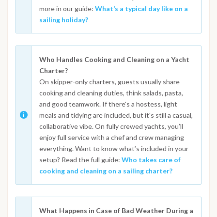
more in our guide:
What’s a typical day like on a
sailing holiday?
Who Handles Cooking and Cleaning on a Yacht
Charter?
On skipper-only charters, guests usually share
cooking and cleaning duties, think salads, pasta,
and good teamwork. If there's a hostess, light
meals and tidying are included, but it's still a casual,
collaborative vibe. On fully crewed yachts, you’ll
enjoy full service with a chef and crew managing
everything. Want to know what’s included in your
setup? Read the full guide:
Who takes care of
cooking and cleaning on a sailing charter?
What Happens in Case of Bad Weather During a