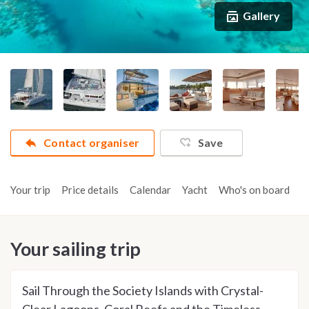
Gallery
Contact organiser
Save
Your trip
Price details
Calendar
Yacht
Who's on board
A
Your sailing trip
Sail Through the Society Islands with Crystal-