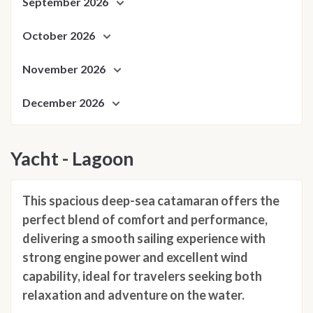
September 2026
October 2026
November 2026
December 2026
Yacht - Lagoon
This spacious deep-sea catamaran offers the
perfect blend of comfort and performance,
delivering a smooth sailing experience with
strong engine power and excellent wind
capability, ideal for travelers seeking both
relaxation and adventure on the water.