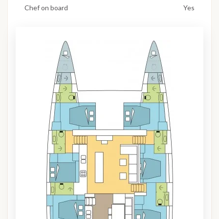
Chef on board
Yes