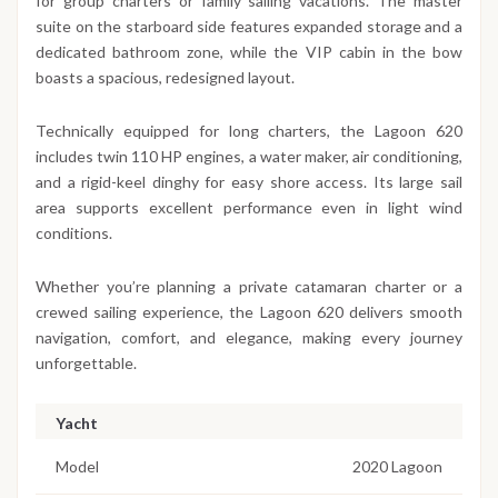
for group charters or family sailing vacations. The master
suite on the starboard side features expanded storage and a
dedicated bathroom zone, while the VIP cabin in the bow
boasts a spacious, redesigned layout.
Technically equipped for long charters, the Lagoon 620
includes twin 110 HP engines, a water maker, air conditioning,
and a rigid-keel dinghy for easy shore access. Its large sail
area supports excellent performance even in light wind
conditions.
Whether you’re planning a private catamaran charter or a
crewed sailing experience, the Lagoon 620 delivers smooth
navigation, comfort, and elegance, making every journey
unforgettable.
Yacht
Model
2020 Lagoon