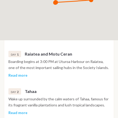
Raiatea and Motu Ceran
1
DAY
Boarding begins at 3:00 PM at Uturoa Harbour on Raiatea,
one of the most important sailing hubs in the Society Islands.
After settling onboard and a welcome briefing, navigation
Read more
begins across the protected lagoon towards Motu Ceran, a
small tropical islet off the eastern coast of Tahaa. Enjoy your
Tahaa
first swim in the warm turquoise lagoon, relax on the white
2
DAY
sandy shoreline or snorkel above colorful coral gardens filled
Wake up surrounded by the calm waters of Tahaa, famous for
with tropical fish. As the sun sets over the reef, spend a
its fragrant vanilla plantations and lush tropical landscapes.
peaceful evening anchored in one of French Polynesia's most
Spend the day exploring the island's authentic atmosphere,
Read more
beautiful lagoons
with the opportunity to visit local plantations or simply enjoy