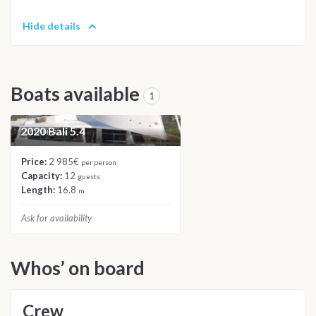
Hide details
Boats available
1
2020 Bali 5.4
CATAMARAN
Price:
2 985€
per person
Capacity:
12
guests
Length:
16.8
m
Ask for availability
Whos’ on board
Crew