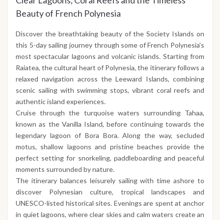
Clear Lagoons, Coral Reefs and the Timeless
Beauty of French Polynesia
Discover the breathtaking beauty of the Society Islands on
this 5-day sailing journey through some of French Polynesia's
most spectacular lagoons and volcanic islands. Starting from
Raiatea, the cultural heart of Polynesia, the itinerary follows a
relaxed navigation across the Leeward Islands, combining
scenic sailing with swimming stops, vibrant coral reefs and
authentic island experiences.
Cruise through the turquoise waters surrounding Tahaa,
known as the Vanilla Island, before continuing towards the
legendary lagoon of Bora Bora. Along the way, secluded
motus, shallow lagoons and pristine beaches provide the
perfect setting for snorkeling, paddleboarding and peaceful
moments surrounded by nature.
The itinerary balances leisurely sailing with time ashore to
discover Polynesian culture, tropical landscapes and
UNESCO-listed historical sites. Evenings are spent at anchor
in quiet lagoons, where clear skies and calm waters create an