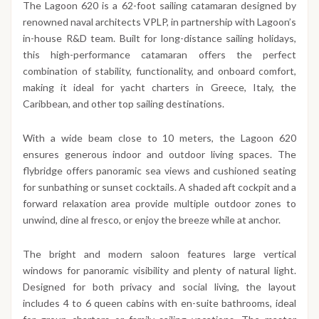
The Lagoon 620 is a 62-foot sailing catamaran designed by
renowned naval architects VPLP, in partnership with Lagoon’s
in-house R&D team. Built for long-distance sailing holidays,
this high-performance catamaran offers the perfect
combination of stability, functionality, and onboard comfort,
making it ideal for yacht charters in Greece, Italy, the
Caribbean, and other top sailing destinations.
With a wide beam close to 10 meters, the Lagoon 620
ensures generous indoor and outdoor living spaces. The
flybridge offers panoramic sea views and cushioned seating
for sunbathing or sunset cocktails. A shaded aft cockpit and a
forward relaxation area provide multiple outdoor zones to
unwind, dine al fresco, or enjoy the breeze while at anchor.
The bright and modern saloon features large vertical
windows for panoramic visibility and plenty of natural light.
Designed for both privacy and social living, the layout
includes 4 to 6 queen cabins with en-suite bathrooms, ideal