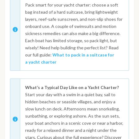
Pack smart for your yacht charter: choose a soft
bag instead of a hard suitcase, bring lightweight
layers, reef-safe sunscreen, and non-slip shoes for
onboard use. A couple of swimsuits and motion
sickness remedies can also make a big difference.
Each boat has limited storage, so pack light, but
wisely! Need help building the perfect list? Read
our full guide:
What to pack in a suitcase for
a yacht charter
What’s a Typical Day Like on a Yacht Charter?
Start your day with a swim in a quiet bay, sail to
hidden beaches or seaside villages, and enjoy a
slow lunch on deck. Afternoons mean snorkeling,
sunbathing, or exploring ashore. As the sun sets,
your boat anchors in a scenic cove or near a harbor,
ready for a relaxed dinner and a night under the
stars. Curious about the full experience? Discover