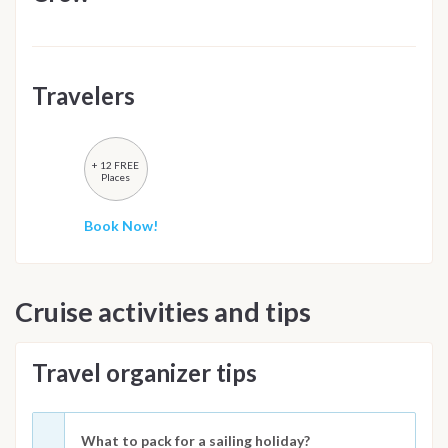
Travelers
+ 12 FREE
Places
Book Now!
Cruise activities and tips
Travel organizer tips
What to pack for a sailing holiday?