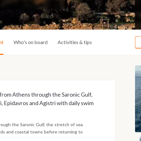
ht
Who's on board
Activities & tips
 from Athens through the Saronic Gulf,
i, Epidavros and Agistri with daily swim
ugh the Saronic Gulf, the stretch of sea
lands and coastal towns before returning to