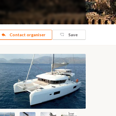
Contact organiser
Save