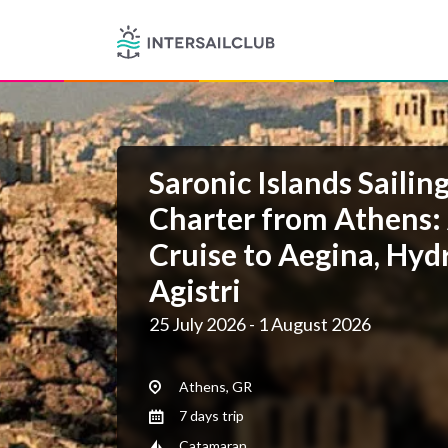
Saronic Islands Sailin
Charter from Athens:
Cruise to Aegina, Hyd
Agistri
25 July 2026 - 1 August 2026
Athens, GR
7 days trip
Catamaran