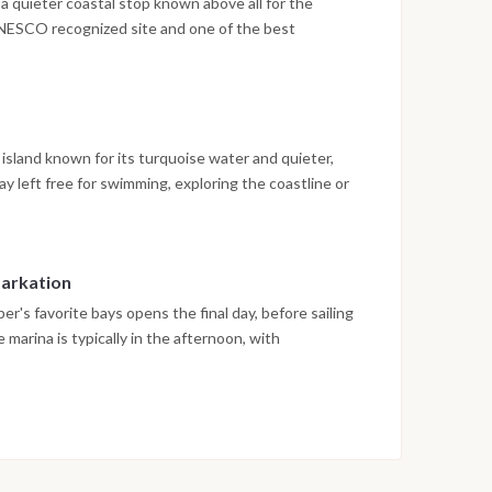
a quieter coastal stop known above all for the
UNESCO recognized site and one of the best
. After exploring the town and the surrounding area,
ed dinner with views towards the mountains.
l island known for its turquoise water and quieter,
y left free for swimming, exploring the coastline or
 marks a final night together, with a relaxed
e week.
barkation
er's favorite bays opens the final day, before sailing
 marina is typically in the afternoon, with
val, marking the end of the cruise.
on weather conditions, currents and marine activity.
ed daily by the team to ensure safety and the best