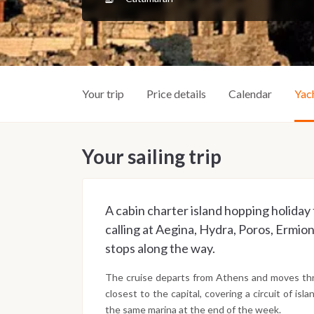
Your trip
Price details
Calendar
Yac
Your sailing trip
A cabin charter island hopping holiday
calling at Aegina, Hydra, Poros, Ermion
stops along the way.
The cruise departs from Athens and moves thro
closest to the capital, covering a circuit of is
the same marina at the end of the week.