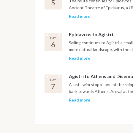
5
The route continues to Epidavros, 
Ancient Theatre of Epidaurus, a 
preserved classical Greek theatres
Read more
the evening is spent over a relax
Epidavros to Agistri
DAY
6
Sailing continues to Agistri, a smal
more natural landscape, with the da
getting around by bike. The evening
Read more
celebration ashore to close out th
Agistri to Athens and Disem
DAY
7
A last swim stop in one of the skipp
back towards Athens. Arrival at the
disembarkation taking place on arri
Read more
Important Note
This itinerary may vary depending 
Dive sites and schedule are adjust
possible underwater experience.