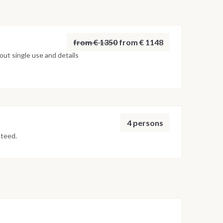
from € 1350
from € 1148
ut single use and details
4 persons
nteed.