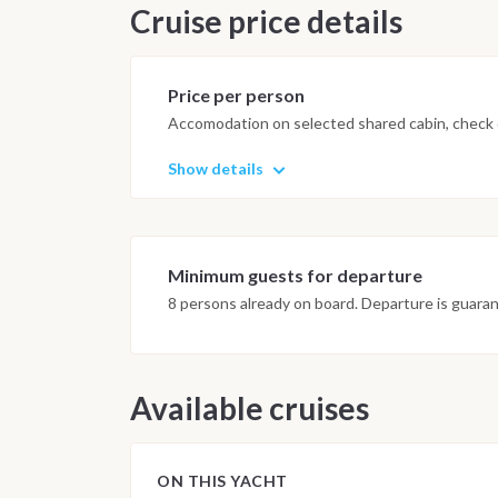
Cruise price details
Price per person
Accomodation on selected shared cabin, check o
Show details
Minimum guests for departure
8 persons already on board. Departure is guara
Available cruises
ON THIS YACHT