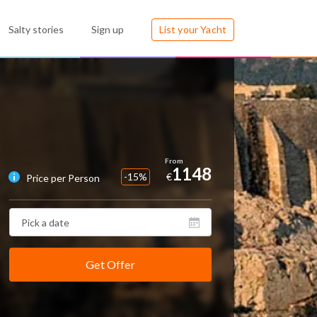
Salty stories
Sign up
List your Yacht
1148
-15%
€
Price per Person
Get Offer