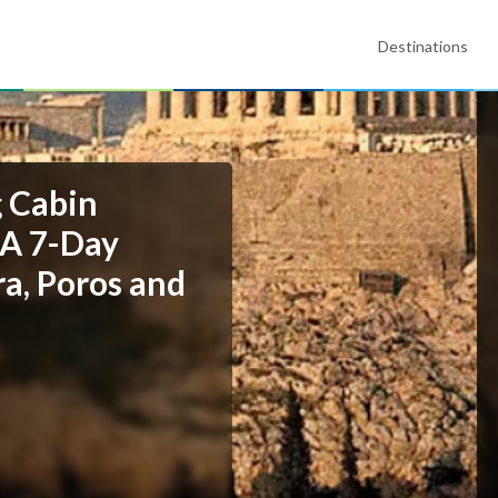
Destinations
g Cabin
 A 7-Day
ra, Poros and