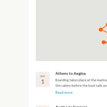
Athens to Aegina
DAY
1
Boarding takes place at the marina 
the cabins before the boat sails ac
time for a first swim stop in clear 
Read more
ashore.
Aegina to Ermioni