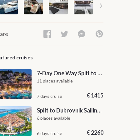
are
atured cruises
7-Day One Way Split to Dubrovnik Sailing Itinerary along the Dalmatian Coast
11 places available
€
1415
7 days cruise
Split to Dubrovnik Sailing Cabin Charter: A 7-Day One-Way Cruise Through Hvar, Korčula, Mljet and the Elaphiti Islands
6 places available
€
2260
6 days cruise