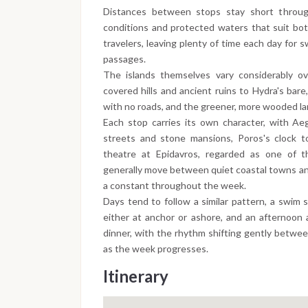
Distances between stops stay short throu
conditions and protected waters that suit bot
travelers, leaving plenty of time each day for
passages.
The islands themselves vary considerably ov
covered hills and ancient ruins to Hydra's bare,
with no roads, and the greener, more wooded la
Each stop carries its own character, with Aeg
streets and stone mansions, Poros's clock t
theatre at Epidavros, regarded as one of 
generally move between quiet coastal towns and 
a constant throughout the week.
Days tend to follow a similar pattern, a swim 
either at anchor or ashore, and an afternoon a
dinner, with the rhythm shifting gently betwee
as the week progresses.
Itinerary