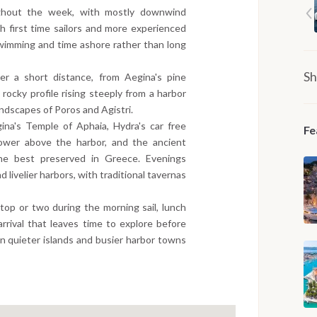
ghout the week, with mostly downwind
h first time sailors and more experienced
 swimming and time ashore rather than long
Sh
er a short distance, from Aegina's pine
 rocky profile rising steeply from a harbor
ndscapes of Poros and Agistri.
ina's Temple of Aphaia, Hydra's car free
Fe
ower above the harbor, and the ancient
the best preserved in Greece. Evenings
livelier harbors, with traditional tavernas
stop or two during the morning sail, lunch
rrival that leaves time to explore before
n quieter islands and busier harbor towns