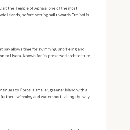
visit the Temple of Aphaia, one of the most
onic Islands, before setting sail towards Ermioni in
tions. The day includes a swim stop in a sheltered
al in Ermioni in the afternoon and the evening free to
uiet bay allows time for swimming, snorkeling and
on to Hydra. Known for its preserved architecture
d is best explored on foot from the main town,
horage, with the day closing on a scenic sunset over
tinues to Poros, a smaller, greener island with a
r further swimming and watersports along the way.
f Poseidon and the clock tower above the harbor are
g a livelier mix of restaurants and nightlife in the