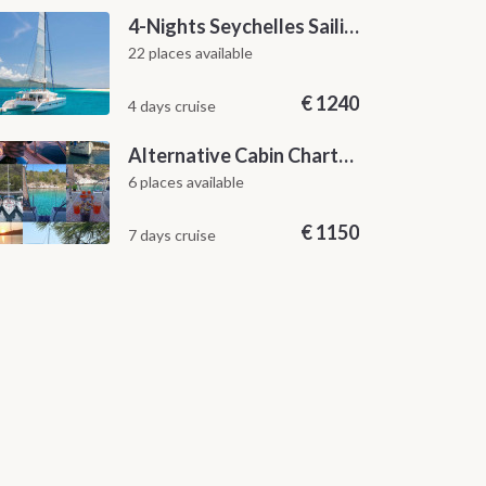
4-Nights Seychelles Sailing Cruise: Praslin to Mahé
22 places available
€
1240
4 days cruise
Alternative Cabin Charter Sailing Week from Split with Skipper and Hostess Chef
6 places available
€
1150
7 days cruise