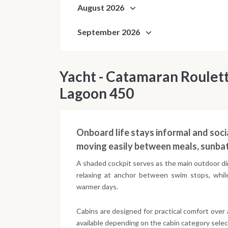
August 2026
September 2026
Yacht - Catamaran Roulett
Lagoon 450
Onboard life stays informal and socia
moving easily between meals, sunbat
A shaded cockpit serves as the main outdoor din
relaxing at anchor between swim stops, whil
warmer days.
Cabins are designed for practical comfort over
available depending on the cabin category selec