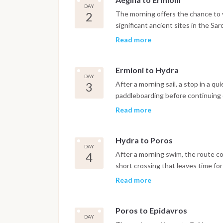
DAY
2
The morning offers the chance to 
significant ancient sites in the Sar
generally favorable downwind condi
Read more
bay and lunch at anchor, with arriv
explore the harbor.
Ermioni to Hydra
DAY
3
After a morning sail, a stop in a q
paddleboarding before continuing 
and the absence of cars, the islan
Read more
reached by water taxi from the anc
the harbor.
Hydra to Poros
DAY
4
After a morning swim, the route con
short crossing that leaves time fo
Ashore, the ruins of the Temple o
Read more
worth a visit, with the town offerin
evening.
Poros to Epidavros
DAY