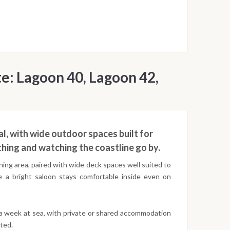
e: Lagoon 40, Lagoon 42,
l, with wide outdoor spaces built for
hing and watching the coastline go by.
ing area, paired with wide deck spaces well suited to
e a bright saloon stays comfortable inside even on
 a week at sea, with private or shared accommodation
ted.