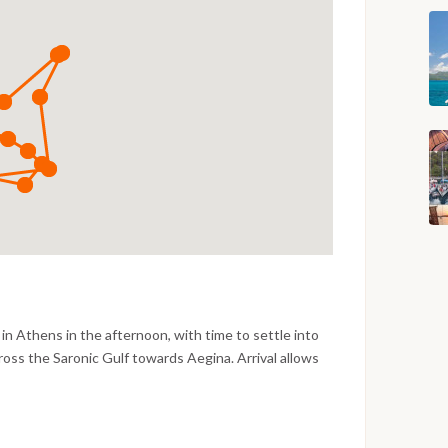
in Athens in the afternoon, with time to settle into
ross the Saronic Gulf towards Aegina. Arrival allows
water, and the evening is spent at a traditional taverna