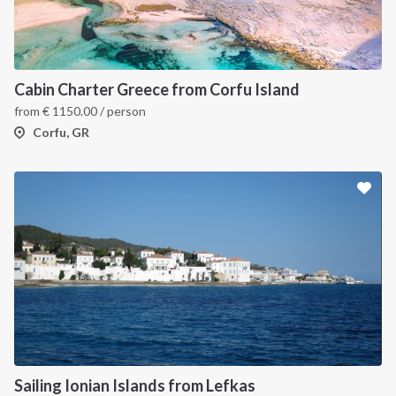
Cabin Charter Greece from Corfu Island
from
€
1150.00
/ person
Corfu, GR
Sailing Ionian Islands from Lefkas