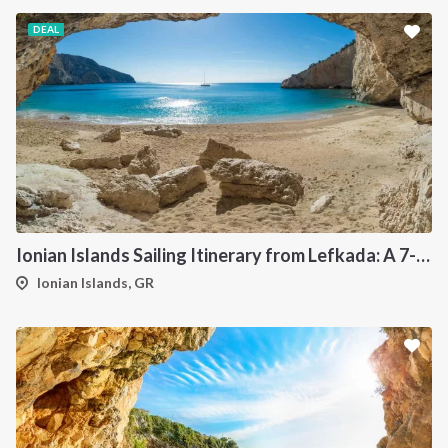
DEAL
Ionian Islands Sailing Itinerary from Lefkada: A 7-Day Cruise to Meganisi, Ithaca, Kefalonia and Kastos
Ionian Islands, GR