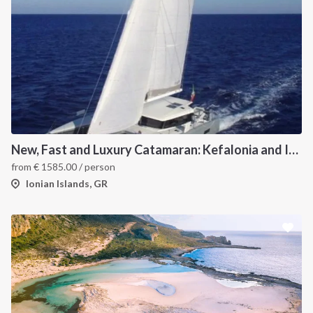
New, Fast and Luxury Catamaran: Kefalonia and Ithaca (departure July 22)
from
€
1585.00
/ person
Ionian Islands, GR