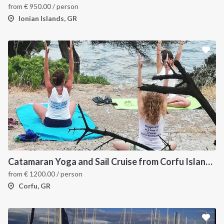
from
€
950.00
/ person
Ionian Islands, GR
Catamaran Yoga and Sail Cruise from Corfu Island, Greece
from
€
1200.00
/ person
Corfu, GR