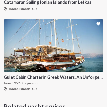
Catamaran Sailing Ionian Islands from Lefkas
Ionian Islands, GR
Gulet Cabin Charter in Greek Waters, An Unforgettable Sailing Adventure in the Heart of Greece
from
€
959.00
/ person
Ionian Islands, GR
Related yacht cruises