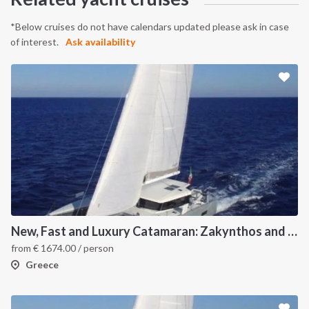
*Below cruises do not have calendars updated please ask in case
of interest.
Ask availability
New, Fast and Luxury Catamaran: Zakynthos and Kefalonia
from
€
1674.00
/ person
Greece