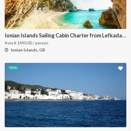
Ionian Islands Sailing Cabin Charter from Lefkada: A 7-Day Cruise to Meganisi, Ithaca and Kefalonia
from
€
1490.00
/ person
Ionian Islands, GR
DEAL