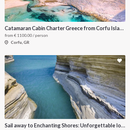
Catamaran Cabin Charter Greece from Corfu Island
from
€
1100.00
/ person
Corfu, GR
Sail away to Enchanting Shores: Unforgettable Ionian Islands Sailing Vacation