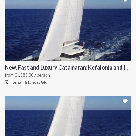
New, Fast and Luxury Catamaran: Kefalonia and Ithaca (departure July 15)
from
€
1585.00
/ person
Ionian Islands, GR