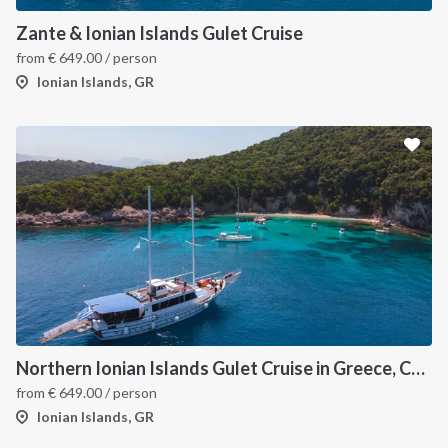
Zante & Ionian Islands Gulet Cruise
from
€
649.00
/ person
Ionian Islands, GR
Northern Ionian Islands Gulet Cruise in Greece, Corfu
from
€
649.00
/ person
Ionian Islands, GR