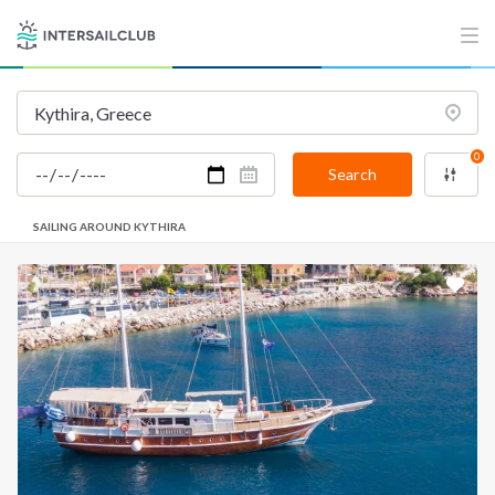
0
Search
SAILING AROUND KYTHIRA