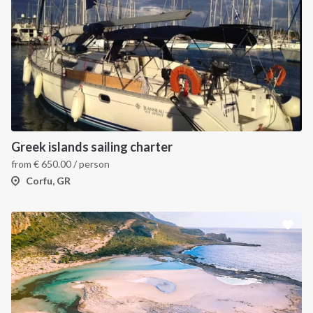
Greek islands sailing charter
from
€
650.00
/ person
Corfu, GR