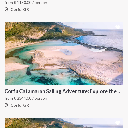
from
€
1150.00
/ person
Corfu, GR
INTERSAIL CLUB
COMPANY
About us
Terms of Service
Corfu Catamaran Sailing Adventure: Explore the Best of the Ionian Islands, Greece
from
€
2344.00
/ person
Destinations
Privacy Policy
Corfu, GR
Salty stories
Cookie Policy
How it works
Sailing trips