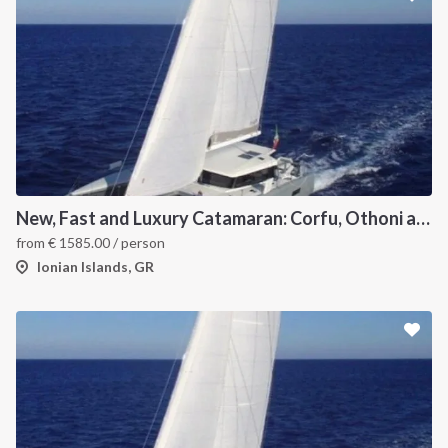
New, Fast and Luxury Catamaran: Corfu, Othoni and Ericoussa
from
€
1585.00
/ person
Ionian Islands, GR