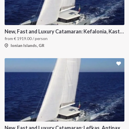
New, Fast and Luxury Catamaran: Kefalonia, Kastos, Kimolos, Meganissi and Lefkas
from
€
1919.00
/ person
Ionian Islands, GR
New, Fast and Luxury Catamaran: Lefkas, Antipaxos and Paxos