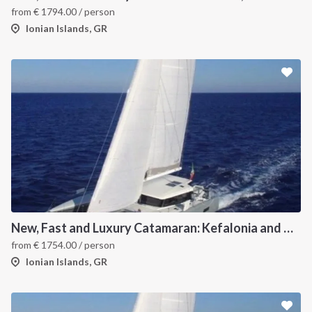
from
€
1794.00
/ person
Ionian Islands, GR
New, Fast and Luxury Catamaran: Kefalonia and Zakynthos
from
€
1754.00
/ person
Ionian Islands, GR