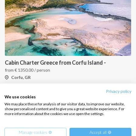
CONTACT US
FAQ
Contact us
Infoline:
Cabin Charter Greece from Corfu Island -
+39 375 699 6472
from
€
1350.00
/ person
Corfu, GR
FOLLOW US:
Privacy policy
1
2
3
We use cookies
We may place these for analysis of our visitor data, to improve our website,
show personalised content and to give you a great website experience. For
more information about the cookies we use open the settings.
Copyright © 2026 –
Intersailclub GmbH
Manage cookies ⚙️
Accept all 🍪