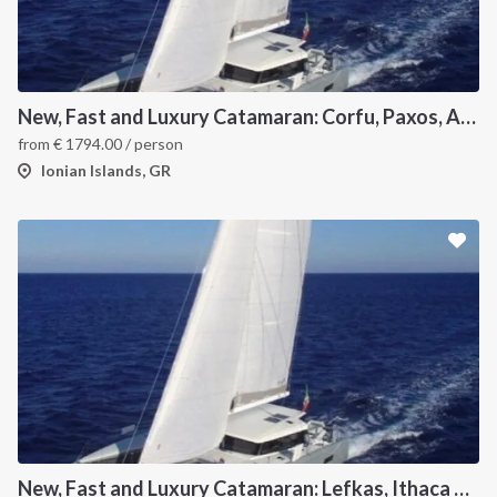
New, Fast and Luxury Catamaran: Corfu, Paxos, Antipaxos and Lefkas
from
€
1794.00
/ person
Ionian Islands, GR
New, Fast and Luxury Catamaran: Lefkas, Ithaca and Kefalonia