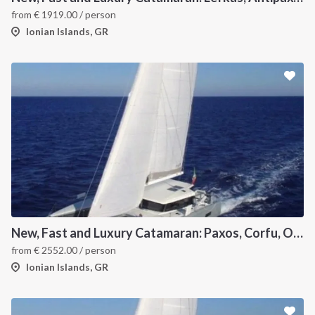
from
€
1919.00
/ person
Ionian Islands, GR
New, Fast and Luxury Catamaran: Paxos, Corfu, Othoni and Ericoussa
from
€
2552.00
/ person
Ionian Islands, GR