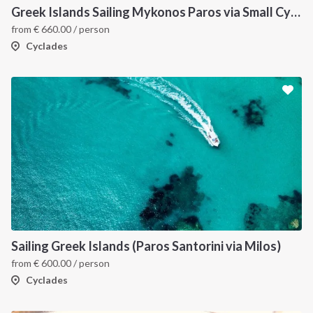
Greek Islands Sailing Mykonos Paros via Small Cyclades
from
€
660.00
/ person
Cyclades
Sailing Greek Islands (Paros Santorini via Milos)
from
€
600.00
/ person
Cyclades