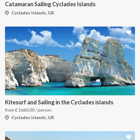
Catamaran Sailing Cyclades Islands
Cyclades Islands, GR
Kitesurf and Sailing in the Cyclades islands
from
€
1660.00
/ person
Cyclades Islands, GR