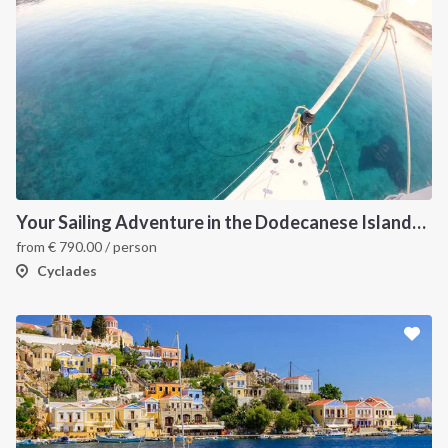
Your Sailing Adventure in the Dodecanese Islands. on of the best sailing holidays greece
from
€
790.00
/ person
Cyclades