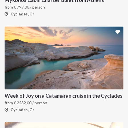
from
€
799.00
/ person
Cyclades, Gr
Week of Joy on a Catamaran cruise in the Cyclades
from
€
2232.00
/ person
Cyclades, Gr