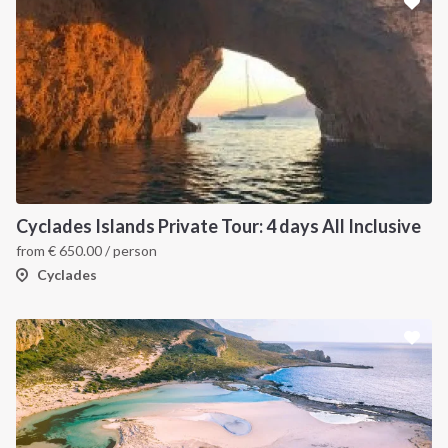
Cyclades Islands Private Tour: 4 days All Inclusive
from
€
650.00
/ person
Cyclades