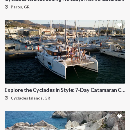
Paros, GR
Explore the Cyclades in Style: 7-Day Catamaran Cruise (Lavrio Departure)
Cyclades Islands, GR