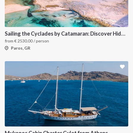
Sailing the Cyclades by Catamaran: Discover Hidden Gems from Paros, Greece
from
€
2530.00
/ person
Paros, GR
Mykonos Cabin Charter Gulet from Athens