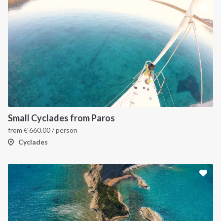
Small Cyclades from Paros
from
€
660.00
/ person
Cyclades