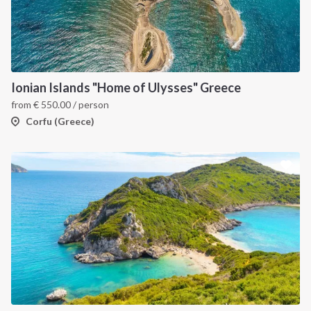
Ionian Islands "Home of Ulysses" Greece
from
€
550.00
/ person
Corfu (Greece)