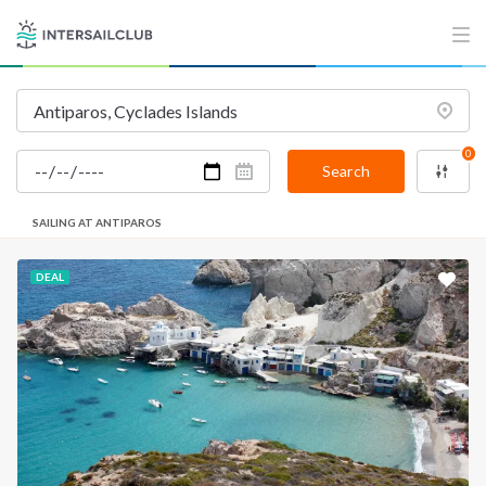
0
Search
SAILING AT ANTIPAROS
DEAL