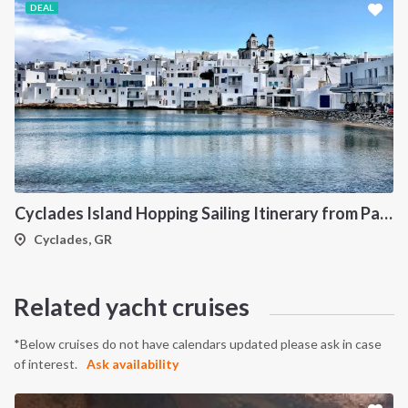
DEAL
Cyclades Island Hopping Sailing Itinerary from Paros: A 7-Day Cruise Through Antiparos, Ios, Koufonisia and Naxos
Cyclades, GR
Related yacht cruises
*Below cruises do not have calendars updated please ask in case
of interest.
Ask availability