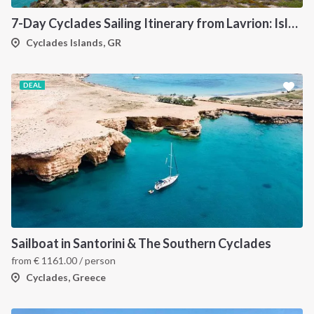
7-Day Cyclades Sailing Itinerary from Lavrion: Island Hopping Through Kea, Mykonos, Paros, Serifos and Kythnos
Cyclades Islands, GR
DEAL
Sailboat in Santorini & The Southern Cyclades
from
€
1161.00
/ person
Cyclades, Greece