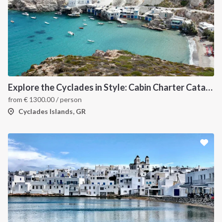
Explore the Cyclades in Style: Cabin Charter Catamaran Cruise (Lavrio Departure)
from
€
1300.00
/ person
Cyclades Islands, GR