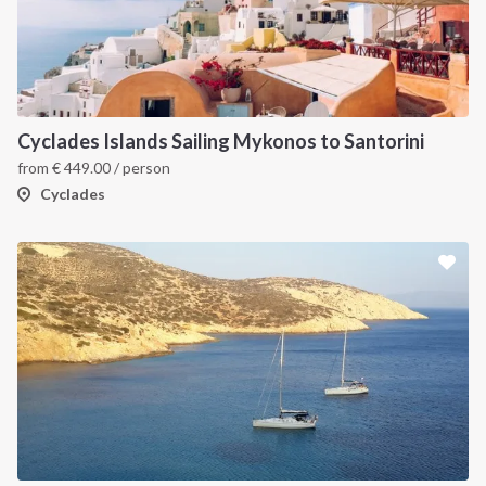
Cyclades Islands Sailing Mykonos to Santorini
from
€
449.00
/ person
Cyclades