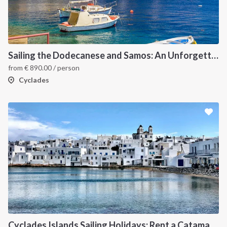
Sailing the Dodecanese and Samos: An Unforgettable Greek Odyssey
from
€
890.00
/ person
Cyclades
Cyclades Islands Sailing Holidays: Rent a Catamaran & Explore Greece's Idyllic Paradise