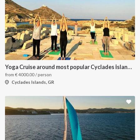
INTERSAIL CLUB
COMPANY
About us
Terms of Service
Yoga Cruise around most popular Cyclades İslands. Yoga, Hiking, Excursions & Sailing
from
€
4000.00
/ person
Destinations
Privacy Policy
Cyclades Islands, GR
Salty stories
Cookie Policy
How it works
Sailing trips
CONTACT US
FAQ