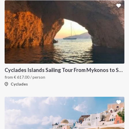
Cyclades Islands Sailing Tour From Mykonos to Santorini
from
€
617.00
/ person
Cyclades