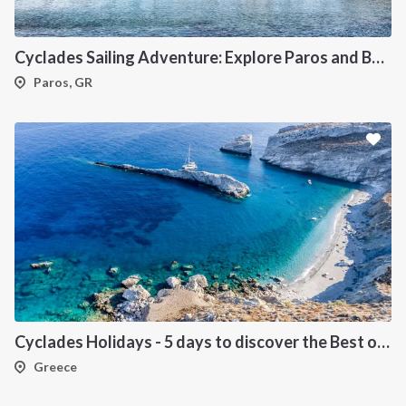
Cyclades Sailing Adventure: Explore Paros and Beyond onboard a deluxe Catamaran
Paros, GR
Cyclades Holidays - 5 days to discover the Best of Cyclades
Greece