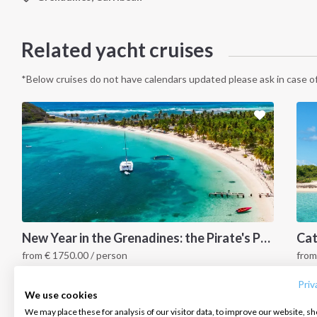
Related yacht cruises
*Below cruises do not have calendars updated please ask in case of
INTERSAIL CLUB
COMPANY
CONTACT US
New Year in the Grenadines: the Pirate's Paradise
from
€
1750.00
/ person
fro
About us
Terms of Service
FAQ
Grenadines Islands, Caribbean
G
Destinations
Privacy Policy
Contact us
Priv
We use cookies
Salty stories
Cookie Policy
We may place these for analysis of our visitor data, to improve our website, s