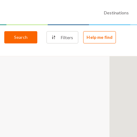
Destinations
Search
Help me find
Filters