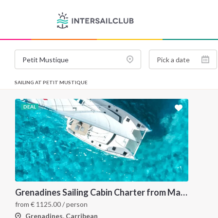
SAILING AT PETIT MUSTIQUE
DEAL
Grenadines Sailing Cabin Charter from Martinique: A 7-Day Cruise Through Bequia, Mayreau, Tobago Cays and Saint Vincent
from
€
1125.00
/ person
Grenadines, Carribean