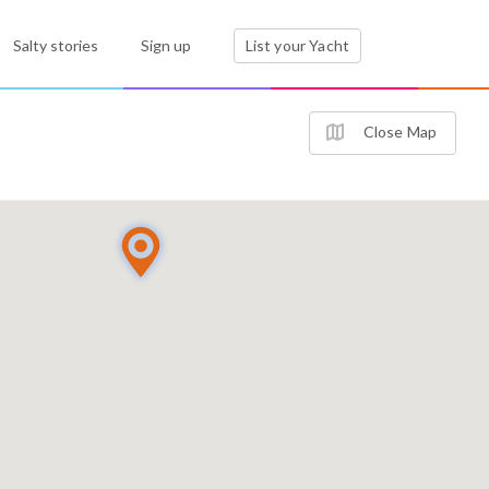
Salty stories
Sign up
List your Yacht
Close Map
2