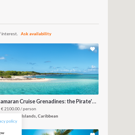
 interest.
Ask availability
FOLLOW US:
Catamaran Cruise Grenadines: the Pirate's Paradise
m
€
2100.00
/ person
renadines Islands, Caribbean
acy policy
how