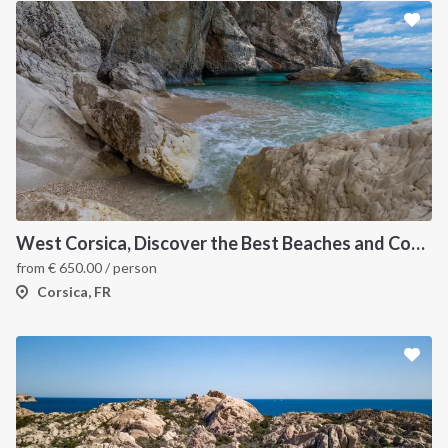
West Corsica, Discover the Best Beaches and Coves
from
€
650.00
/ person
Corsica, FR