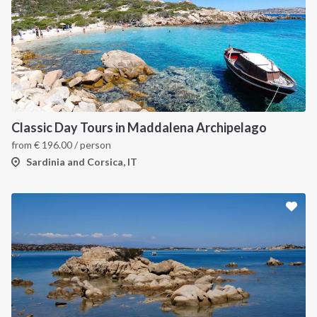
Classic Day Tours in Maddalena Archipelago
from
€
196.00
/ person
Sardinia and Corsica, IT