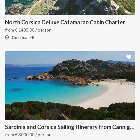
North Corsica Deluxe Catamaran Cabin Charter
from
€
1485.00
/ person
Corsica, FR
Sardinia and Corsica Sailing Itinerary from Cannigione: A 7-Day Cruise Through the Maddalena Archipelago
from
€
3000.00
/ person