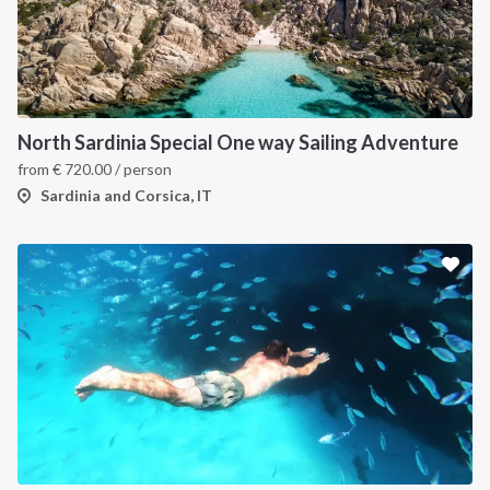
INTERSAIL CLUB
COMPANY
About us
Terms of Service
Destinations
Privacy Policy
North Sardinia Special One way Sailing Adventure
Salty stories
Cookie Policy
from
€
720.00
/ person
How it works
Sardinia and Corsica, IT
Sailing trips
CONTACT US
FAQ
Contact us
Infoline:
+39 375 699 6472