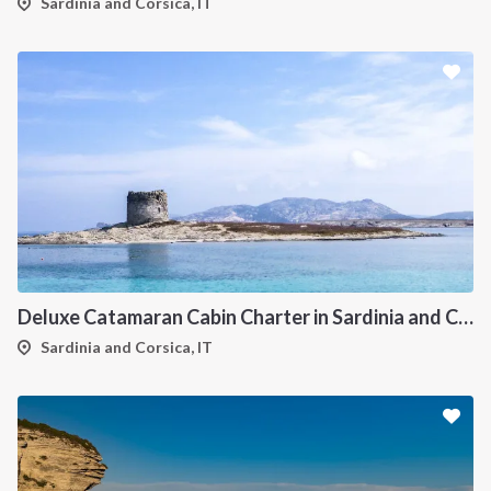
Sardinia and Corsica, IT
Deluxe Catamaran Cabin Charter in Sardinia and Corsica
Sardinia and Corsica, IT