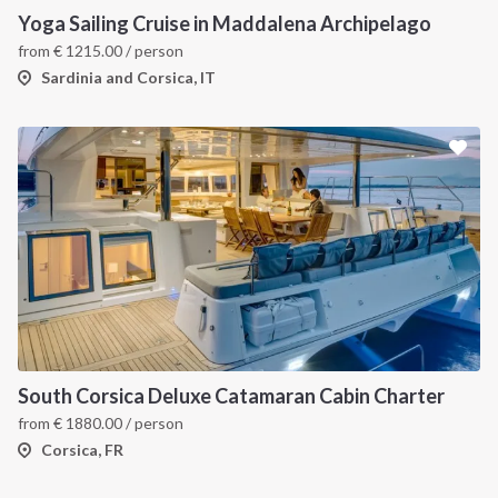
Yoga Sailing Cruise in Maddalena Archipelago
from
€
1215.00
/ person
Sardinia and Corsica, IT
South Corsica Deluxe Catamaran Cabin Charter
from
€
1880.00
/ person
Corsica, FR