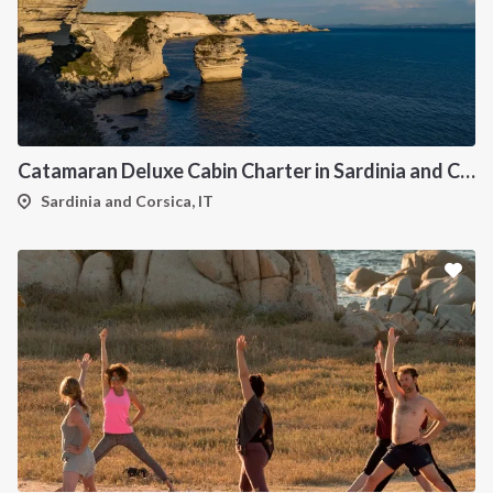
Catamaran Deluxe Cabin Charter in Sardinia and Corsica
Sardinia and Corsica, IT