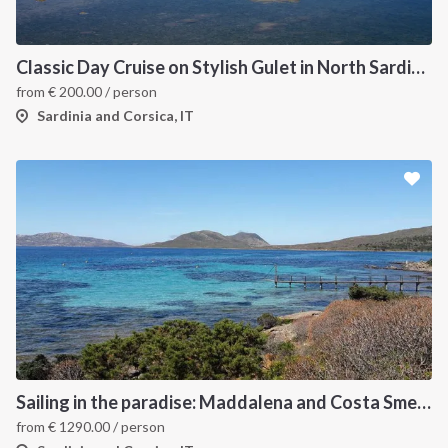
Classic Day Cruise on Stylish Gulet in North Sardinia
from
€
200.00
/ person
Sardinia and Corsica, IT
Sailing in the paradise: Maddalena and Costa Smeralda
from
€
1290.00
/ person