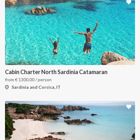
Cabin Charter North Sardinia Catamaran
from
€
1300.00
/ person
Sardinia and Corsica, IT