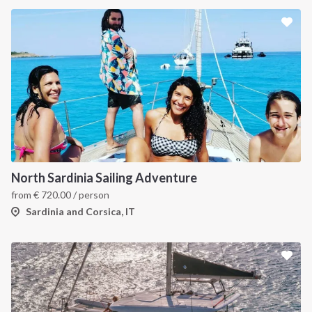
North Sardinia Sailing Adventure
from
€
720.00
/ person
Sardinia and Corsica, IT