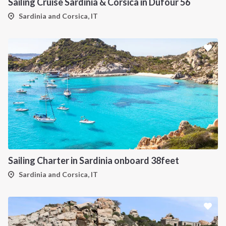
Sailing Cruise Sardinia & Corsica in Dufour 56
Sardinia and Corsica, IT
Sailing Charter in Sardinia onboard 38feet
Sardinia and Corsica, IT