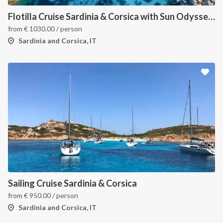
Flotilla Cruise Sardinia & Corsica with Sun Odyssey 509
from
€
1030.00
/ person
Sardinia and Corsica, IT
Sailing Cruise Sardinia & Corsica
from
€
950.00
/ person
Sardinia and Corsica, IT