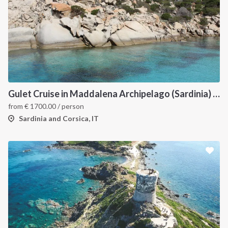
Gulet Cruise in Maddalena Archipelago (Sardinia) and Corsica
from
€
1700.00
/ person
Sardinia and Corsica, IT