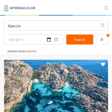
0
Search
SAILING NEAR AJACCIO