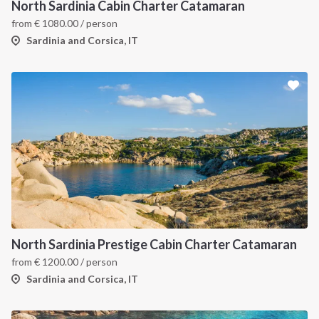
North Sardinia Cabin Charter Catamaran
from
€
1080.00
/ person
Sardinia and Corsica, IT
North Sardinia Prestige Cabin Charter Catamaran
from
€
1200.00
/ person
Sardinia and Corsica, IT