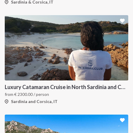
Sardinia & Corsica, IT
Luxury Catamaran Cruise in North Sardinia and Corsica
from
€
2300.00
/ person
Sardinia and Corsica, IT