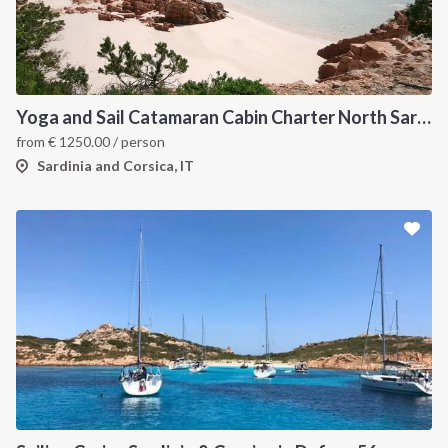
Yoga and Sail Catamaran Cabin Charter North Sardinia
from
€
1250.00
/ person
Sardinia and Corsica, IT