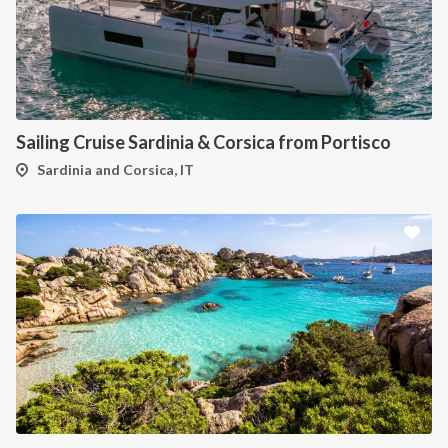
Sailing Cruise Sardinia & Corsica from Portisco
Sardinia and Corsica, IT