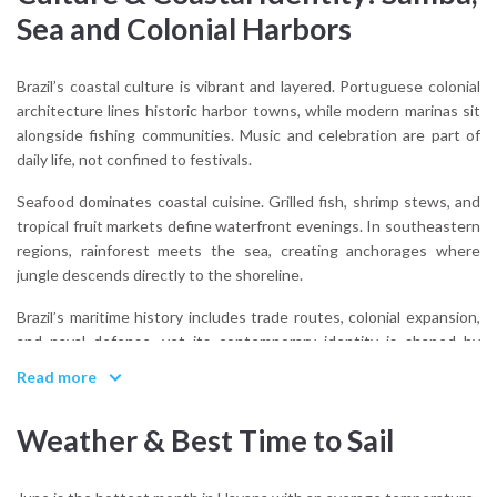
Sea and Colonial Harbors
Brazil’s coastal culture is vibrant and layered. Portuguese colonial
architecture lines historic harbor towns, while modern marinas sit
alongside fishing communities. Music and celebration are part of
daily life, not confined to festivals.
Seafood dominates coastal cuisine. Grilled fish, shrimp stews, and
tropical fruit markets define waterfront evenings. In southeastern
regions, rainforest meets the sea, creating anchorages where
jungle descends directly to the shoreline.
Brazil’s maritime history includes trade routes, colonial expansion,
and naval defense, yet its contemporary identity is shaped by
outdoor living and ocean proximity. Sailing exists alongside surfing,
Read more
fishing, and beach culture.
Weather & Best Time to Sail
What cultural influences shape Brazil’s coastal identity?
Portuguese heritage, Afro-Brazilian traditions, Indigenous roots,
and a strong connection to rhythm and celebration.