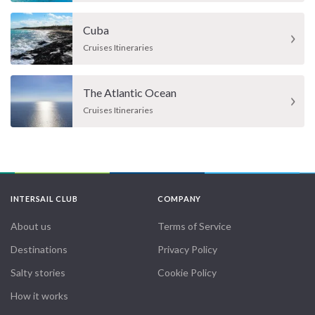
Cuba
Cruises Itineraries
The Atlantic Ocean
Cruises Itineraries
INTERSAIL CLUB
COMPANY
About us
Terms of Service
Destinations
Privacy Policy
Salty stories
Cookie Policy
How it works