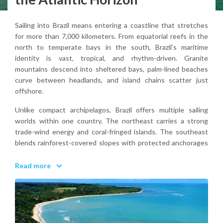
Sailing into Brazil means entering a coastline that stretches
for more than 7,000 kilometers. From equatorial reefs in the
north to temperate bays in the south, Brazil’s maritime
identity is vast, tropical, and rhythm-driven. Granite
mountains descend into sheltered bays, palm-lined beaches
curve between headlands, and island chains scatter just
offshore.
Unlike compact archipelagos, Brazil offers multiple sailing
worlds within one country. The northeast carries a strong
trade-wind energy and coral-fringed islands. The southeast
blends rainforest-covered slopes with protected anchorages
and colonial harbor towns. Farther offshore, volcanic islands
rise abruptly from deep Atlantic water.
Read more
From the deck, Brazil feels expansive. Warm air, long horizons,
and coastline that seems to unfold endlessly.
Why visit Brazil for a sailing holiday?