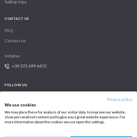
Sailing trips
CONTACT US
FAQ
Contact us
Infoline:
+39 375 699 6472
FOLLOW US:
Privacy policy
We use cookies
We may place these for analysis of our visitor data, to improve our website,
show personalised content and to give you a great website experience. For
more information about the cookies we use open the settings.
Copyright © 2026 –
Intersailclub GmbH