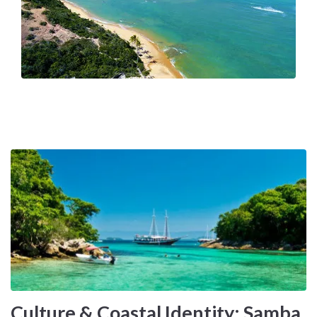
Because it combines tropical climate, island-hopping
possibilities, cultural intensity, and Atlantic scale within a
single continental coastline.
Culture & Coastal Identity: Samba,