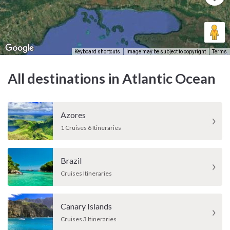
Keyboard shortcuts
Image may be subject to copyright
Terms
All destinations in Atlantic Ocean
Azores
1 Cruises 6 Itineraries
Brazil
Cruises Itineraries
Canary Islands
Cruises 3 Itineraries