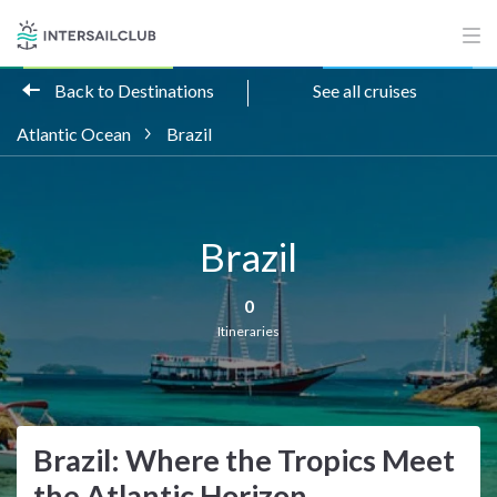
Back to Destinations
See all cruises
Atlantic Ocean
Brazil
Brazil
0
Itineraries
Brazil: Where the Tropics Meet
the Atlantic Horizon