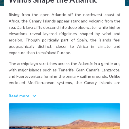
Rising from the open Atlantic off the northwest coast of
Africa, the Canary Islands appear stark and volcanic from the
sea. Dark lava cliffs descend into deep blue water, while higher
elevations reveal layered ridgelines shaped by wind and
erosion. Though politically part of Spain, the islands feel
geographically distinct, closer to Africa in climate and
exposure than to mainland Europe.
The archipelago stretches across the Atlantic in a gentle arc,
with major islands such as Tenerife, Gran Canaria, Lanzarote,
and Fuerteventura forming the primary sailing grounds. Unlike
enclosed Mediterranean systems, the Canary Islands are
defined by open-water passages and consistent trade winds.
Read more
From the deck, the landscape feels elemental. Black rock, dry
slopes, and cloud bands gathering around volcanic peaks.
Why visit the Canary Islands?
Because they offer year-round sailing conditions shaped by