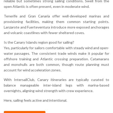
reliable but sometimes strong sailing conditions. Swell from the
open Atlantic is often present, even in moderate wind.
Tenerife and Gran Canaria offer well-developed marinas and
provisioning facilities, making them common starting points.
Lanzarote and Fuerteventura introduce more exposed anchorages
and volcanic coastlines with fewer sheltered coves.
Is the Canary Islands region good for sailing?
Yes, particularly for sailors comfortable with steady wind and open-
water passages. The consistent trade winds make it popular for
offshore training and Atlantic crossing preparation. Catamarans
and monohulls are both common, though route planning must
account for wind acceleration zones.
With IntersailClub, Canary itineraries are typically curated to
balance manageable inter-island legs with marina-based
overnights, aligning wind strength with crew experience.
Here, sailing feels active and intentional.