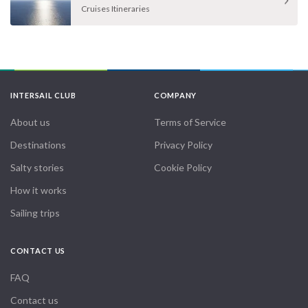
Cruises Itineraries
INTERSAIL CLUB
COMPANY
About us
Terms of Service
Destinations
Privacy Policy
Salty stories
Cookie Policy
How it works
Sailing trips
CONTACT US
FAQ
Contact us