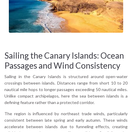
Atlantic trade winds, dramatic volcanic scenery, and inter-
island passages that feel purposeful and dynamic.
Sailing the Canary Islands: Ocean
Passages and Wind Consistency
Sailing in the Canary Islands is structured around open-water
crossings between islands. Distances range from short 10 to 20
nautical mile hops to longer passages exceeding 50 nautical miles.
Unlike compact archipelagos, here the sea between islands is a
defining feature rather than a protected corridor.
The region is influenced by northeast trade winds, particularly
consistent between late spring and early autumn. These winds
accelerate between islands due to funneling effects, creating