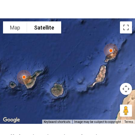
Map
Satellite
Keyboard shortcuts
Image may be subject to copyright
Terms