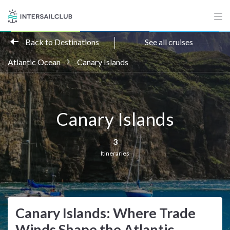
Back to Destinations
See all cruises
Atlantic Ocean
Canary Islands
Canary Islands
3
Itineraries
Canary Islands: Where Trade
Winds Shape the Atlantic