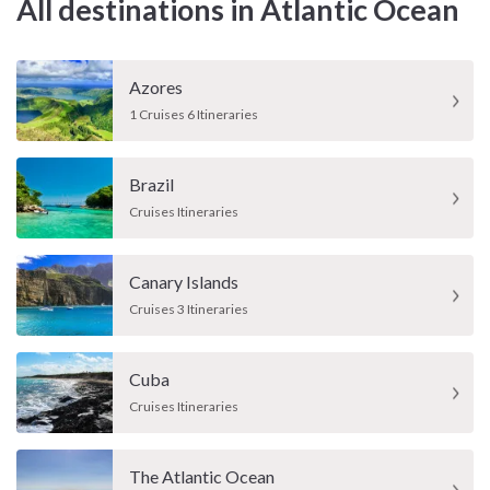
All destinations in Atlantic Ocean
Azores
1 Cruises 6 Itineraries
Brazil
Cruises Itineraries
Canary Islands
Cruises 3 Itineraries
Cuba
Cruises Itineraries
The Atlantic Ocean