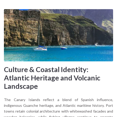
Culture & Coastal Identity:
Atlantic Heritage and Volcanic
Landscape
The Canary Islands reflect a blend of Spanish influence,
indigenous Guanche heritage, and Atlantic maritime history. Port
towns retain colonial architecture with whitewashed facades and
wooden balconies, while fishing villages continue to operate