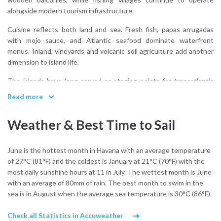
alongside modern tourism infrastructure.
Cuisine reflects both land and sea. Fresh fish, papas arrugadas
with mojo sauce, and Atlantic seafood dominate waterfront
menus. Inland, vineyards and volcanic soil agriculture add another
dimension to island life.
The islands have long served as staging points for transatlantic
voyages, reinforcing their identity as Atlantic crossroads rather
Read more
than isolated outposts.
Weather & Best Time to Sail
What cultural influences shape the Canary Islands?
A combination of Spanish colonial history, indigenous roots, and
centuries of Atlantic navigation linking Europe, Africa, and the
June is the hottest month in Havana with an average temperature
Americas.
of 27°C (81°F) and the coldest is January at 21°C (70°F) with the
most daily sunshine hours at 11 in July. The wettest month is June
From anchor, this heritage feels present but understated, layered
with an average of 80mm of rain. The best month to swim in the
beneath wind and volcanic terrain.
sea is in August when the average sea temperature is 30°C (86°F).
Check all Statistics in Accuweather