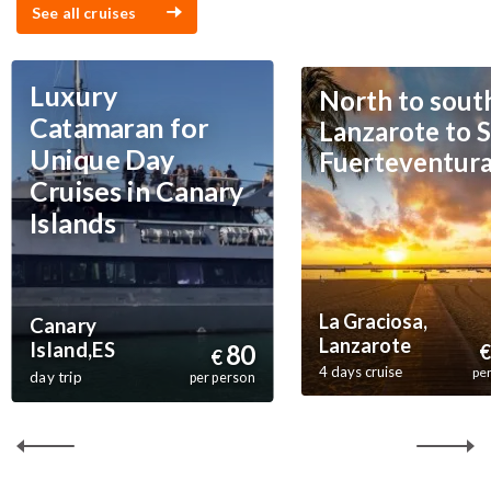
See all cruises
Luxury
North to sout
Catamaran for
Lanzarote to S
Unique Day
Fuerteventur
Cruises in Canary
Islands
La Graciosa,
Canary
Lanzarote
Island,ES
80
€
€
4 days cruise
pe
day trip
per person