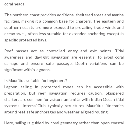
coral heads.
The northern coast provides additional sheltered areas and marina
facilities, making it a common base for charters. The eastern and
southern coasts are more exposed to prevailing trade winds and
ocean swell, often less suitable for extended anchoring except in
specific protected bays.
Reef passes act as controlled entry and exit points. Tidal
awareness and daylight navigation are essential to avoid coral
damage and ensure safe passage. Depth variations can be
significant within lagoons.
Is Mauritius suitable for beginners?
Lagoon sailing in protected zones can be accessible with
preparation, but reef navigation requires caution. Skippered
charters are common for visitors unfamiliar with Indian Ocean tidal
systems. IntersailClub typically structures Mauritius itineraries
around reef-safe anchorages and weather-aligned routing.
Here, sailing is guided by coral geometry rather than open coastal