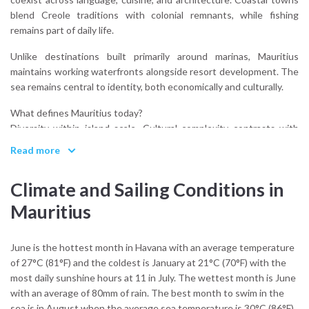
blend Creole traditions with colonial remnants, while fishing
remains part of daily life.
Unlike destinations built primarily around marinas, Mauritius
maintains working waterfronts alongside resort development. The
sea remains central to identity, both economically and culturally.
What defines Mauritius today?
Diversity within island scale. Cultural complexity contrasts with
geographic containment, creating a destination that feels both
Read more
global and local.
Climate and Sailing Conditions in
Sailing highlights this structure. Approaches to harbor towns
reveal compact settlements framed by reef and mountain,
Mauritius
reinforcing the island’s balanced proportions.
Mauritius is not an island chain. It is a single volcanic form encircled
June is the hottest month in Havana with an average temperature
by coral.
of 27°C (81°F) and the coldest is January at 21°C (70°F) with the
most daily sunshine hours at 11 in July. The wettest month is June
with an average of 80mm of rain. The best month to swim in the
sea is in August when the average sea temperature is 30°C (86°F).