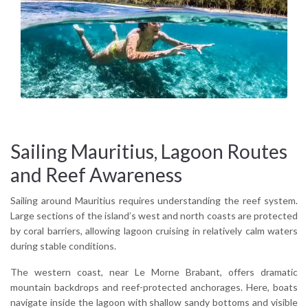
Sailing Mauritius, Lagoon Routes
and Reef Awareness
Sailing around Mauritius requires understanding the reef system.
Large sections of the island’s west and north coasts are protected
by coral barriers, allowing lagoon cruising in relatively calm waters
during stable conditions.
The western coast, near Le Morne Brabant, offers dramatic
mountain backdrops and reef-protected anchorages. Here, boats
navigate inside the lagoon with shallow sandy bottoms and visible