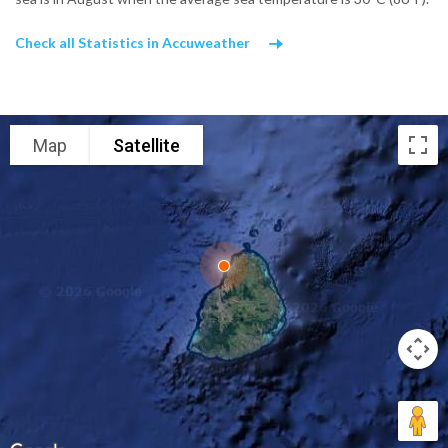
Check all Statistics in Accuweather
Map
Satellite