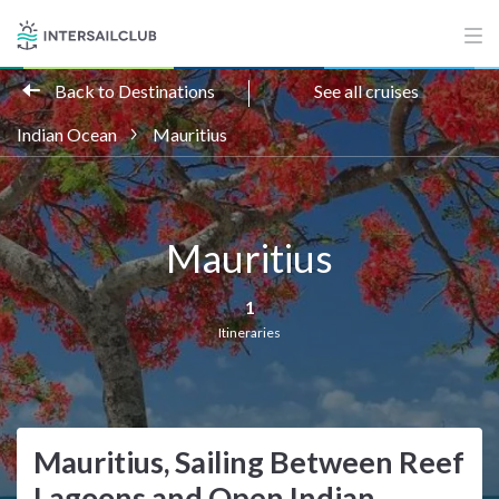
Back to Destinations
See all cruises
Indian Ocean
Mauritius
Mauritius
1
Itineraries
Mauritius, Sailing Between Reef
Lagoons and Open Indian