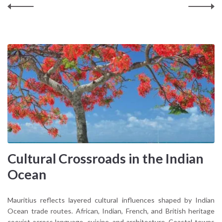
Cultural Crossroads in the Indian
Ocean
Mauritius reflects layered cultural influences shaped by Indian
Ocean trade routes. African, Indian, French, and British heritage
coexist across language, cuisine, and architecture. Coastal towns