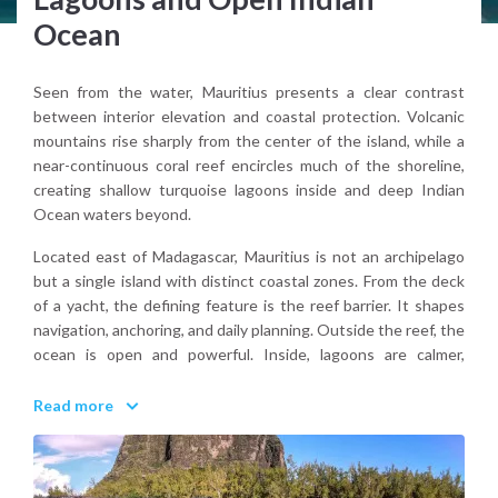
Ocean
Seen from the water, Mauritius presents a clear contrast
between interior elevation and coastal protection. Volcanic
mountains rise sharply from the center of the island, while a
near-continuous coral reef encircles much of the shoreline,
creating shallow turquoise lagoons inside and deep Indian
Ocean waters beyond.
Located east of Madagascar, Mauritius is not an archipelago
but a single island with distinct coastal zones. From the deck
of a yacht, the defining feature is the reef barrier. It shapes
navigation, anchoring, and daily planning. Outside the reef, the
ocean is open and powerful. Inside, lagoons are calmer,
shallow, and bright.
Read more
Why choose Mauritius for sailing?
Because it combines reef-sheltered cruising with open-ocean
presence, within a landscape that feels both tropical and
structurally defined.