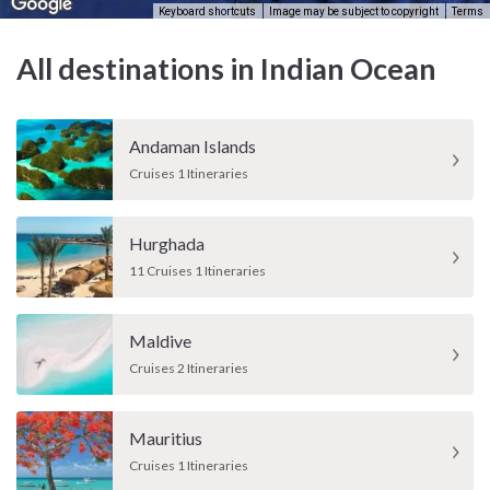
Keyboard shortcuts
Image may be subject to copyright
Terms
All destinations in Indian Ocean
Andaman Islands
Cruises 1 Itineraries
Hurghada
11 Cruises 1 Itineraries
Maldive
Cruises 2 Itineraries
Mauritius
Cruises 1 Itineraries