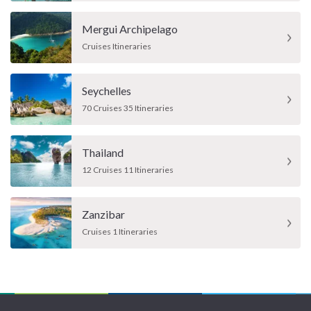
Mergui Archipelago
Cruises Itineraries
Seychelles
70 Cruises 35 Itineraries
Thailand
12 Cruises 11 Itineraries
Zanzibar
Cruises 1 Itineraries