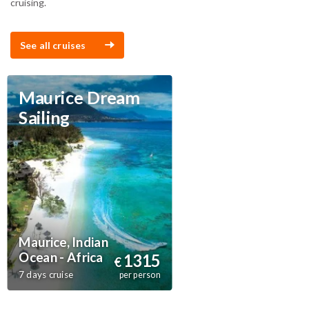
cruising.
See all cruises
Maurice Dream
Sailing
Maurice, Indian
Ocean - Africa
1315
€
7 days cruise
per person