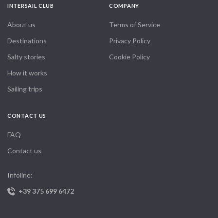
INTERSAIL CLUB
COMPANY
About us
Terms of Service
Destinations
Privacy Policy
Salty stories
Cookie Policy
How it works
Sailing trips
CONTACT US
FAQ
Contact us
Infoline:
+39 375 699 6472