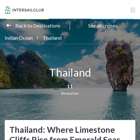
Back to Destinations
See all cruises
Indian Ocean
Thailand
Thailand
11
Itineraries
Thailand: Where Limestone
Cliffs Rise from Emerald Seas