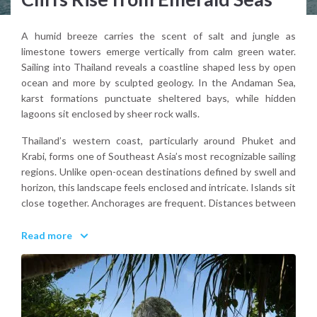
A humid breeze carries the scent of salt and jungle as
limestone towers emerge vertically from calm green water.
Sailing into Thailand reveals a coastline shaped less by open
ocean and more by sculpted geology. In the Andaman Sea,
karst formations punctuate sheltered bays, while hidden
lagoons sit enclosed by sheer rock walls.
Thailand’s western coast, particularly around Phuket and
Krabi, forms one of Southeast Asia’s most recognizable sailing
regions. Unlike open-ocean destinations defined by swell and
horizon, this landscape feels enclosed and intricate. Islands sit
close together. Anchorages are frequent. Distances between
stops remain short.
Read more
Why visit Thailand for a sailing holiday?
Because it combines dramatic scenery, warm tropical water,
and compact island-hopping within a navigable and visually
striking marine environment.