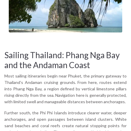
Sailing Thailand: Phang Nga Bay
and the Andaman Coast
Most sailing itineraries begin near Phuket, the primary gateway to
Thailand’s Andaman cruising grounds. From here, routes extend
into Phang Nga Bay, a region defined by vertical limestone pillars
rising directly from the sea. Navigation here is generally protected,
with limited swell and manageable distances between anchorages.
Further south, the Phi Phi Islands introduce clearer water, deeper
anchorages, and open passages between island clusters. White
sand beaches and coral reefs create natural stopping points for