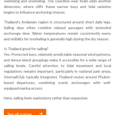
swimming and snorkeling. The coastline near Krabi adds another
dimension, where cliffs frame narrow bays and tidal variation
begins to influence anchoring choices.
Thailand’s Andaman region is structured around short daily legs.
Sailing days often combine relaxed passages with extended
anchorage time. Water temperatures remain consistently warm,
and visibility for snorkeling is generally high during the dry season.
Is Thailand good for sailing?
Yes. Protected bays, relatively predictable seasonal wind patterns,
and dense island groupings make it accessible for a wide range of
sailing levels. Careful attention to tidal movement and local
regulations remains important, particularly in national park areas.
IntersailClub typically integrates Thailand routes around Phuket-
based departures, combining scenic anchorages with well-
equipped marina access.
Here, sailing feels exploratory rather than expansive.
See all cruises