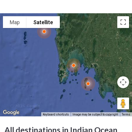
Map
Satellite
Keyboard shortcuts
Image may be subject to copyright
Terms
All destinations in Indian Ocean