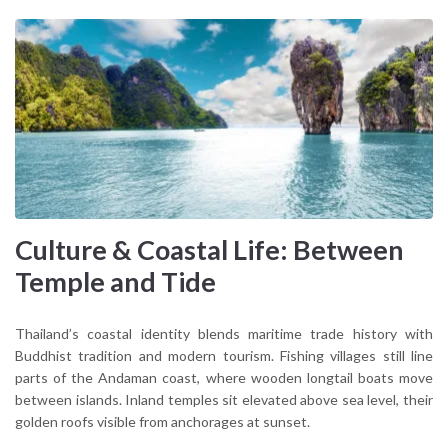
Culture & Coastal Life: Between
Temple and Tide
Thailand’s coastal identity blends maritime trade history with
Buddhist tradition and modern tourism. Fishing villages still line
parts of the Andaman coast, where wooden longtail boats move
between islands. Inland temples sit elevated above sea level, their
golden roofs visible from anchorages at sunset.