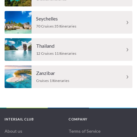
Seychelles
70 Cruises 35 Itineraries
Thailand
12 Cruises 11 Itineraries
Zanzibar
Cruises 1 Itineraries
INTERSAIL CLUB
COMPANY
About us
Terms of Service