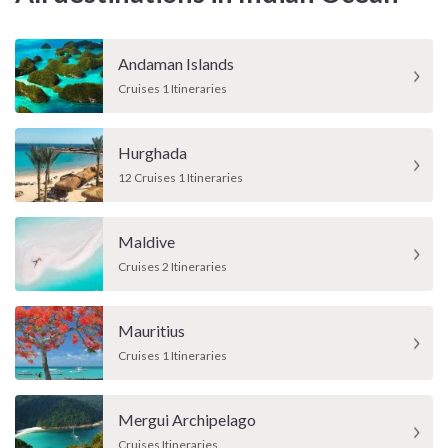
Andaman Islands
Cruises 1 Itineraries
Hurghada
12 Cruises 1 Itineraries
Maldive
Cruises 2 Itineraries
Mauritius
Cruises 1 Itineraries
Mergui Archipelago
Cruises Itineraries