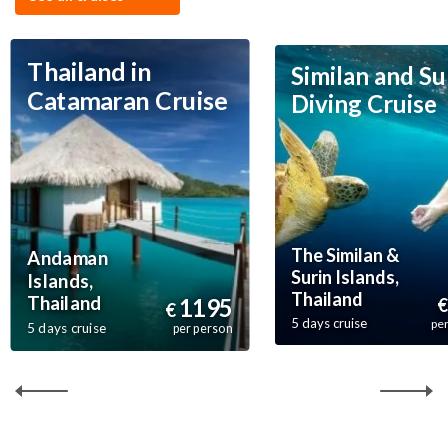
Thailand in
Similan and Su
Catamaran Cruise
Diving Cruise
The Similan &
Andaman
Surin Islands,
Islands,
Thailand
Thailand
1195
€
€
5 days cruise
pe
5 days cruise
per person