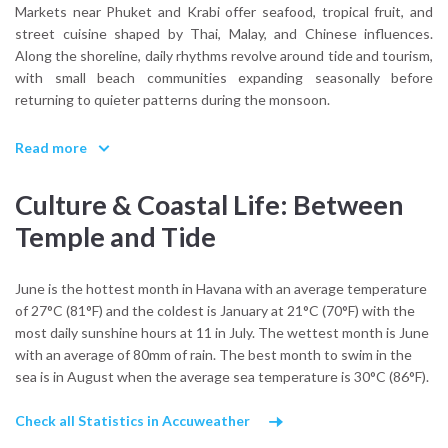
Markets near Phuket and Krabi offer seafood, tropical fruit, and
street cuisine shaped by Thai, Malay, and Chinese influences.
Along the shoreline, daily rhythms revolve around tide and tourism,
with small beach communities expanding seasonally before
returning to quieter patterns during the monsoon.
What cultural influences shape Thailand’s coastal identity?
Read more
A combination of Buddhist heritage, historic maritime trade routes,
and contemporary island tourism. The result is a destination where
Culture & Coastal Life: Between
temple bells, fishing boats, and charter yachts coexist within the
same horizon.
Temple and Tide
From the water, this blend feels balanced rather than
overwhelming.
June is the hottest month in Havana with an average temperature
of 27°C (81°F) and the coldest is January at 21°C (70°F) with the
most daily sunshine hours at 11 in July. The wettest month is June
with an average of 80mm of rain. The best month to swim in the
sea is in August when the average sea temperature is 30°C (86°F).
Check all Statistics in Accuweather