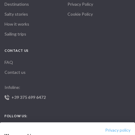
Destinations
Privacy Policy
Salty stories
Cookie Policy
How it works
Sailing trips
CONTACT US
FAQ
Contact us
Infoline:
+39 375 699 6472
FOLLOW US:
Privacy policy