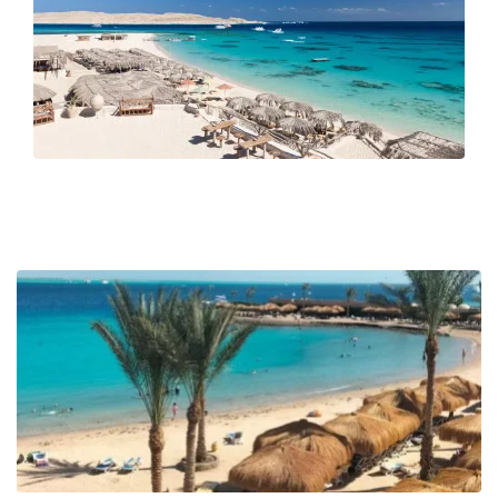
meet contemporary cafés and diving schools. Inland, desert
excursions offer a taste of Bedouin culture among arid hills
and wadis. Offshore, dolphins and dugongs glide through
protected waters, while snorkelers drift above hard and soft
corals in every shade imaginable.
With its mild climate year-round and an international airport
just 15 minutes from the main marina, Hurghada makes an
ideal base for exploring the Red Sea Riviera. Whether you’re
visiting to unwind, dive into marine life, or use it as a jumping-
off point for a sailing adventure through the Red Sea Islands,
Hurghada is more than just a resort; it's an experience shaped
by wind, water, and tradition.
Why visit Hurghada?
Because it offers one of the most accessible ways to explore
the Red Sea's vibrant marine world, whether you're a diver,
sun-seeker, or sailing enthusiast.