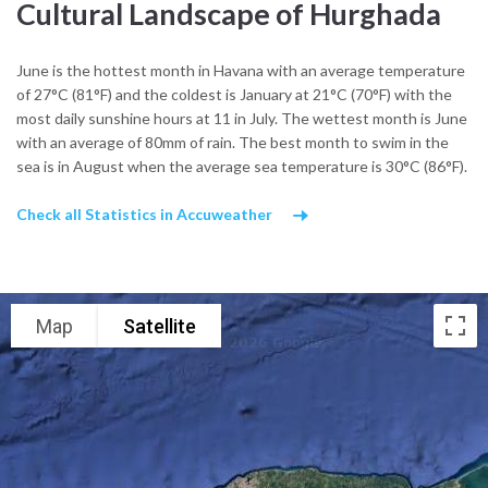
Luxor or Aswan, the nearby Eastern Desert reveals ancient trade
Cultural Landscape of Hurghada
routes once used by caravans linking the Nile to the Red Sea. Many
local excursions lead into these arid hills, where Bedouin
June is the hottest month in Havana with an average temperature
communities preserve traditional music, weaving, and desert
of 27°C (81°F) and the coldest is January at 21°C (70°F) with the
hospitality.
most daily sunshine hours at 11 in July. The wettest month is June
Along the coast, culture flows with the sea. Fishermen repair nets
with an average of 80mm of rain. The best month to swim in the
on quiet piers at dawn, and coastal cafés fill with both locals and
sea is in August when the average sea temperature is 30°C (86°F).
travelers trading stories after sunset. Music here ranges from
modern Egyptian pop to shaabi and Sufi rhythms, heard during
Check all Statistics in Accuweather
evening gatherings or weddings by the beach.
What cultural influences shape Hurghada’s identity?
Hurghada’s character blends Red Sea seafaring, Bedouin resilience,
Map
Satellite
and the easygoing pace of a coastal town where everyday life
hums between tide and sand, and tradition adapts to meet the sea
breeze.