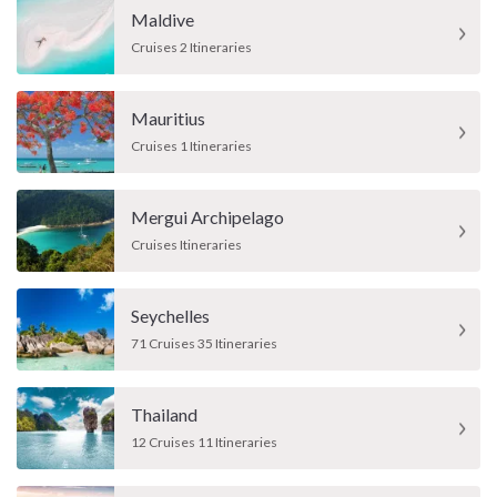
Maldive
Cruises 2 Itineraries
Mauritius
Cruises 1 Itineraries
Mergui Archipelago
Cruises Itineraries
Seychelles
71 Cruises 35 Itineraries
Thailand
12 Cruises 11 Itineraries