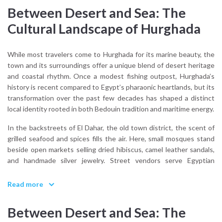
Between Desert and Sea: The
Cultural Landscape of Hurghada
While most travelers come to Hurghada for its marine beauty, the
town and its surroundings offer a unique blend of desert heritage
and coastal rhythm. Once a modest fishing outpost, Hurghada’s
history is recent compared to Egypt’s pharaonic heartlands, but its
transformation over the past few decades has shaped a distinct
local identity rooted in both Bedouin tradition and maritime energy.
In the backstreets of El Dahar, the old town district, the scent of
grilled seafood and spices fills the air. Here, small mosques stand
beside open markets selling dried hibiscus, camel leather sandals,
and handmade silver jewelry. Street vendors serve Egyptian
staples like ful medames, falafel, and sweet tea brewed with mint.
It’s a side of Hurghada life that exists in contrast to the resort
Read more
façades, lived-in, relaxed, and proudly local.
Between Desert and Sea: The
Although the city doesn’t offer the monumental archaeology of