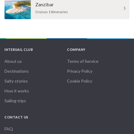
Zanzibar
Cruises 1 Itineraries
INTERSAIL CLUB
COMPANY
About us
Terms of Service
Destinations
Privacy Policy
Salty stories
Cookie Policy
How it works
Sailing trips
CONTACT US
FAQ