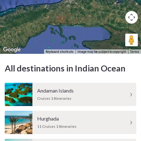
Keyboard shortcuts
Image may be subject to copyright
Terms
All destinations in Indian Ocean
Andaman Islands
Cruises 1 Itineraries
Hurghada
11 Cruises 1 Itineraries