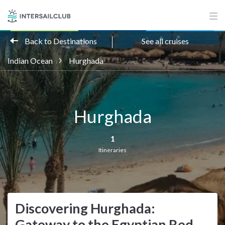
Back to Destinations
See all cruises
Indian Ocean
Hurghada
Hurghada
1
Itineraries
Discovering Hurghada:
Gateway to the Egyptian Red