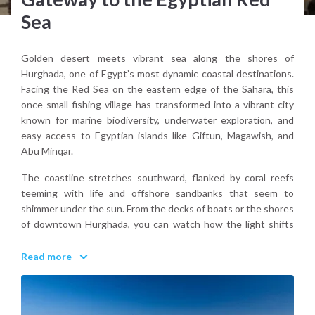
Sea
Golden desert meets vibrant sea along the shores of
Hurghada, one of Egypt’s most dynamic coastal destinations.
Facing the Red Sea on the eastern edge of the Sahara, this
once-small fishing village has transformed into a vibrant city
known for marine biodiversity, underwater exploration, and
easy access to Egyptian islands like Giftun, Magawish, and
Abu Minqar.
The coastline stretches southward, flanked by coral reefs
teeming with life and offshore sandbanks that seem to
shimmer under the sun. From the decks of boats or the shores
of downtown Hurghada, you can watch how the light shifts
across the Sinai horizon, casting a surreal glow over the
turquoise shallows and distant dunes.
Read more
Hurghada blends the accessibility of a modern tourist hub
with the allure of nature. Along the marina promenade,
traditional Egyptian food like ful medames and grilled mullet