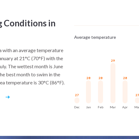
working waterfronts.
Sailing reinforces this ide
g Conditions in
settlements framed by granite
urbanization.
Average temperature
The Seychelles do not rely on 
na with an average temperature
clarity.
January at 21°C (70°F) with the
29
July. The wettest month is June
he best month to swim in the
28
28
28
sea temperature is 30°C (86°F).
27
2
r
Dec
Jan
Feb
Mar
Apr
Ma