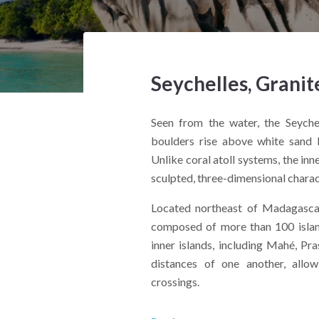
Seychelles, Granit
Seen from the water, the Seyche
boulders rise above white sand b
Unlike coral atoll systems, the inne
sculpted, three-dimensional charac
Located northeast of Madagascar 
composed of more than 100 island
inner islands, including Mahé, Pra
distances of one another, allow
crossings.
From the deck of a yacht, the contr