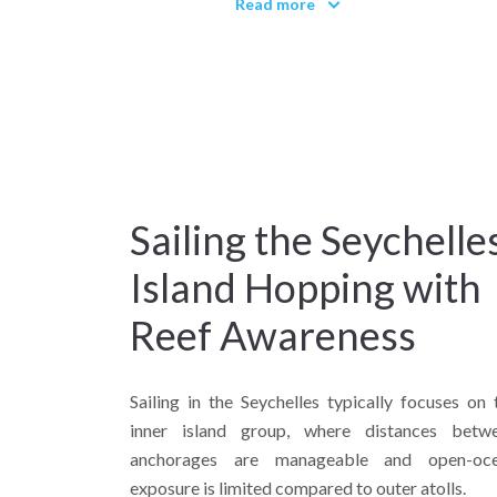
Read more
shelves, and forested interiors coe
Why sail the Seychelles?
Because they combine tropical 
equatorial clarity.
Sailing the Seychelles
Island Hopping with
Reef Awareness
Sailing in the Seychelles typically focuses on 
inner island group, where distances betw
anchorages are manageable and open-oc
exposure is limited compared to outer atolls.