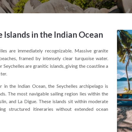
e Islands in the Indian Ocean
lles are immediately recognizable. Massive granite
eaches, framed by intensely clear turquoise water.
r Seychelles are granitic islands, giving the coastline a
ter.
in the Indian Ocean, the Seychelles archipelago is
s. The most navigable sailing region lies within the
slin, and La Digue. These islands sit within moderate
ing structured itineraries without extended ocean
ast defines the experience. Granite cliffs, shallow reef