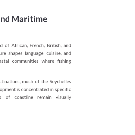
and Maritime
d of African, French, British, and
ture shapes language, cuisine, and
coastal communities where fishing
stinations, much of the Seychelles
elopment is concentrated in specific
s of coastline remain visually
oday?
 and accessibility. Marine parks
hile small communities maintain