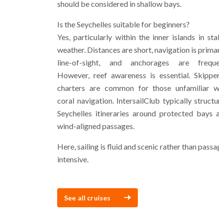
should be considered in shallow bays.
Is the Seychelles suitable for beginners?
Yes, particularly within the inner islands in sta
weather. Distances are short, navigation is primar
line-of-sight, and anchorages are freque
However, reef awareness is essential. Skippe
charters are common for those unfamiliar w
coral navigation. IntersailClub typically structu
Seychelles itineraries around protected bays 
wind-aligned passages.
Here, sailing is fluid and scenic rather than passa
intensive.
See all cruises