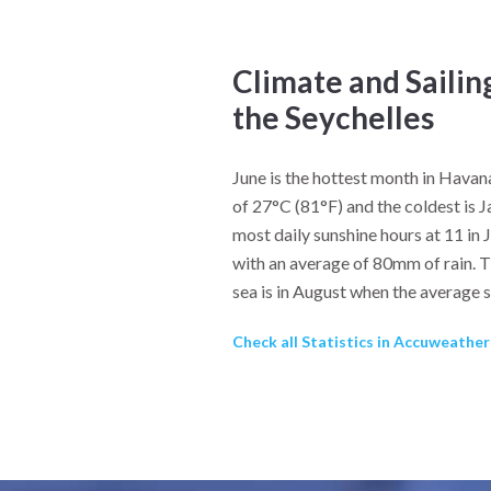
Climate and Sailin
the Seychelles
June is the hottest month in Hava
of 27°C (81°F) and the coldest is 
most daily sunshine hours at 11 in 
with an average of 80mm of rain. T
sea is in August when the average 
Check all Statistics in Accuweathe