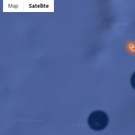
Map
Satellite