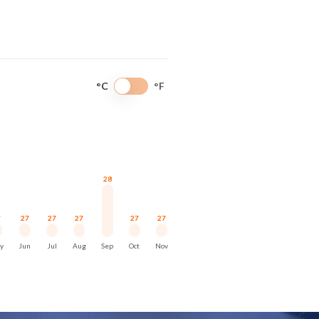
ntity. Approaches reveal compact
 and forest rather than extensive
°C
°F
scale. They rely on proportion and
28
7
27
27
27
27
27
y
Jun
Jul
Aug
Sep
Oct
Nov