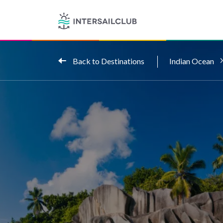
Back to Destinations
Indian Ocean