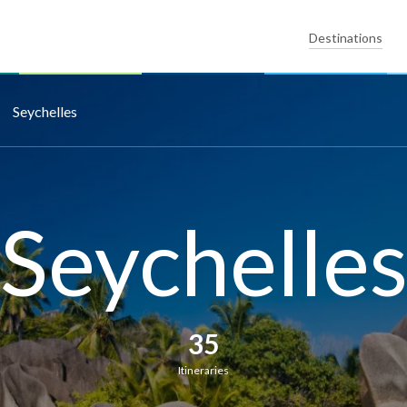
Destinations
Seychelles
Seychelle
35
Itineraries