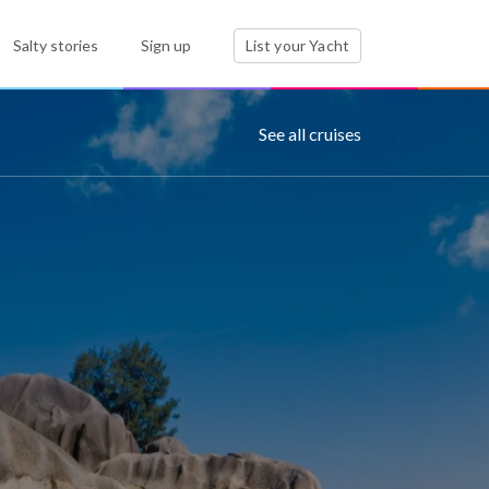
Salty stories
Sign up
List your Yacht
See all cruises
s