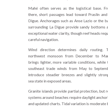
Mahé often serves as the logistical base. F
there, short passages lead toward Praslin and
Digue. Anchorages such as Anse Lazio or the b
surrounding La Digue provide sandy bottoms 
exceptional water clarity, though reef heads requ
careful navigation.
Wind direction determines daily routing. 
northwest monsoon from December to Ma
brings lighter, more variable conditions, while 
southeast trade winds from May to Septem
introduce steadier breezes and slightly stron
sea state in exposed areas.
Granite islands provide partial protection, but r
systems around beaches require daylight anchor
and updated charts. Tidal variation is moderate 