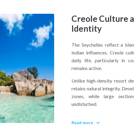
Creole Culture 
Identity
The Seychelles reflect a blen
Indian influences. Creole cul
daily life, particularly in 
remains active.
Unlike high-density resort de
retains natural integrity. Dev
zones, while large section
undisturbed.
What defines the Seychelles t
Read more
Balance between preservation
protect coral ecosystems, w