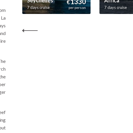
Seychelles
Africa
1330
€
7 days cruise
7 days cruise
per person
rom
 La
ays
and
ire
The
rch
the
ber
ger
eef
ing
but