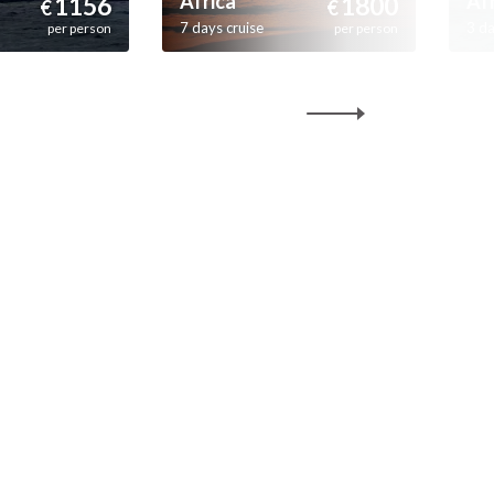
Africa
Af
1156
1800
€
€
7 days cruise
3 da
per person
per person