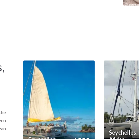
xist within a compact cruising ground.
lagoon sailing with dramatic rock formations and
,
the
een
ean
Seychelles,