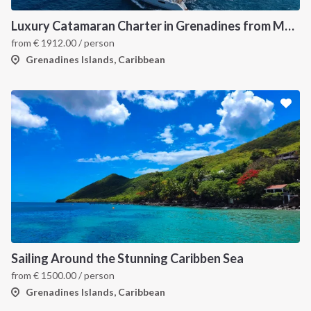
Luxury Catamaran Charter in Grenadines from Martinique
from
€
1912.00
/ person
Grenadines Islands, Caribbean
Sailing Around the Stunning Caribben Sea
from
€
1500.00
/ person
Grenadines Islands, Caribbean