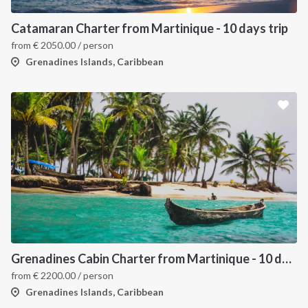
Catamaran Charter from Martinique - 10 days trip
from
€
2050.00
/ person
Grenadines Islands, Caribbean
Grenadines Cabin Charter from Martinique - 10 days trip
from
€
2200.00
/ person
Grenadines Islands, Caribbean