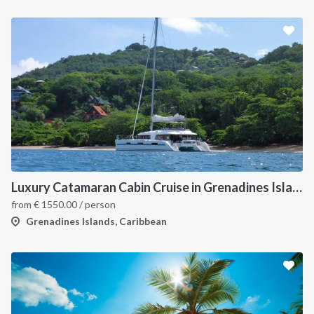
Luxury Catamaran Cabin Cruise in Grenadines Islands
from
€
1550.00
/ person
Grenadines Islands, Caribbean