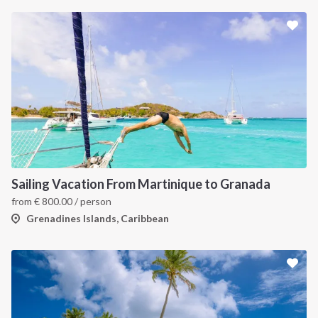
INTERSAIL CLUB
COMPANY
About us
Terms of Service
Destinations
Privacy Policy
Sailing Vacation From Martinique to Granada
Salty stories
Cookie Policy
from
€
800.00
/ person
How it works
Grenadines Islands, Caribbean
Sailing trips
CONTACT US
FAQ