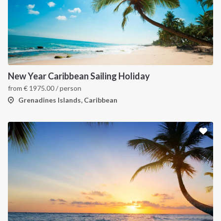
New Year Caribbean Sailing Holiday
from
€
1975.00
/ person
Grenadines Islands, Caribbean