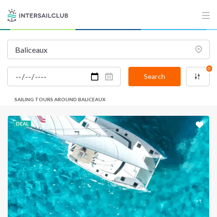
0
Search
SAILING TOURS AROUND BALICEAUX
DEAL