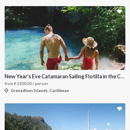
New Year's Eve Catamaran Sailing Flotilla in the Caribbean: Martinique, Saint Lucia, Grenadines & Tobago Cays
from
€
2300.00
/ person
Grenadines Islands, Caribbean