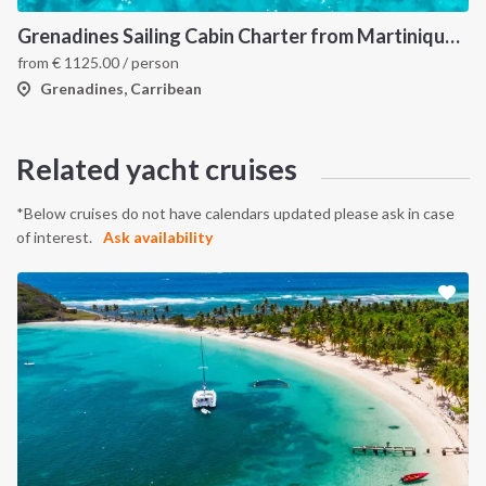
Grenadines Sailing Cabin Charter from Martinique: A 7-Day Cruise Through Bequia, Mayreau, Tobago Cays and Saint Vincent
from
€
1125.00
/ person
Grenadines, Carribean
Related yacht cruises
*Below cruises do not have calendars updated please ask in case
of interest.
Ask availability