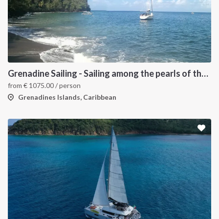
Grenadine Sailing - Sailing among the pearls of the Caribbean
from
€
1075.00
/ person
Grenadines Islands, Caribbean