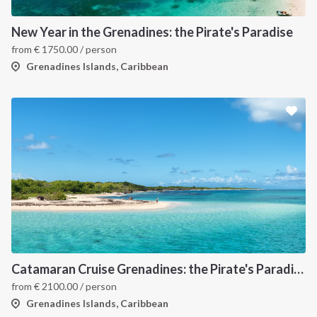
New Year in the Grenadines: the Pirate's Paradise
from
€
1750.00
/ person
Grenadines Islands, Caribbean
Catamaran Cruise Grenadines: the Pirate's Paradise
from
€
2100.00
/ person
Grenadines Islands, Caribbean