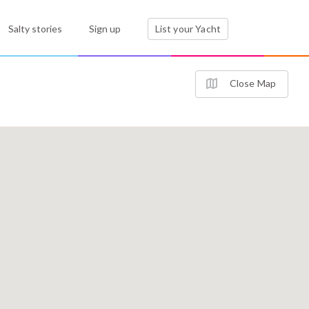
Salty stories
Sign up
List your Yacht
Close Map