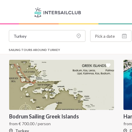
SAILING TOURS AROUND TURKEY
Bodrum Sailing Greek Islands
from
€
700.00
/ person
fro
Turkey
D