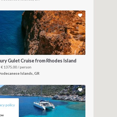
ury Gulet Cruise from Rhodes Island
m
€
1375.00
/ person
odecanese Islands, GR
FOLLOW US:
acy policy
how