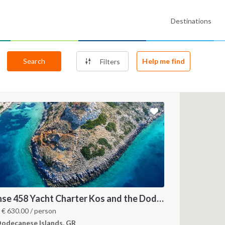
Destinations
Search
Help me find
Filters
Hanse 458 Yacht Charter Kos and the Dodecanese Islands
m
€
630.00
/ person
odecanese Islands, GR