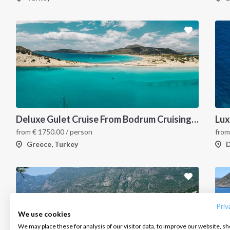
Deluxe Gulet Cruise From Bodrum Cruising the Turkish Aegean Boutique Style
Lux
from
€
1750.00
/ person
fro
Greece, Turkey
D
INTERSAIL CLUB
COMPANY
CONTACT US
About us
Terms of Service
FAQ
Destinations
Privacy Policy
Contact us
Priv
We use cookies
Salty stories
Cookie Policy
We may place these for analysis of our visitor data, to improve our website, s