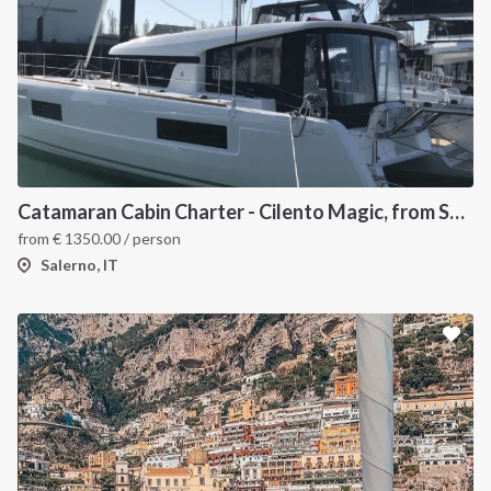
Catamaran Cabin Charter - Cilento Magic, from Salerno
from
€
1350.00
/ person
Salerno, IT