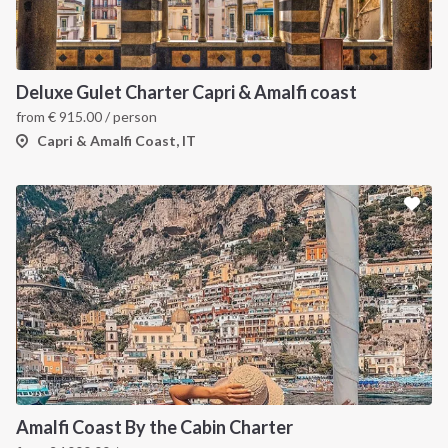
Deluxe Gulet Charter Capri & Amalfi coast
from
€
915.00
/ person
Capri & Amalfi Coast, IT
Amalfi Coast By the Cabin Charter