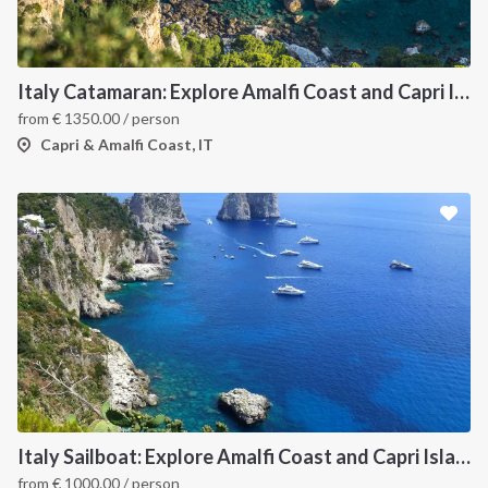
Italy Catamaran: Explore Amalfi Coast and Capri Islands in Style
from
€
1350.00
/ person
Capri & Amalfi Coast, IT
Italy Sailboat: Explore Amalfi Coast and Capri Islands in Style
from
€
1000.00
/ person