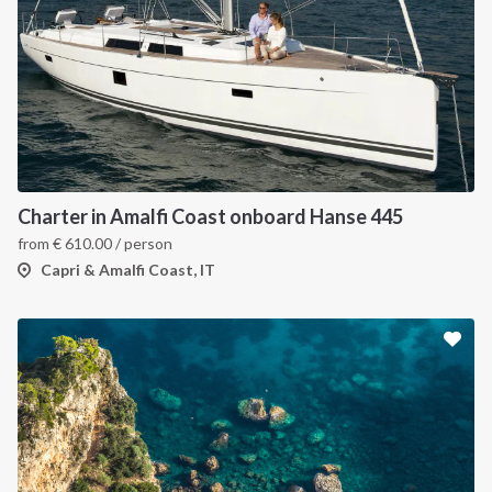
Charter in Amalfi Coast onboard Hanse 445
from
€
610.00
/ person
Capri & Amalfi Coast, IT