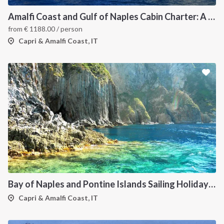
Amalfi Coast and Gulf of Naples Cabin Charter: A 7-Day Sailing Holiday from Pozzuoli
from
€
1188.00
/ person
Capri & Amalfi Coast, IT
Bay of Naples and Pontine Islands Sailing Holiday from Procida - 7 Days through Ischia, Ventotene, Ponza, Palmarola and Capri
Capri & Amalfi Coast, IT