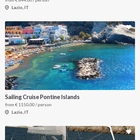
Lazio, IT
Sailing Cruise Pontine Islands
from
€
1150.00
/ person
Lazio, IT