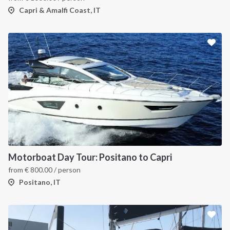
Capri & Amalfi Coast, IT
Motorboat Day Tour: Positano to Capri
from
€
800.00
/ person
Positano, IT