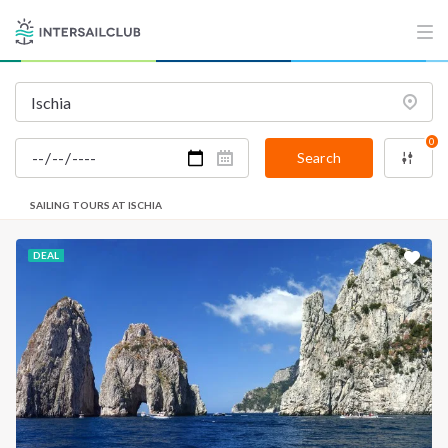
0
Search
SAILING TOURS AT ISCHIA
DEAL