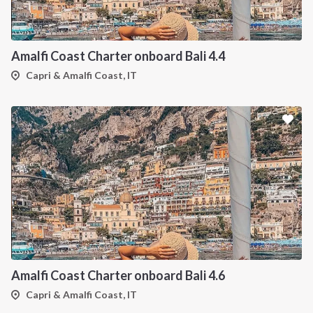
Amalfi Coast Charter onboard Bali 4.4
Capri & Amalfi Coast, IT
Amalfi Coast Charter onboard Bali 4.6
Capri & Amalfi Coast, IT