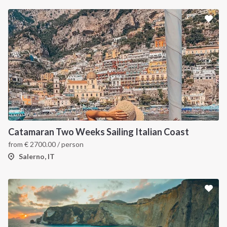
Catamaran Two Weeks Sailing Italian Coast
from
€
2700.00
/ person
Salerno, IT