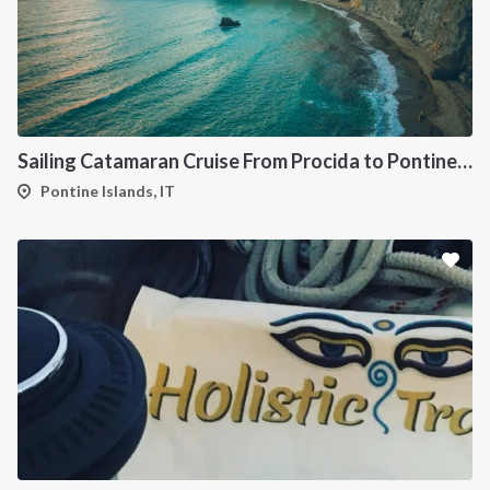
Sailing Catamaran Cruise From Procida to Pontine Islands
Pontine Islands, IT