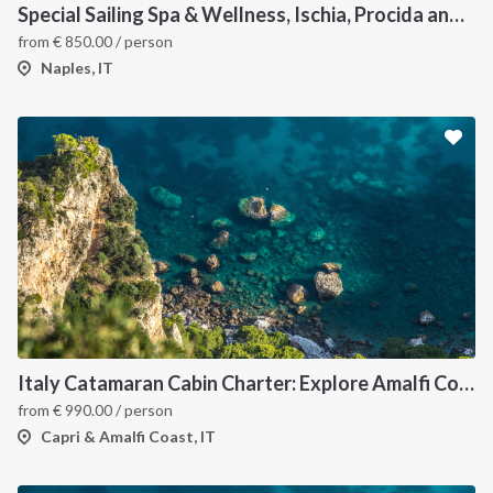
Special Sailing Spa & Wellness, Ischia, Procida and Capri
from
€
850.00
/ person
Naples, IT
Italy Catamaran Cabin Charter: Explore Amalfi Coast and Capri Islands in Style
from
€
990.00
/ person
Capri & Amalfi Coast, IT