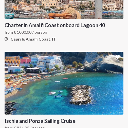
Charter in Amalfi Coast onboard Lagoon 40
from
€
1000.00
/ person
Capri & Amalfi Coast, IT
Ischia and Ponza Sailing Cruise
from
€
844.00
/ person