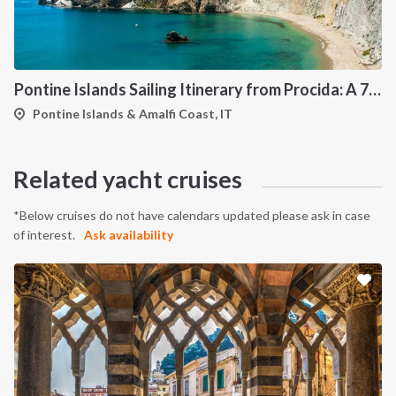
Pontine Islands Sailing Itinerary from Procida: A 7-Day Cruise Through Ponza, Palmarola, Zannone, Ventotene and Santo Stefano
Pontine Islands & Amalfi Coast, IT
Related yacht cruises
*Below cruises do not have calendars updated please ask in case
of interest.
Ask availability