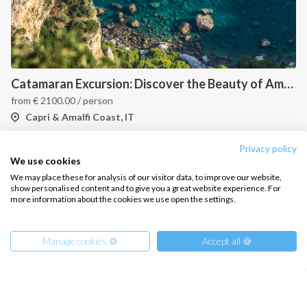
Catamaran Excursion: Discover the Beauty of Amalfi and Capri Islands
from
€
2100.00
/ person
Capri & Amalfi Coast, IT
Privacy policy
We use cookies
We may place these for analysis of our visitor data, to improve our website,
show personalised content and to give you a great website experience. For
more information about the cookies we use open the settings.
Manage cookies ⚙️
Accept all 🍪