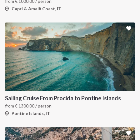
from
€
1000.00
/ person
Capri & Amalfi Coast, IT
Sailing Cruise From Procida to Pontine Islands
from
€
1300.00
/ person
Pontine Islands, IT