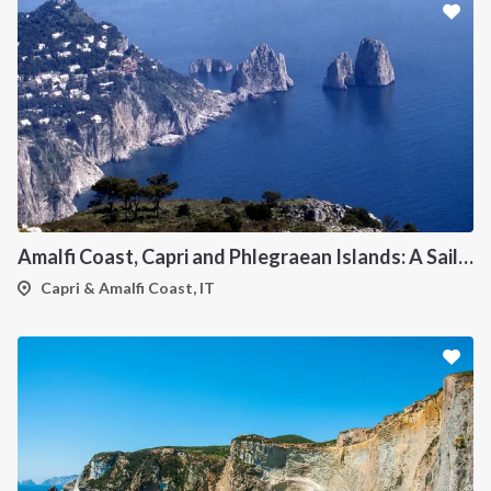
Amalfi Coast, Capri and Phlegraean Islands: A Sailing Itinerary from Procida
Capri & Amalfi Coast, IT