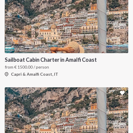
Sailboat Cabin Charter in Amalfi Coast
from
€
1500.00
/ person
Capri & Amalfi Coast, IT