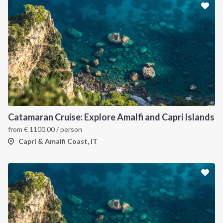
Catamaran Cruise: Explore Amalfi and Capri Islands
from
€
1100.00
/ person
Capri & Amalfi Coast, IT