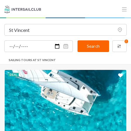
0
Search
SAILING TOURS AT ST VINCENT
DEAL