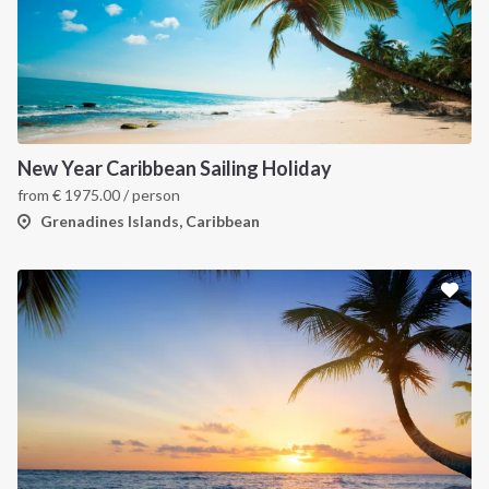
New Year Caribbean Sailing Holiday
from
€
1975.00
/ person
Grenadines Islands, Caribbean