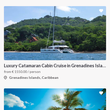
Luxury Catamaran Cabin Cruise in Grenadines Islands
from
€
1550.00
/ person
Grenadines Islands, Caribbean