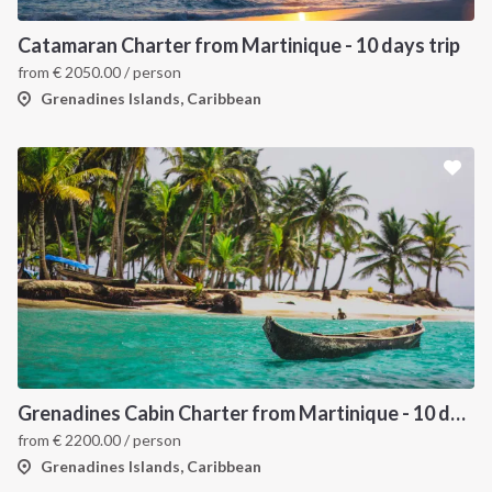
Catamaran Charter from Martinique - 10 days trip
from
€
2050.00
/ person
Grenadines Islands, Caribbean
Grenadines Cabin Charter from Martinique - 10 days trip
from
€
2200.00
/ person
Grenadines Islands, Caribbean