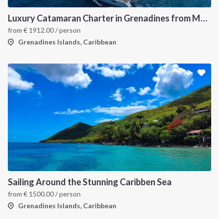
Luxury Catamaran Charter in Grenadines from Martinique
from
€
1912.00
/ person
Grenadines Islands, Caribbean
Sailing Around the Stunning Caribben Sea
from
€
1500.00
/ person
Grenadines Islands, Caribbean