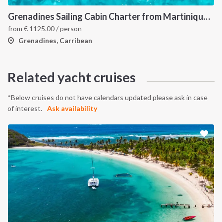
Grenadines Sailing Cabin Charter from Martinique: A 7-Day Cruise Through Bequia, Mayreau, Tobago Cays and Saint Vincent
from
€
1125.00
/ person
Grenadines, Carribean
Related yacht cruises
*Below cruises do not have calendars updated please ask in case
of interest.
Ask availability