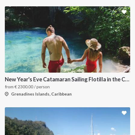
New Year's Eve Catamaran Sailing Flotilla in the Caribbean: Martinique, Saint Lucia, Grenadines & Tobago Cays
from
€
2300.00
/ person
Grenadines Islands, Caribbean