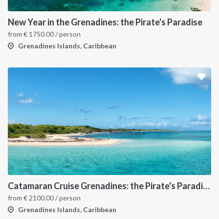
New Year in the Grenadines: the Pirate's Paradise
from
€
1750.00
/ person
Grenadines Islands, Caribbean
Catamaran Cruise Grenadines: the Pirate's Paradise
from
€
2100.00
/ person
Grenadines Islands, Caribbean