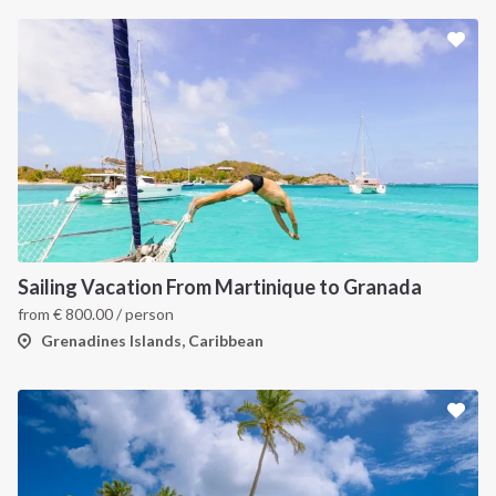
INTERSAIL CLUB
COMPANY
About us
Terms of Service
Destinations
Privacy Policy
Sailing Vacation From Martinique to Granada
Salty stories
Cookie Policy
from
€
800.00
/ person
How it works
Grenadines Islands, Caribbean
Sailing trips
CONTACT US
FAQ