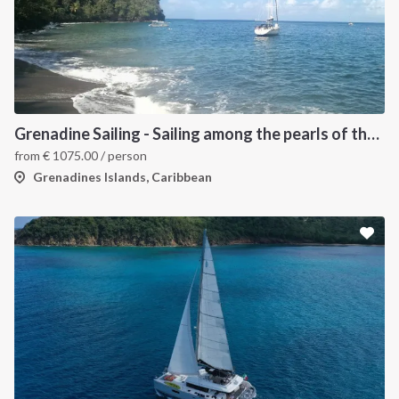
Grenadine Sailing - Sailing among the pearls of the Caribbean
from
€
1075.00
/ person
Grenadines Islands, Caribbean