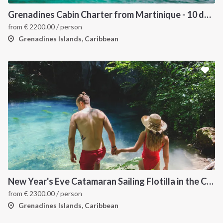
Grenadines Cabin Charter from Martinique - 10 days trip
from
€
2200.00
/ person
Grenadines Islands, Caribbean
New Year's Eve Catamaran Sailing Flotilla in the Caribbean: Martinique, Saint Lucia, Grenadines & Tobago Cays
from
€
2300.00
/ person
Grenadines Islands, Caribbean