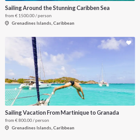
Sailing Around the Stunning Caribben Sea
from
€
1500.00
/ person
Grenadines Islands, Caribbean
Sailing Vacation From Martinique to Granada
from
€
800.00
/ person
Grenadines Islands, Caribbean