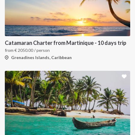
Catamaran Charter from Martinique - 10 days trip
from
€
2050.00
/ person
Grenadines Islands, Caribbean