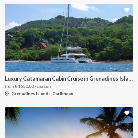
Luxury Catamaran Cabin Cruise in Grenadines Islands
from
€
1550.00
/ person
Grenadines Islands, Caribbean