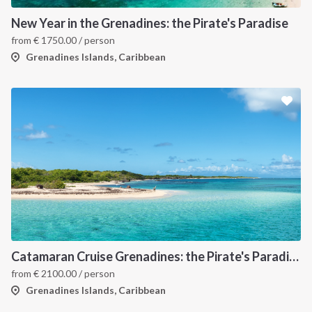
New Year in the Grenadines: the Pirate's Paradise
from
€
1750.00
/ person
Grenadines Islands, Caribbean
Catamaran Cruise Grenadines: the Pirate's Paradise
from
€
2100.00
/ person
Grenadines Islands, Caribbean