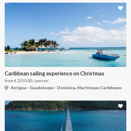
Caribbean sailing experience on Christmas
from
€
2250.00
/ person
Antigua - Guadeloupe - Dominica, Martinique Caribbeans