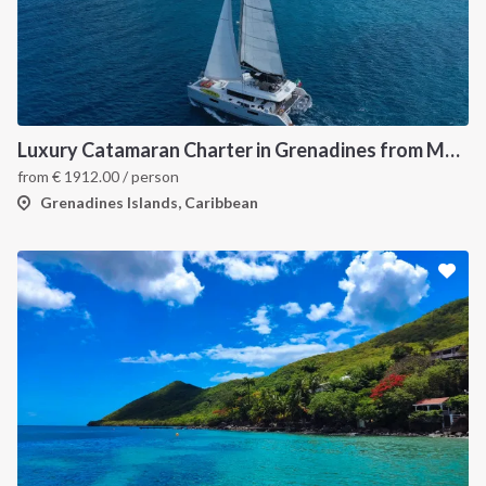
Luxury Catamaran Charter in Grenadines from Martinique
from
€
1912.00
/ person
Grenadines Islands, Caribbean