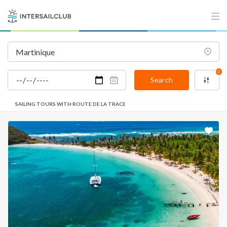
0
Search
SAILING TOURS WITH ROUTE DE LA TRACE