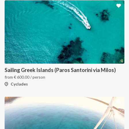
Sailing Greek Islands (Paros Santorini via Milos)
from
€
600.00
/ person
Cyclades