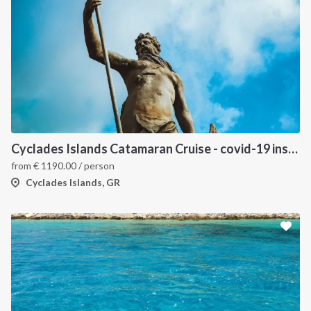
INTERSAIL CLUB
COMPANY
About us
Terms of Service
Cyclades Islands Catamaran Cruise - covid-19 insured
from
€
1190.00
/ person
Destinations
Privacy Policy
Cyclades Islands, GR
Salty stories
Cookie Policy
How it works
Sailing trips
CONTACT US
FAQ