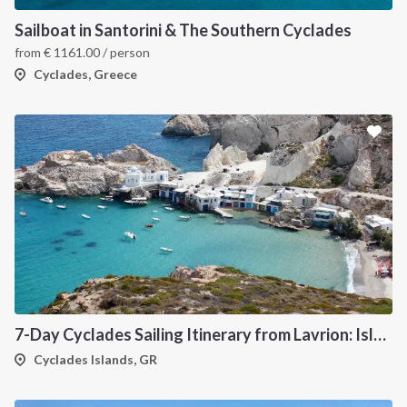
Sailboat in Santorini & The Southern Cyclades
from
€
1161.00
/ person
Cyclades, Greece
7-Day Cyclades Sailing Itinerary from Lavrion: Island Hopping Through Kea, Mykonos, Paros, Serifos and Kythnos
Cyclades Islands, GR