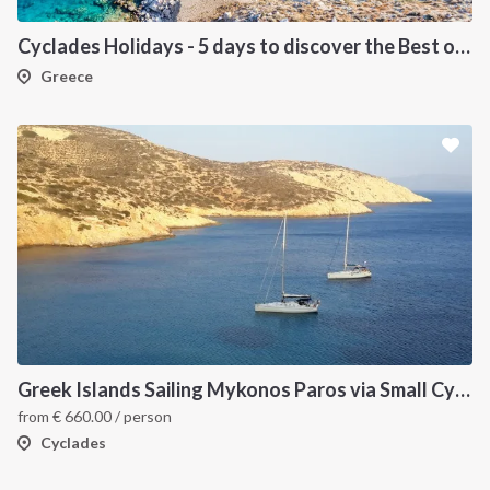
Cyclades Holidays - 5 days to discover the Best of Cyclades
Greece
Greek Islands Sailing Mykonos Paros via Small Cyclades
from
€
660.00
/ person
Cyclades