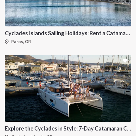
Cyclades Islands Sailing Holidays: Rent a Catamaran & Explore Greece's Idyllic Paradise
Paros, GR
Explore the Cyclades in Style: 7-Day Catamaran Cruise (Lavrio Departure)