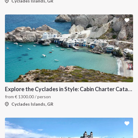
Cyclades Islands, GR
Explore the Cyclades in Style: Cabin Charter Catamaran Cruise (Lavrio Departure)
from
€
1300.00
/ person
Cyclades Islands, GR