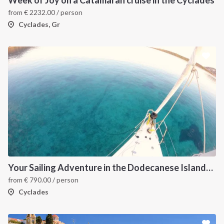
from
€
2232.00
/ person
Cyclades, Gr
Your Sailing Adventure in the Dodecanese Islands. on of the best sailing holidays greece
from
€
790.00
/ person
Cyclades