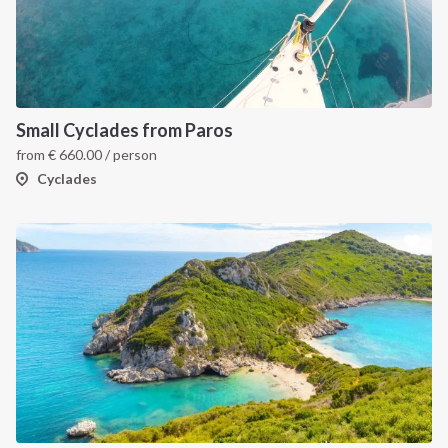
Small Cyclades from Paros
from
€
660.00
/ person
Cyclades