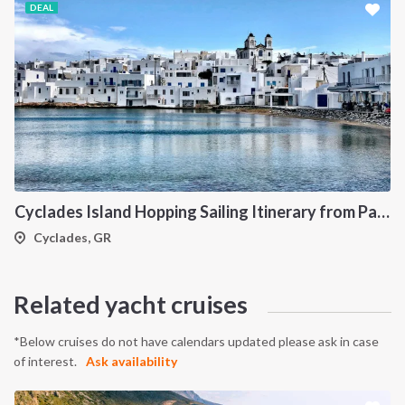
DEAL
Cyclades Island Hopping Sailing Itinerary from Paros: A 7-Day Cruise Through Antiparos, Ios, Koufonisia and Naxos
Cyclades, GR
Related yacht cruises
*Below cruises do not have calendars updated please ask in case
of interest.
Ask availability