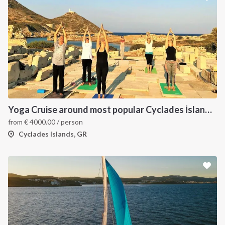
Yoga Cruise around most popular Cyclades İslands. Yoga, Hiking, Excursions & Sailing
from
€
4000.00
/ person
Cyclades Islands, GR