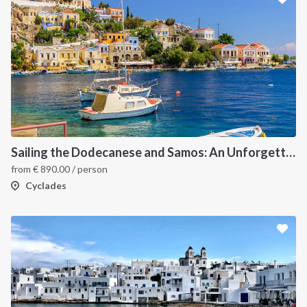
Sailing the Dodecanese and Samos: An Unforgettable Greek Odyssey
from
€
890.00
/ person
Cyclades