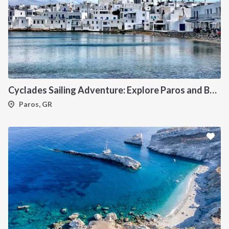
Cyclades Sailing Adventure: Explore Paros and Beyond onboard a deluxe Catamaran
Paros, GR