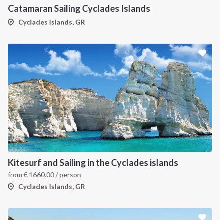
Catamaran Sailing Cyclades Islands
Cyclades Islands, GR
Kitesurf and Sailing in the Cyclades islands
from
€
1660.00
/ person
Cyclades Islands, GR