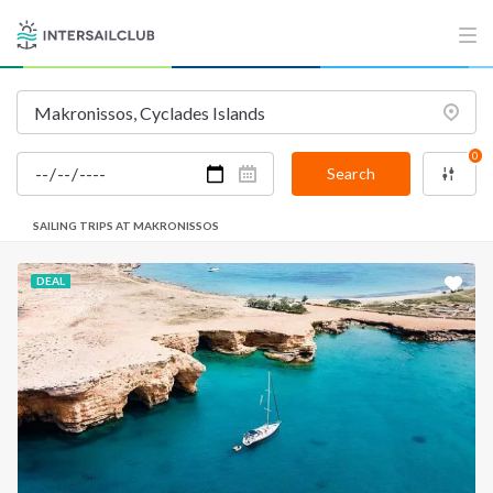
0
Search
SAILING TRIPS AT MAKRONISSOS
DEAL