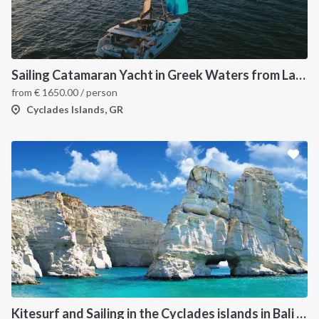
Sailing Catamaran Yacht in Greek Waters from Lavrion
from
€
1650.00
/ person
Cyclades Islands, GR
Kitesurf and Sailing in the Cyclades islands in Bali 4.5