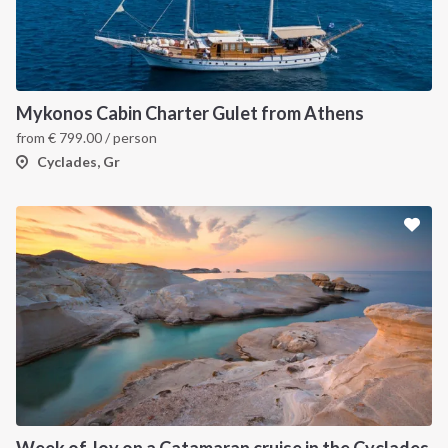
Mykonos Cabin Charter Gulet from Athens
from
€
799.00
/ person
Cyclades, Gr
Week of Joy on a Catamaran cruise in the Cyclades