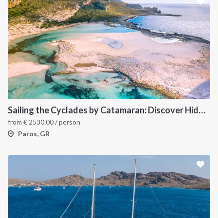
Sailing the Cyclades by Catamaran: Discover Hidden Gems from Paros, Greece
from
€
2530.00
/ person
Paros, GR