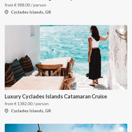
from
€
988.00
/ person
Cyclades Islands, GR
Luxury Cyclades Islands Catamaran Cruise
from
€
1382.00
/ person
Cyclades Islands, GR