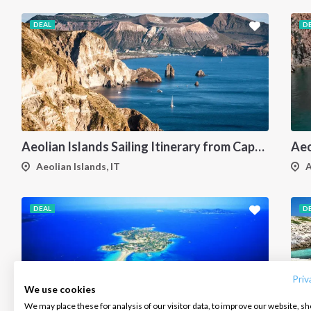
DEAL
D
Aeolian Islands Sailing Itinerary from Capo d'Orlando: A 7-Day Cruise Through Vulcano, Lipari, Salina, Filicudi, Panarea and Stromboli
Aeolian Islands, IT
A
DEAL
D
INTERSAIL CLUB
COMPANY
CONTACT US
About us
Terms of Service
FAQ
Destinations
Privacy Policy
Contact us
Priv
We use cookies
Salty stories
Cookie Policy
We may place these for analysis of our visitor data, to improve our website, s