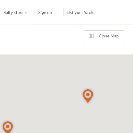
Salty stories
Sign up
List your Yacht
Close Map
2