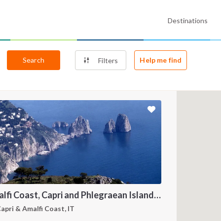
Destinations
Search
Help me find
Filters
Amalfi Coast, Capri and Phlegraean Islands: A Sailing Itinerary from Procida
apri & Amalfi Coast, IT