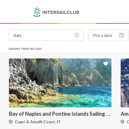
SAILING TRIPS IN ITALY
Bay of Naples and Pontine Islands Sailing Holiday from Procida - 7 Days through Ischia, Ventotene, Ponza, Palmarola and Capri
Capri & Amalfi Coast, IT
C