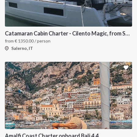
Catamaran Cabin Charter - Cilento Magic, from Salerno
from
€
1350.00
/ person
Salerno, IT
Amalfi Coast Charter onboard Bali 4.4