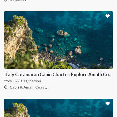
Italy Catamaran Cabin Charter: Explore Amalfi Coast and Capri Islands in Style
from
€
990.00
/ person
Capri & Amalfi Coast, IT