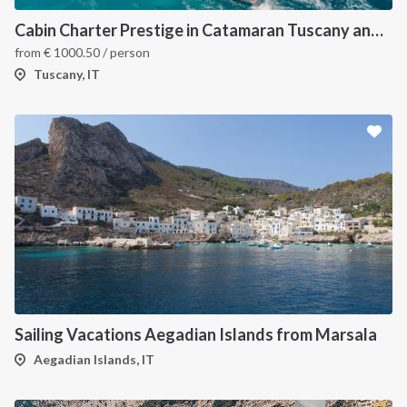
Cabin Charter Prestige in Catamaran Tuscany and Elba Island 2023
from
€
1000.50
/ person
Tuscany, IT
Sailing Vacations Aegadian Islands from Marsala
Aegadian Islands, IT