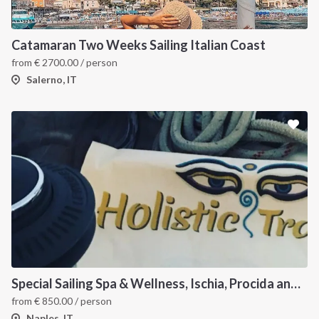
Catamaran Two Weeks Sailing Italian Coast
from
€
2700.00
/ person
Salerno, IT
Special Sailing Spa & Wellness, Ischia, Procida and Capri
from
€
850.00
/ person
Naples, IT