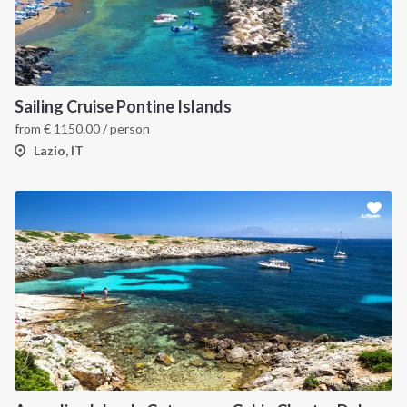
Sailing Cruise Pontine Islands
from
€
1150.00
/ person
Lazio, IT