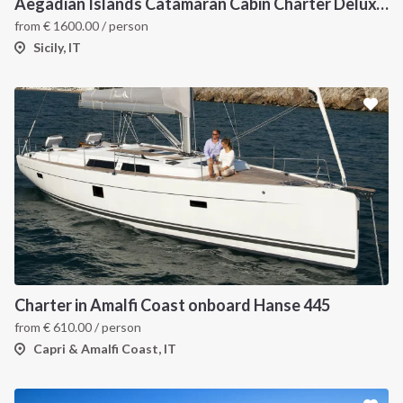
Aegadian Islands Catamaran Cabin Charter Deluxe Cruise
from
€
1600.00
/ person
Sicily, IT
Charter in Amalfi Coast onboard Hanse 445
from
€
610.00
/ person
Capri & Amalfi Coast, IT