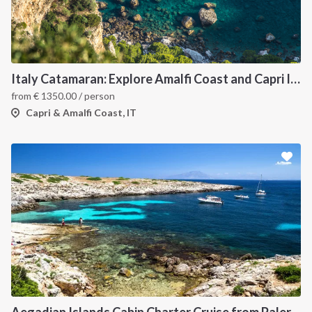
Italy Catamaran: Explore Amalfi Coast and Capri Islands in Style
from
€
1350.00
/ person
Capri & Amalfi Coast, IT