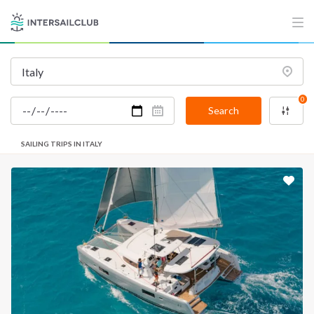
0
Search
SAILING TRIPS IN ITALY