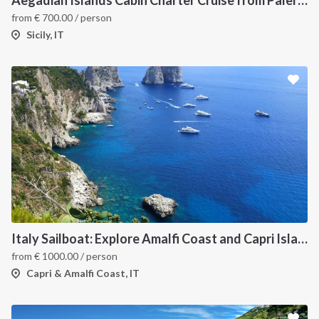
Aegadian Islands Cabin Charter Cruise from Palermo
from
€
700.00
/ person
Sicily, IT
Italy Sailboat: Explore Amalfi Coast and Capri Islands in Style
from
€
1000.00
/ person
Capri & Amalfi Coast, IT