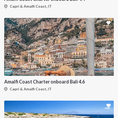
Capri & Amalfi Coast, IT
Amalfi Coast Charter onboard Bali 4.6
Capri & Amalfi Coast, IT