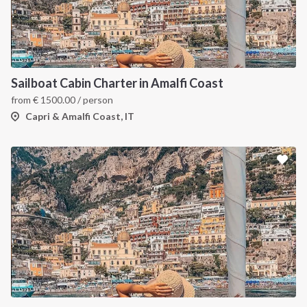
Sailboat Cabin Charter in Amalfi Coast
from
€
1500.00
/ person
Capri & Amalfi Coast, IT