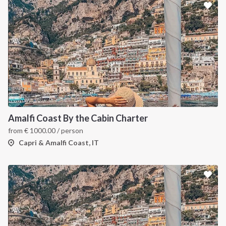
Amalfi Coast By the Cabin Charter
from
€
1000.00
/ person
Capri & Amalfi Coast, IT