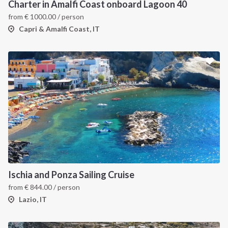
Charter in Amalfi Coast onboard Lagoon 40
from
€
1000.00
/ person
Capri & Amalfi Coast, IT
Ischia and Ponza Sailing Cruise
from
€
844.00
/ person
Lazio, IT