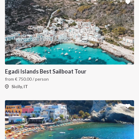
Egadi Islands Best Sailboat Tour
from
€
750.00
/ person
Sicily, IT