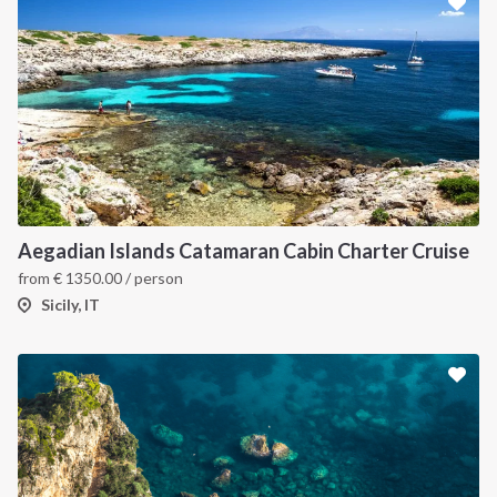
Aegadian Islands Catamaran Cabin Charter Cruise
from
€
1350.00
/ person
Sicily, IT