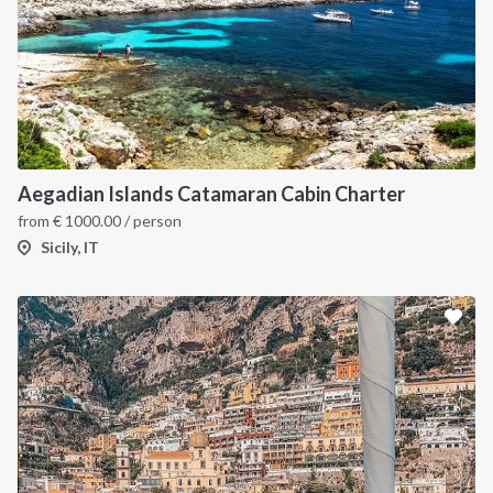
Aegadian Islands Catamaran Cabin Charter
from
€
1000.00
/ person
Sicily, IT