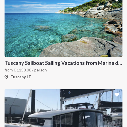
Tuscany Sailboat Sailing Vacations from Marina di Scarlino
from
€
1150.00
/ person
Tuscany, IT