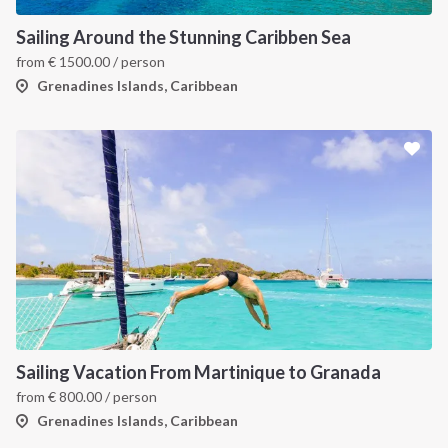
Sailing Around the Stunning Caribben Sea
from
€
1500.00
/ person
Grenadines Islands, Caribbean
INTERSAIL CLUB
COMPANY
About us
Terms of Service
Destinations
Privacy Policy
Sailing Vacation From Martinique to Granada
from
€
800.00
/ person
Salty stories
Cookie Policy
Grenadines Islands, Caribbean
How it works