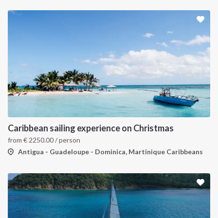
Caribbean sailing experience on Christmas
from
€
2250.00
/ person
Antigua - Guadeloupe - Dominica, Martinique Caribbeans