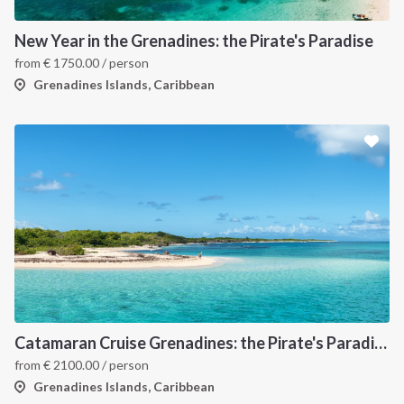
New Year in the Grenadines: the Pirate's Paradise
from
€
1750.00
/ person
Grenadines Islands, Caribbean
Catamaran Cruise Grenadines: the Pirate's Paradise
from
€
2100.00
/ person
Grenadines Islands, Caribbean