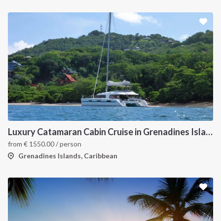
Luxury Catamaran Cabin Cruise in Grenadines Islands
from
€
1550.00
/ person
Grenadines Islands, Caribbean