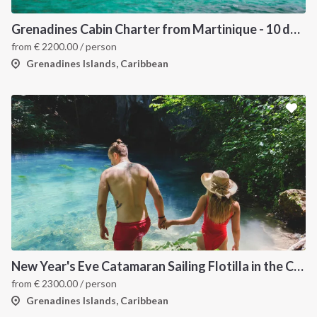
Grenadines Cabin Charter from Martinique - 10 days trip
from
€
2200.00
/ person
Grenadines Islands, Caribbean
New Year's Eve Catamaran Sailing Flotilla in the Caribbean: Martinique, Saint Lucia, Grenadines & Tobago Cays
from
€
2300.00
/ person
Grenadines Islands, Caribbean