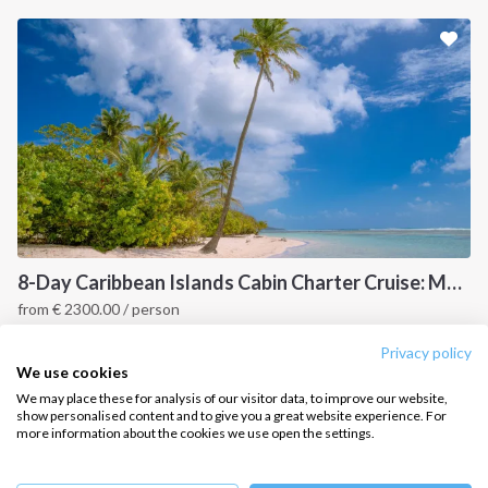
Sailing trips
CONTACT US
FAQ
Contact us
Infoline:
+39 375 699 6472
8-Day Caribbean Islands Cabin Charter Cruise: Martinique and the Grenadines
from
€
2300.00
/ person
FOLLOW US:
Point a Pitre, Caribbean
Privacy policy
We use cookies
We may place these for analysis of our visitor data, to improve our website,
show personalised content and to give you a great website experience. For
more information about the cookies we use open the settings.
Copyright © 2026 –
Intersailclub GmbH