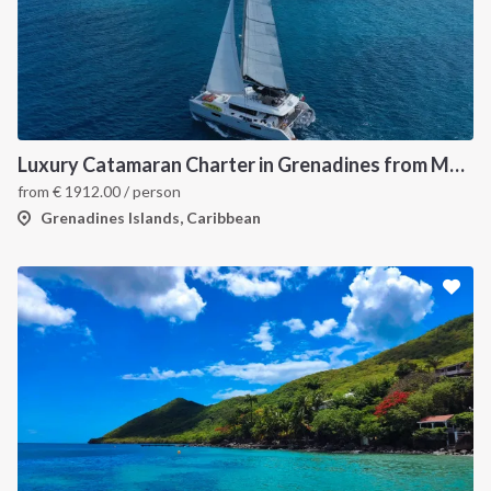
Luxury Catamaran Charter in Grenadines from Martinique
from
€
1912.00
/ person
Grenadines Islands, Caribbean