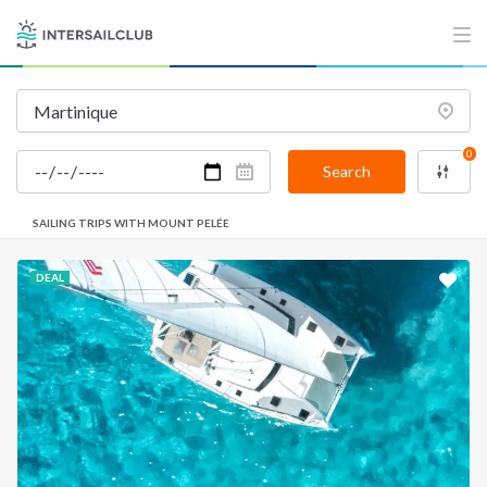
0
Search
SAILING TRIPS WITH MOUNT PELÉE
DEAL