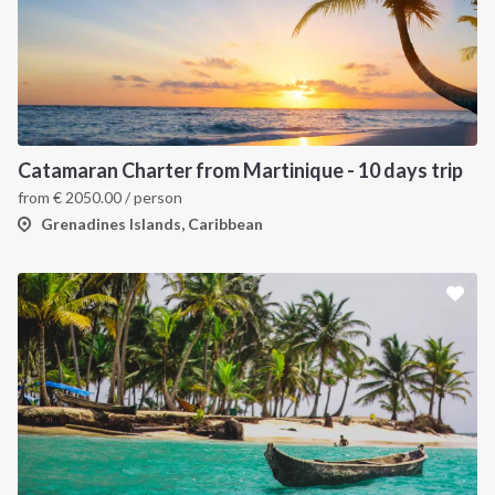
Catamaran Charter from Martinique - 10 days trip
from
€
2050.00
/ person
Grenadines Islands, Caribbean