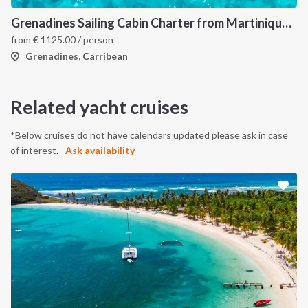
Grenadines Sailing Cabin Charter from Martinique: A 7-Day Cruise Through Bequia, Mayreau, Tobago Cays and Saint Vincent
from
€
1125.00
/ person
Grenadines, Carribean
Related yacht cruises
*Below cruises do not have calendars updated please ask in case
of interest.
Ask availability