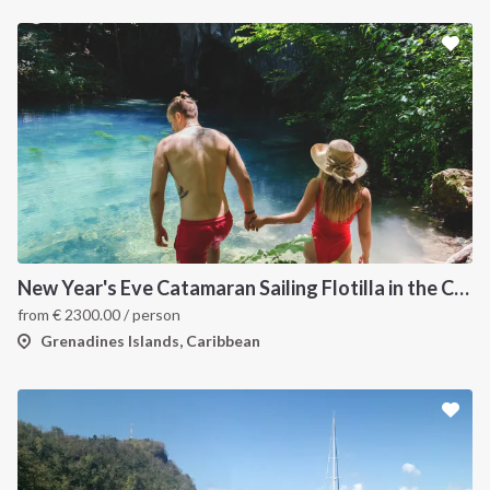
New Year's Eve Catamaran Sailing Flotilla in the Caribbean: Martinique, Saint Lucia, Grenadines & Tobago Cays
from
€
2300.00
/ person
Grenadines Islands, Caribbean