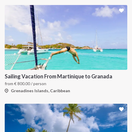
INTERSAIL CLUB
COMPANY
About us
Terms of Service
Destinations
Privacy Policy
Sailing Vacation From Martinique to Granada
Salty stories
Cookie Policy
from
€
800.00
/ person
How it works
Grenadines Islands, Caribbean
Sailing trips
CONTACT US
FAQ