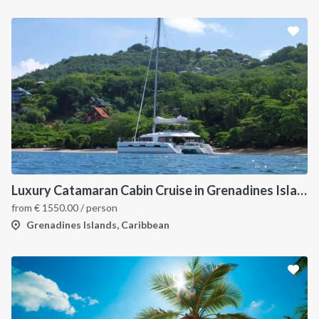
Luxury Catamaran Cabin Cruise in Grenadines Islands
from
€
1550.00
/ person
Grenadines Islands, Caribbean