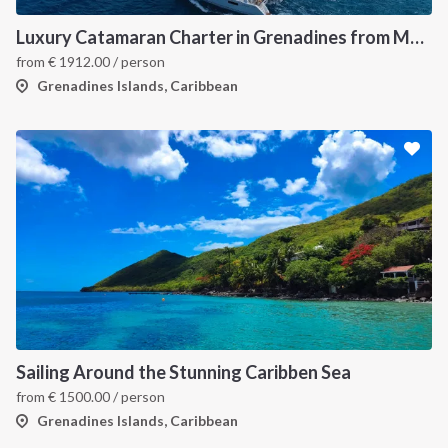
Luxury Catamaran Charter in Grenadines from Martinique
from
€
1912.00
/ person
Grenadines Islands, Caribbean
Sailing Around the Stunning Caribben Sea
from
€
1500.00
/ person
Grenadines Islands, Caribbean