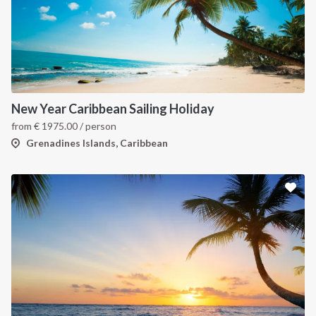
New Year Caribbean Sailing Holiday
from
€
1975.00
/ person
Grenadines Islands, Caribbean