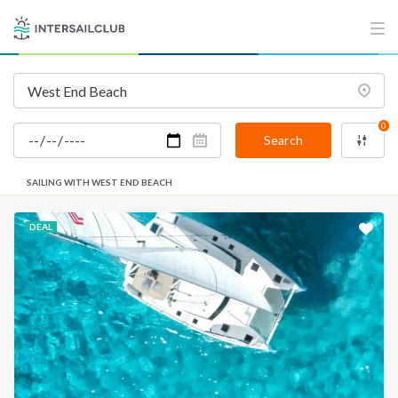
0
Search
SAILING WITH WEST END BEACH
DEAL