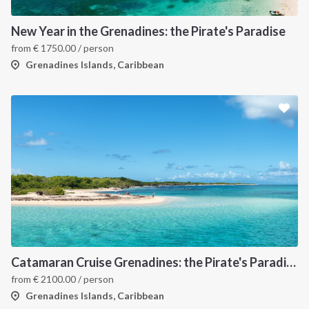
New Year in the Grenadines: the Pirate's Paradise
from
€
1750.00
/ person
Grenadines Islands, Caribbean
Catamaran Cruise Grenadines: the Pirate's Paradise
from
€
2100.00
/ person
Grenadines Islands, Caribbean