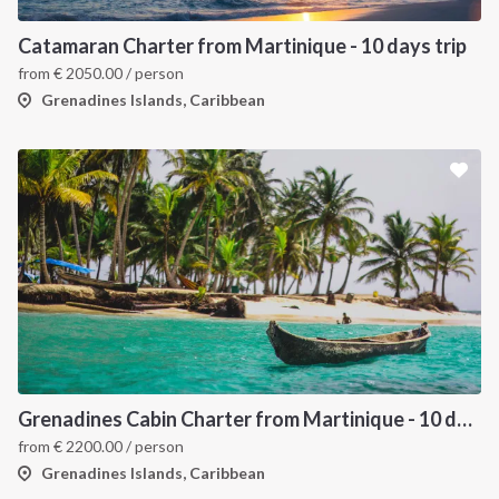
Catamaran Charter from Martinique - 10 days trip
from
€
2050.00
/ person
Grenadines Islands, Caribbean
Grenadines Cabin Charter from Martinique - 10 days trip
from
€
2200.00
/ person
Grenadines Islands, Caribbean