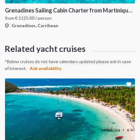
Grenadines Sailing Cabin Charter from Martinique: A 7-Day Cruise Through Bequia, Mayreau, Tobago Cays and Saint Vincent
from
€
1125.00
/ person
Grenadines, Carribean
Related yacht cruises
*Below cruises do not have calendars updated please ask in case
of interest.
Ask availability