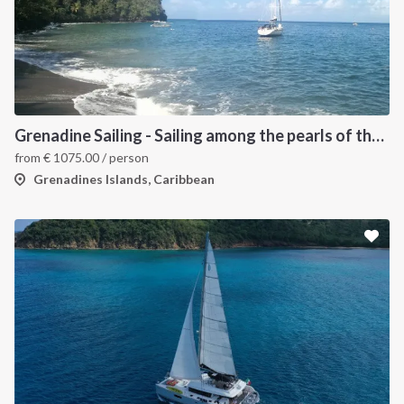
Grenadine Sailing - Sailing among the pearls of the Caribbean
from
€
1075.00
/ person
Grenadines Islands, Caribbean