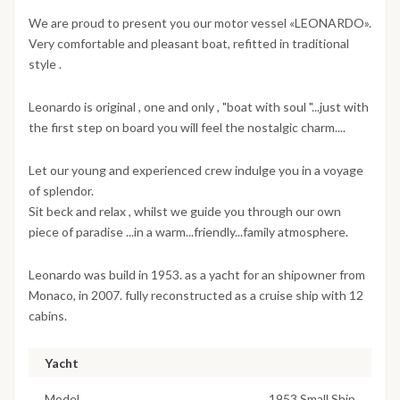
We are proud to present you our motor vessel «LEONARDO».
Very comfortable and pleasant boat, refitted in traditional
style .
Leonardo is original , one and only , "boat with soul "...just with
the first step on board you will feel the nostalgic charm....
Let our young and experienced crew indulge you in a voyage
of splendor.
Sit beck and relax , whilst we guide you through our own
piece of paradise ...in a warm...friendly...family atmosphere.
Leonardo was build in 1953. as a yacht for an shipowner from
Monaco, in 2007. fully reconstructed as a cruise ship with 12
cabins.
Yacht
Model
1953 Small Ship