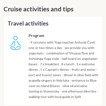
Cruise activities and tips
Travel activities
Program
- 9 sessions with Yoga teacher Antonia Čović
one or two times a day - we provide you with
yoga mats - combination of Vinyasa flow and
Ashtanga Yoga style - half board on vegetarian
bases - 7 x breakfast , 6 x lunch , 1 x welcome
dinner , 1 x Captain's dinner - fruits and water -
port and tourist taxes - dinner in olive field with
acapella singers in Vela luka - entrance to Blue
cave on island Bisevo - olive oil and wine
tasting in Stomorska - one afternoon bike hire -
walking tour with local guide in Split