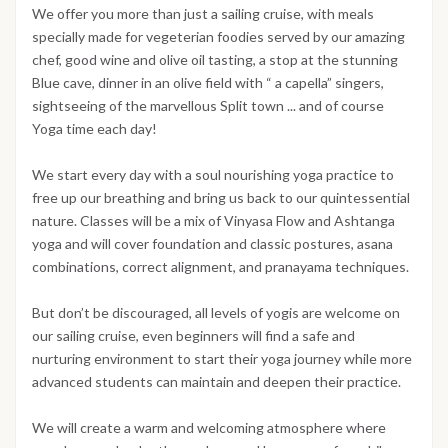
We offer you more than just a sailing cruise, with meals
specially made for vegeterian foodies served by our amazing
chef, good wine and olive oil tasting, a stop at the stunning
Blue cave, dinner in an olive field with “ a capella” singers,
sightseeing of the marvellous Split town ... and of course
Yoga time each day!
We start every day with a soul nourishing yoga practice to
free up our breathing and bring us back to our quintessential
nature. Classes will be a mix of Vinyasa Flow and Ashtanga
yoga and will cover foundation and classic postures, asana
combinations, correct alignment, and pranayama techniques.
But don’t be discouraged, all levels of yogis are welcome on
our sailing cruise, even beginners will find a safe and
nurturing environment to start their yoga journey while more
advanced students can maintain and deepen their practice.
We will create a warm and welcoming atmosphere where