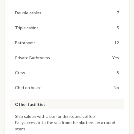
Double cabins
7
Triple cabins
5
Bathrooms
12
Private Bathrooms
Yes
Crew
5
Chef on board
No
Other facilities
Ship saloon with a bar for drinks and coffee
Easy access into the sea from the platform on a round
stern