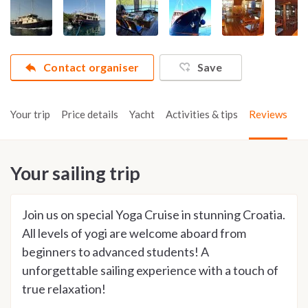
Contact organiser
Save
Your trip
Price details
Yacht
Activities & tips
Reviews
Your sailing trip
Join us on special Yoga Cruise in stunning Croatia.
All levels of yogi are welcome aboard from
beginners to advanced students! A
unforgettable sailing experience with a touch of
true relaxation!