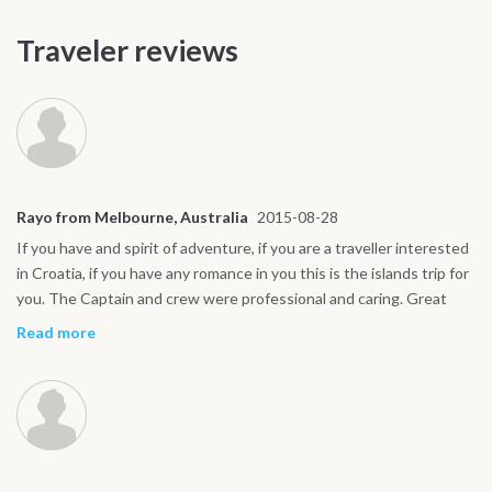
Traveler reviews
Rayo from Melbourne, Australia
2015-08-28
If you have and spirit of adventure, if you are a traveller interested
in Croatia, if you have any romance in you this is the islands trip for
you. The Captain and crew were professional and caring. Great
combination. We always felt at home plus we felt safe with these
Read more
guys.