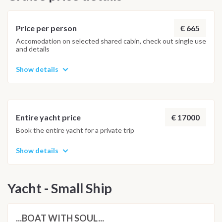
€ 665
Price per person
Accomodation on selected shared cabin, check out single use
and details
Show details
€ 17000
Entire yacht price
Book the entire yacht for a private trip
Show details
Yacht - Small Ship
...BOAT WITH SOUL...