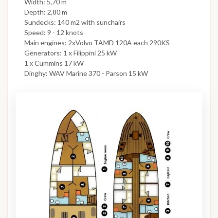
Width: 5,70 m
Depth: 2,80 m
Sundecks: 140 m2 with sunchairs
Speed: 9 - 12 knots
Main engines: 2xVolvo TAMD 120A each 290KS
Generators: 1 x Filippini 25 kW
1 x Cummins 17 kW
Dinghy: WAV Marine 370 - Parson 15 kW