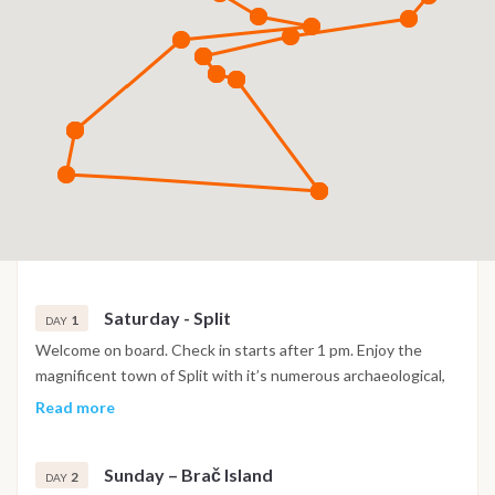
Saturday - Split
1
DAY
Welcome on board. Check in starts after 1 pm. Enjoy the
magnificent town of Split with it’s numerous archaeological,
historical and cultural sites. At 8 pm. meeting on board,
Read more
welcome speech with dinner on board.
Sunday – Brač Island
2
DAY