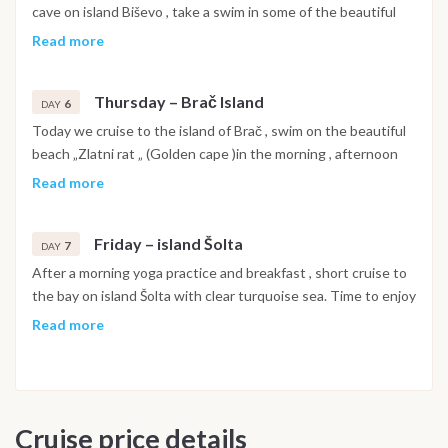
cave on island Biševo , take a swim in some of the beautiful
bays of Vis island and have a yoga session in a great nature
Read more
inviroment . In the afternoon hours arriving in the port of Vis
or Komiža ( depending on weather conditions ) for overnight .
Thursday – Brač Island
Afternoon option is cycling through the vineyards of the
6
DAY
island, wine tasting at the winery...
Today we cruise to the island of Brač , swim on the beautiful
beach „Zlatni rat „ (Golden cape )in the morning , afternoon
we take position in some lovely bay for a yoga session , we
Read more
overnight there.
Friday – island Šolta
7
DAY
After a morning yoga practice and breakfast , short cruise to
the bay on island Šolta with clear turquoise sea. Time to enjoy
the sea , the sun and yoga practice.... In the afternoon arrival
Read more
in Stomorska, charming little port where you have an option
for olive oil and wine tasting
Cruise price details