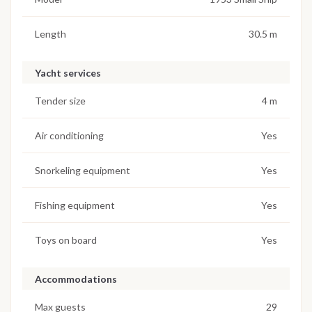
Length
30.5 m
Yacht services
Tender size
4 m
Air conditioning
Yes
Snorkeling equipment
Yes
Fishing equipment
Yes
Toys on board
Yes
Accommodations
Max guests
29