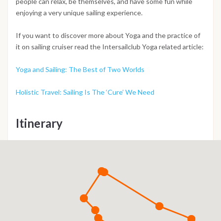
people can relax, be themselves, and have some fun while
enjoying a very unique sailing experience.
If you want to discover more about Yoga and the practice of
it on sailing cruiser read the Intersailclub Yoga related article:
Yoga and Sailing: The Best of Two Worlds
Holistic Travel: Sailing Is The ‘Cure’ We Need
Itinerary