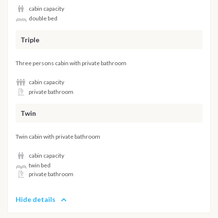
cabin capacity
double bed
Triple
Three persons cabin with private bathroom
cabin capacity
private bathroom
Twin
Twin cabin with private bathroom
cabin capacity
twin bed
private bathroom
Hide details