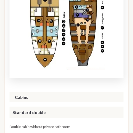
Cabins
Standard double
Double cabin without private bathroom