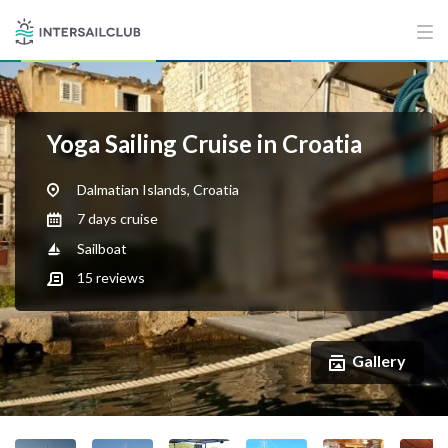
Yoga Sailing Cruise in Croatia
Dalmatian Islands, Croatia
7 days cruise
Sailboat
15
reviews
Gallery