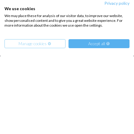
About us
Terms of Service
Privacy policy
We use cookies
Destinations
Privacy Policy
We may place these for analysis of our visitor data, to improve our website,
show personalised content and to give you a great website experience. For
Salty stories
Cookie Policy
more information about the cookies we use open the settings.
How it works
Sailing trips
Manage cookies ⚙️
Accept all 🍪
CONTACT US
FAQ
From
665
€
Get Offer
per Person
Contact us
€ 17000
or
entire boat
Infoline:
+39 375 699 6472
FOLLOW US: