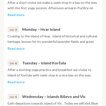
After a short cruise we make a swim stop in a bay on the way
with the first yoga session. Afternoon arrival in Pučišće on
island Brač . Pučišća is a typical Dalmatian village , placed on
Read more
the northern side of the Brač island . You will see the
influence of the famous stone quarry on every corner. Sunset
Monday – Hvar Island
yoga practice. Overnight in the port of Pučišća.
3
DAY
Cruising to the island of Hvar , island of historical and cultural
heritage, known for its wonderful lavender fields and great
wine. In the morning we arrive in the port of Hvar , where you
Read more
have time to explore beautiful little town , visit citadel above
the town with great view on islands in front of the port. After
Tuesday – island Korčula
we anchor on archipelago Pakleni Otoci in a bay or in one of
4
DAY
the numerous little channels for overnight. Yoga session with
After a morning yoga practice and breakfast we cruise to
the sunset. Tonight we serve you Captains dinner.
island of Korčula with swim stop in a nice bay on the way.
Afternoon yoga practice... After lunch we arrive in the port of
Read more
Vela luka where we overnight. There is an option for
traditional Dalmatian dinner in olive field with acapella singers
Wednesday – islands Biševo and Vis
.
5
DAY
Early departure towards island of Vis . Today we will visit Blue