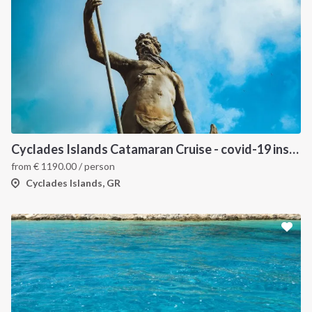
INTERSAIL CLUB
COMPANY
About us
Terms of Service
Cyclades Islands Catamaran Cruise - covid-19 insured
from
€
1190.00
/ person
Destinations
Privacy Policy
Cyclades Islands, GR
Salty stories
Cookie Policy
How it works
Sailing trips
CONTACT US
FAQ