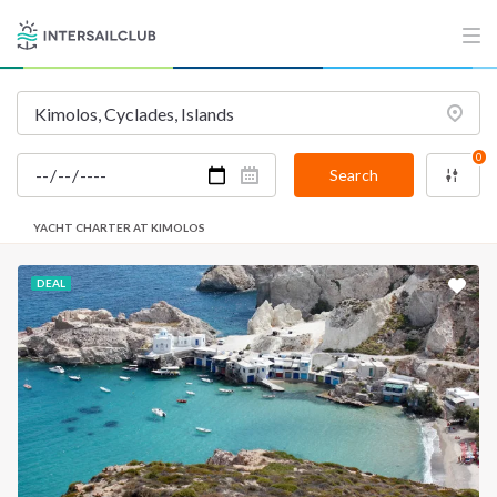
0
Search
YACHT CHARTER AT KIMOLOS
DEAL