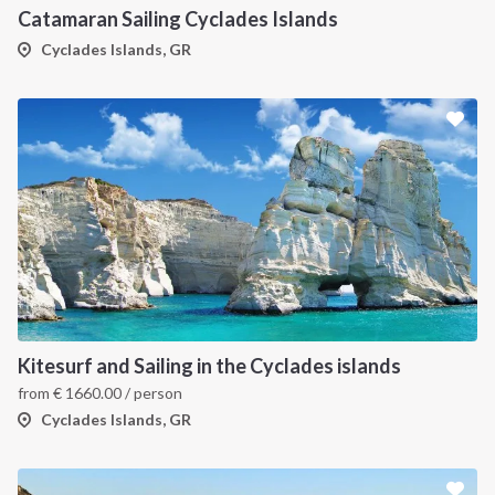
Catamaran Sailing Cyclades Islands
Cyclades Islands, GR
Kitesurf and Sailing in the Cyclades islands
from
€
1660.00
/ person
Cyclades Islands, GR