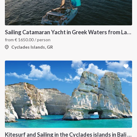
Sailing Catamaran Yacht in Greek Waters from Lavrion
from
€
1650.00
/ person
Cyclades Islands, GR
Kitesurf and Sailing in the Cyclades islands in Bali 4.5