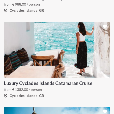
from
€
988.00
/ person
Cyclades Islands, GR
Luxury Cyclades Islands Catamaran Cruise
from
€
1382.00
/ person
Cyclades Islands, GR