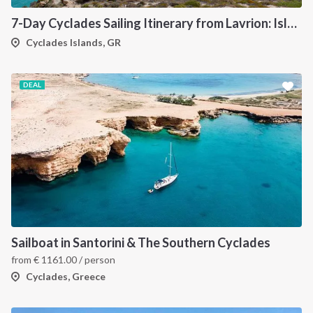
7-Day Cyclades Sailing Itinerary from Lavrion: Island Hopping Through Kea, Mykonos, Paros, Serifos and Kythnos
Cyclades Islands, GR
DEAL
Sailboat in Santorini & The Southern Cyclades
from
€
1161.00
/ person
Cyclades, Greece