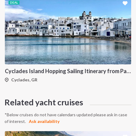
DEAL
Cyclades Island Hopping Sailing Itinerary from Paros: A 7-Day Cruise Through Antiparos, Ios, Koufonisia and Naxos
Cyclades, GR
Related yacht cruises
*Below cruises do not have calendars updated please ask in case
of interest.
Ask availability