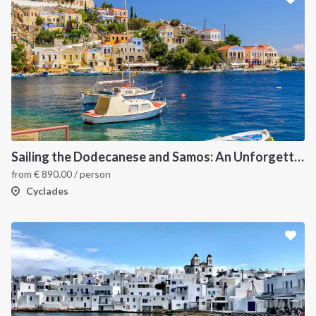
Sailing the Dodecanese and Samos: An Unforgettable Greek Odyssey
from
€
890.00
/ person
Cyclades