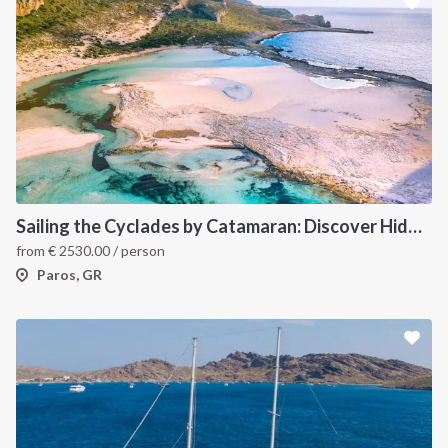
Sailing the Cyclades by Catamaran: Discover Hidden Gems from Paros, Greece
from
€
2530.00
/ person
Paros, GR