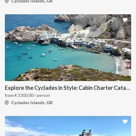
Cyclades Islands, GR
Explore the Cyclades in Style: Cabin Charter Catamaran Cruise (Lavrio Departure)
from
€
1300.00
/ person
Cyclades Islands, GR