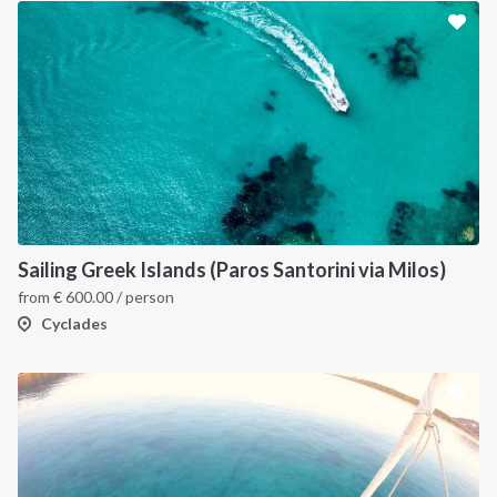
Sailing Greek Islands (Paros Santorini via Milos)
from
€
600.00
/ person
Cyclades