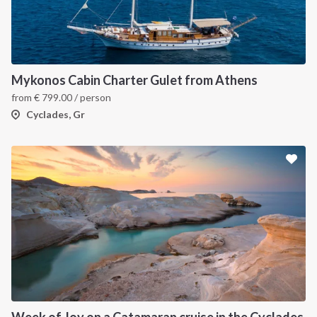
Mykonos Cabin Charter Gulet from Athens
from
€
799.00
/ person
Cyclades, Gr
Week of Joy on a Catamaran cruise in the Cyclades