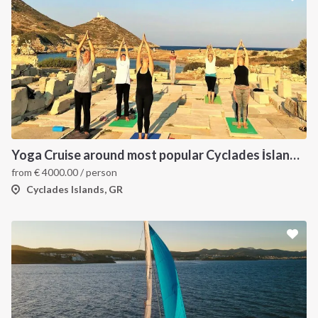
Yoga Cruise around most popular Cyclades İslands. Yoga, Hiking, Excursions & Sailing
from
€
4000.00
/ person
Cyclades Islands, GR