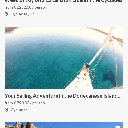
from
€
2232.00
/ person
Cyclades, Gr
Your Sailing Adventure in the Dodecanese Islands. on of the best sailing holidays greece
from
€
790.00
/ person
Cyclades