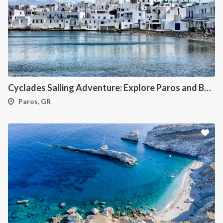
Cyclades Sailing Adventure: Explore Paros and Beyond onboard a deluxe Catamaran
Paros, GR