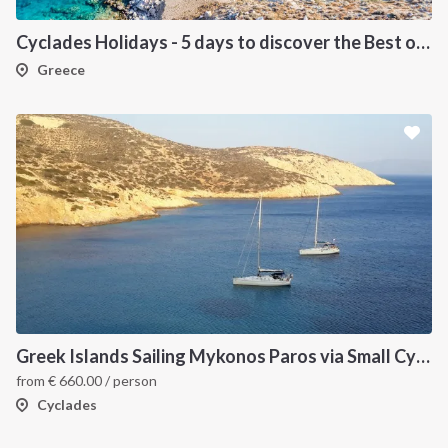
Cyclades Holidays - 5 days to discover the Best of Cyclades
Greece
Greek Islands Sailing Mykonos Paros via Small Cyclades
from
€
660.00
/ person
Cyclades