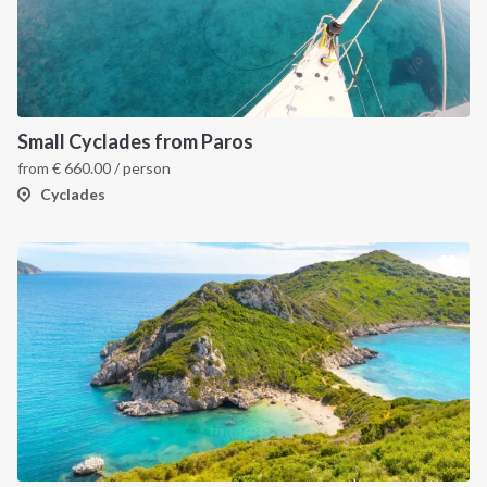
Small Cyclades from Paros
from
€
660.00
/ person
Cyclades