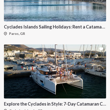
Cyclades Islands Sailing Holidays: Rent a Catamaran & Explore Greece's Idyllic Paradise
Paros, GR
Explore the Cyclades in Style: 7-Day Catamaran Cruise (Lavrio Departure)