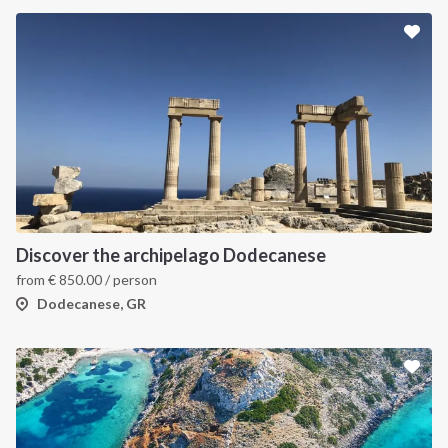
Discover the archipelago Dodecanese
from
€
850.00
/ person
Dodecanese, GR