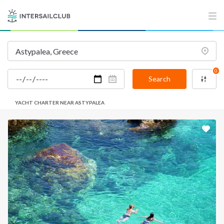
0
Search
YACHT CHARTER NEAR ASTYPALEA