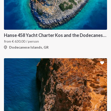
INTERSAIL CLUB
COMPANY
About us
Terms of Service
Destinations
Privacy Policy
Hanse 458 Yacht Charter Kos and the Dodecanese Islands
from
€
630.00
/ person
Salty stories
Cookie Policy
Dodecanese Islands, GR
How it works
Sailing trips
CONTACT US
FAQ
Contact us
Infoline:
+39 375 699 6472