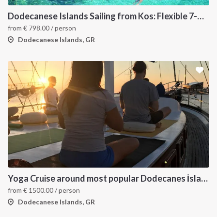
Dodecanese Islands Sailing from Kos: Flexible 7-Day Greece Itinerary
from
€
798.00
/ person
Dodecanese Islands, GR
Yoga Cruise around most popular Dodecanes İslands. Yoga, Hiking and Sailing
from
€
1500.00
/ person
Dodecanese Islands, GR