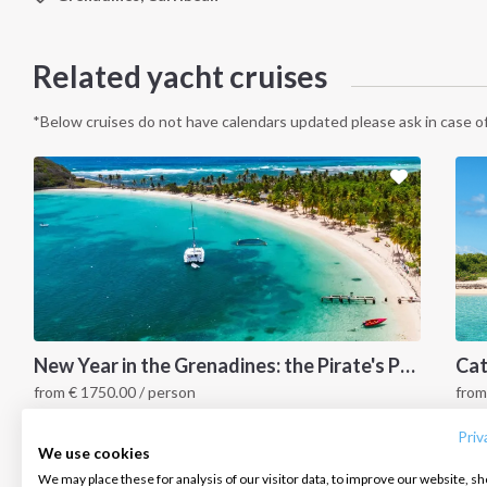
Related yacht cruises
*Below cruises do not have calendars updated please ask in case of
INTERSAIL CLUB
COMPANY
CONTACT US
New Year in the Grenadines: the Pirate's Paradise
from
€
1750.00
/ person
fro
About us
Terms of Service
FAQ
Grenadines Islands, Caribbean
G
Destinations
Privacy Policy
Contact us
Priv
We use cookies
Salty stories
Cookie Policy
We may place these for analysis of our visitor data, to improve our website, s