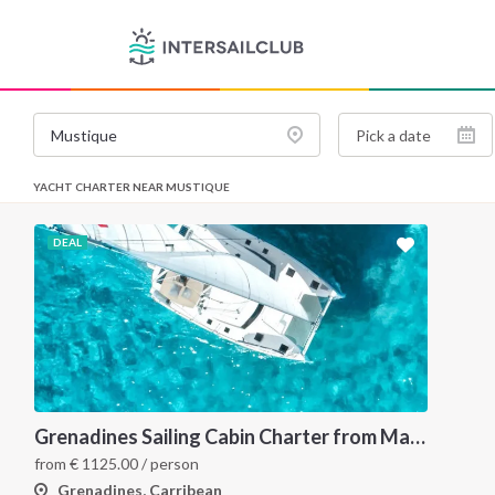
YACHT CHARTER NEAR MUSTIQUE
DEAL
Grenadines Sailing Cabin Charter from Martinique: A 7-Day Cruise Through Bequia, Mayreau, Tobago Cays and Saint Vincent
from
€
1125.00
/ person
Grenadines, Carribean