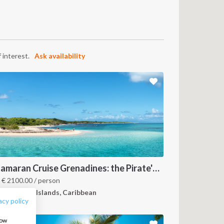
 interest.
Ask availability
FOLLOW US:
Catamaran Cruise Grenadines: the Pirate's Paradise
m
€
2100.00
/ person
renadines Islands, Caribbean
acy policy
how