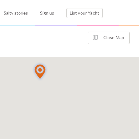
Salty stories
Sign up
List your Yacht
Close Map
2