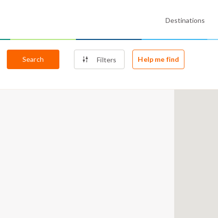
Destinations
Search
Help me find
Filters