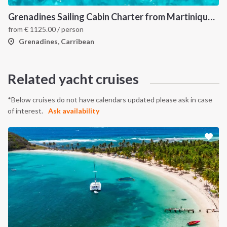
Grenadines Sailing Cabin Charter from Martinique: A 7-Day Cruise Through Bequia, Mayreau, Tobago Cays and Saint Vincent
from
€
1125.00
/ person
Grenadines, Carribean
Related yacht cruises
*Below cruises do not have calendars updated please ask in case
of interest.
Ask availability