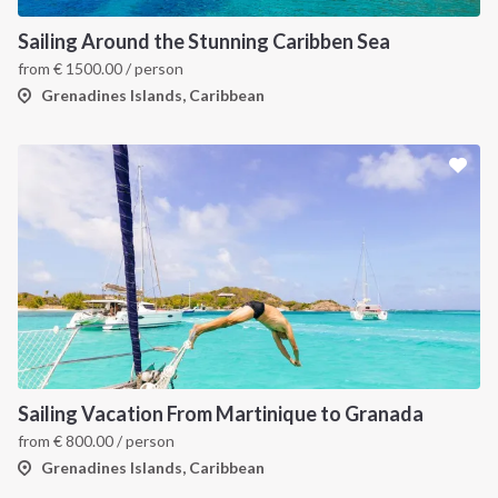
Sailing Around the Stunning Caribben Sea
from
€
1500.00
/ person
Grenadines Islands, Caribbean
INTERSAIL CLUB
COMPANY
About us
Terms of Service
Destinations
Privacy Policy
Sailing Vacation From Martinique to Granada
from
€
800.00
/ person
Salty stories
Cookie Policy
Grenadines Islands, Caribbean
How it works