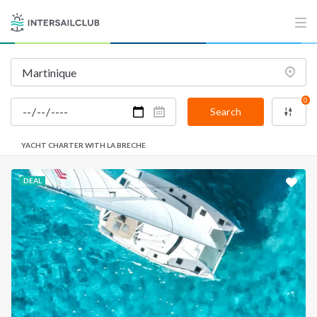
0
Search
YACHT CHARTER WITH LA BRECHE
DEAL