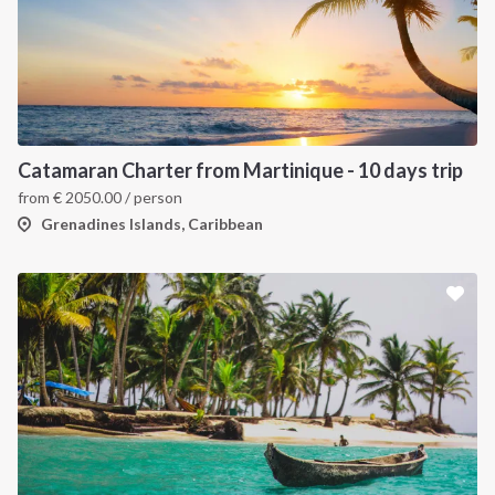
Catamaran Charter from Martinique - 10 days trip
from
€
2050.00
/ person
Grenadines Islands, Caribbean