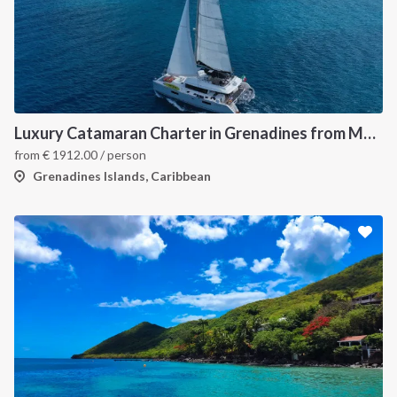
Luxury Catamaran Charter in Grenadines from Martinique
from
€
1912.00
/ person
Grenadines Islands, Caribbean