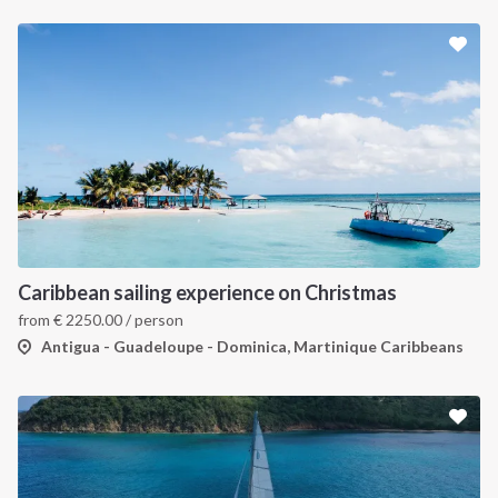
Caribbean sailing experience on Christmas
from
€
2250.00
/ person
Antigua - Guadeloupe - Dominica, Martinique Caribbeans