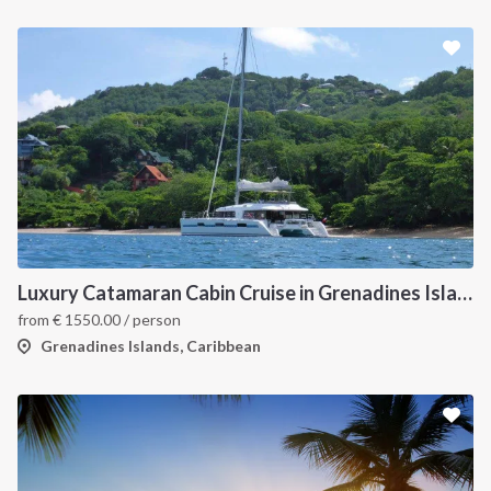
Luxury Catamaran Cabin Cruise in Grenadines Islands
from
€
1550.00
/ person
Grenadines Islands, Caribbean