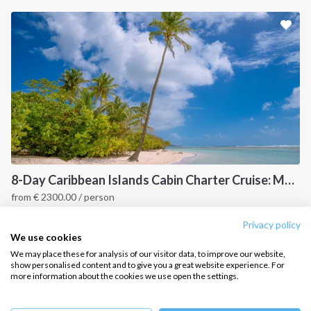
Sailing trips
CONTACT US
FAQ
Contact us
Infoline:
+39 375 699 6472
8-Day Caribbean Islands Cabin Charter Cruise: Martinique and the Grenadines
from
€
2300.00
/ person
FOLLOW US:
Point a Pitre, Caribbean
Privacy policy
We use cookies
We may place these for analysis of our visitor data, to improve our website,
show personalised content and to give you a great website experience. For
more information about the cookies we use open the settings.
Copyright © 2026 –
Intersailclub GmbH