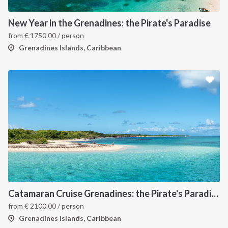
New Year in the Grenadines: the Pirate's Paradise
from
€
1750.00
/ person
Grenadines Islands, Caribbean
Catamaran Cruise Grenadines: the Pirate's Paradise
from
€
2100.00
/ person
Grenadines Islands, Caribbean