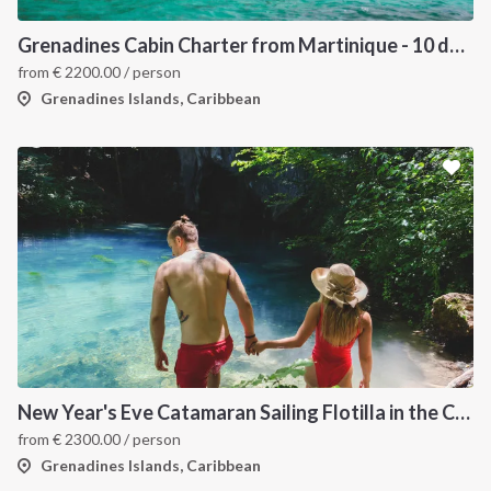
Grenadines Cabin Charter from Martinique - 10 days trip
from
€
2200.00
/ person
Grenadines Islands, Caribbean
New Year's Eve Catamaran Sailing Flotilla in the Caribbean: Martinique, Saint Lucia, Grenadines & Tobago Cays
from
€
2300.00
/ person
Grenadines Islands, Caribbean