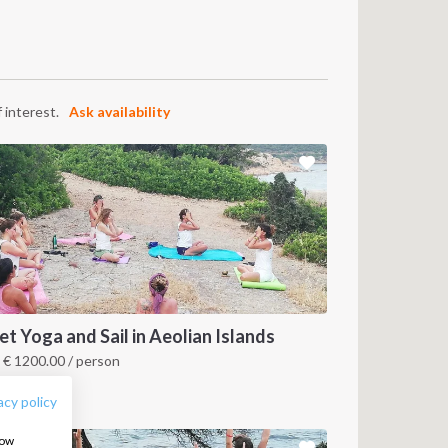
 interest.
Ask availability
FOLLOW US:
et Yoga and Sail in Aeolian Islands
m
€
1200.00
/ person
icily, IT
acy policy
how