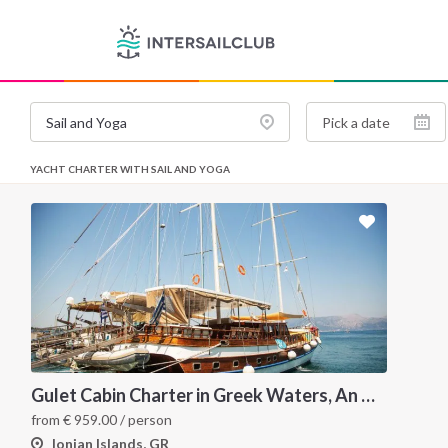
YACHT CHARTER WITH SAIL AND YOGA
Gulet Cabin Charter in Greek Waters, An Unforgettable Sailing Adventure in the Heart of Greece
from
€
959.00
/ person
Ionian Islands, GR