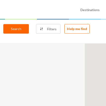
Destinations
Search
Help me find
Filters