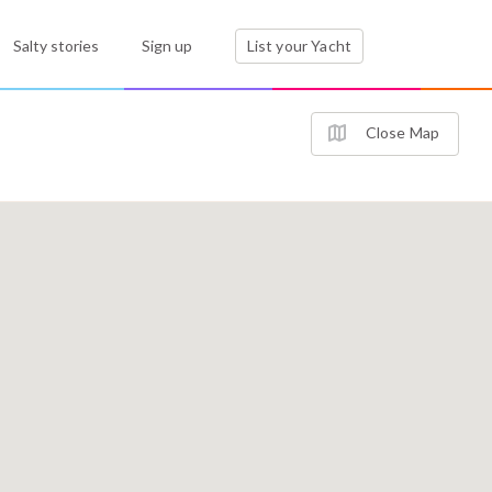
Salty stories
Sign up
List your Yacht
Close Map