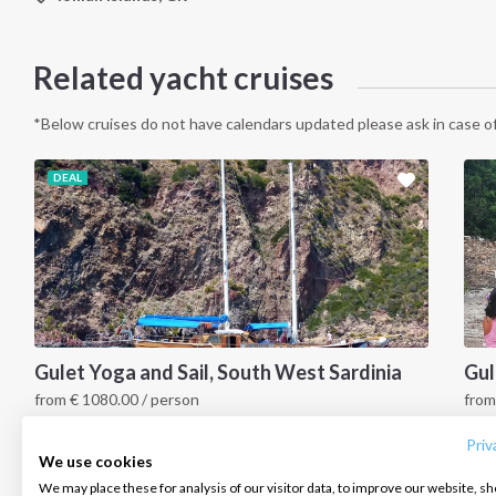
Related yacht cruises
*Below cruises do not have calendars updated please ask in case of
DEAL
INTERSAIL CLUB
COMPANY
CONTACT US
Gulet Yoga and Sail, South West Sardinia
Gul
from
€
1080.00
/ person
fro
About us
Terms of Service
FAQ
South Sardinia, IT
S
Destinations
Privacy Policy
Contact us
Priv
We use cookies
Salty stories
Cookie Policy
We may place these for analysis of our visitor data, to improve our website, s