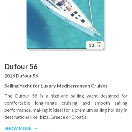
10
Dufour 56
2016 Dufour 56
Sailing Yacht for Luxury Mediterranean Cruises
The Dufour 56 is a high-end sailing yacht designed for
comfortable long-range cruising and smooth sailing
performance, making it ideal for a premium sailing holiday in
destinations like Ibiza, Greece or Croatia.
Built for stability and ease of handling, this 56 foot yacht
SHOW MORE