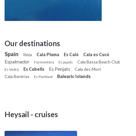
bathrooms and a crew cabin; refrigerator and cold room. It is
very fast and easy to manage. Excellent for a
holiday with friends!
Our destinations
Spain
Ibiza
Cala Pluma
Es Caló
Cala es Cucó
Espalmador
Cala Bassa Beach Club
Formentera
Es pujols
Es Penjats
Es Cubells
Cala des Mort
Es Vedrà
Balearic Islands
Cala Benirras
Es Portitxol
Heysail - cruises