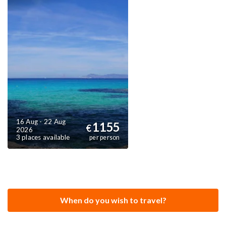
16 Aug - 22 Aug
1155
€
2026
3 places available
per person
When do you wish to travel?