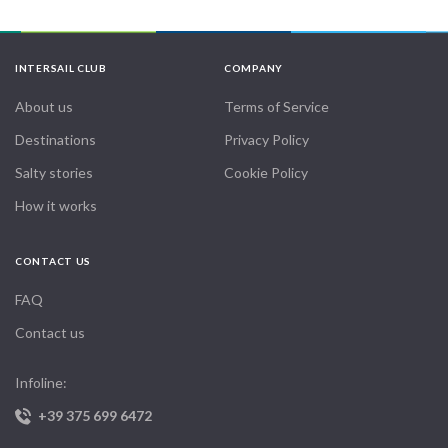
INTERSAIL CLUB
COMPANY
About us
Terms of Service
Destinations
Privacy Policy
Salty stories
Cookie Policy
How it works
CONTACT US
FAQ
Contact us
Infoline:
+39 375 699 6472