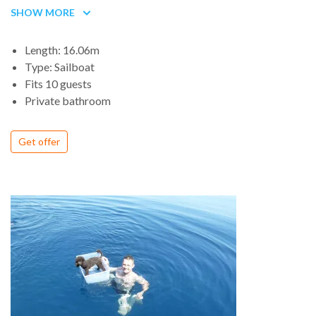
roof, but with a much lower, sleeker profile. With its large rig,
SHOW MORE
easily driven hull and spacious interior, it should appeal to
many cruising sailors.
Length: 16.06m
The deck is easy to get around and affords good visibility,
Type: Sailboat
while still providing enough headroom below. The saloon is
Fits 10 guests
light and airy with full-length settees on both sides and a big
Private bathroom
dinette table with folding leaves to starboard.
This large, comfortable cruiser can be configured just about any
Get offer
way you like and is surprisingly affordable. The discrete modern
styling will turn a few heads in the harbor, and the long hull will
turn miles easily out in open water. The spacious cockpit should
work well both under sail and when entertaining.
Boat regularly registered as a Charter in Spain, a guarantee of
comfort and carefree holidays. Very
comfortable and spacious, it was born for charter; very large
cockpit for 14 people. It has 5 cabins, 3