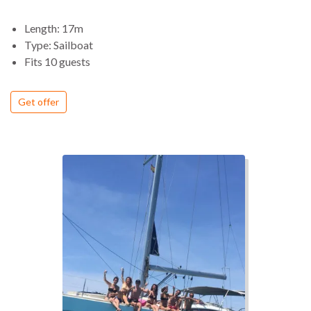
offers a reliable and safe sailing experience even on longer
routes. Its design allows for simple maneuvering, with all
Length: 17m
controls conveniently positioned in the cockpit, making
Type: Sailboat
navigation efficient and accessible.
Fits 10 guests
On board, the yacht stands out for its spacious layout and
modern design, combining large outdoor areas with bright
Get offer
and refined interiors. The cockpit and deck provide generous
space for relaxing, sunbathing and enjoying life at sea, while
the interior offers a comfortable and well organized
environment for extended stays.
The overall experience balances performance and comfort,
offering a smooth sailing rhythm with the space and features
expected from a luxury sailing yacht.
The Dufour 56 is ideal for travelers looking for a high
comfort sailing experience, combining elegant design, easy
navigation and the freedom to explore coastal destinations
from the sea.