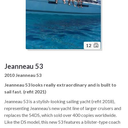
12
Jeanneau 53
2010 Jeanneau 53
Jeanneau 53 looks really extraordinary and is built to
sail fast. (refit 2021)
Jeanneau 53 is a stylish-looking sailing yacht (refit 2018),
representing Jeanneau’s new yacht line of larger cruisers and
replaces the 54DS, which sold over 400 copies worldwide.
Like the DS model, this new 53 features a blister-type coach