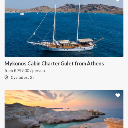
Mykonos Cabin Charter Gulet from Athens
from
€
799.00
/ person
Cyclades, Gr