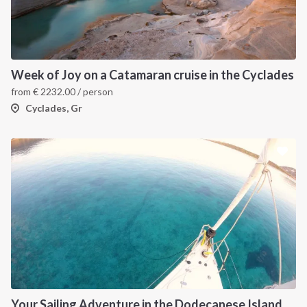
Week of Joy on a Catamaran cruise in the Cyclades
from
€
2232.00
/ person
Cyclades, Gr
Your Sailing Adventure in the Dodecanese Islands. on of the best sailing holidays greece