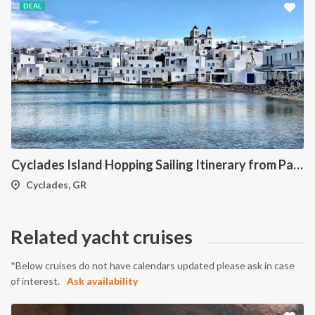
DEAL
Cyclades Island Hopping Sailing Itinerary from Paros: A 7-Day Cruise Through Antiparos, Ios, Koufonisia and Naxos
Cyclades, GR
Related yacht cruises
*Below cruises do not have calendars updated please ask in case
of interest.
Ask availability