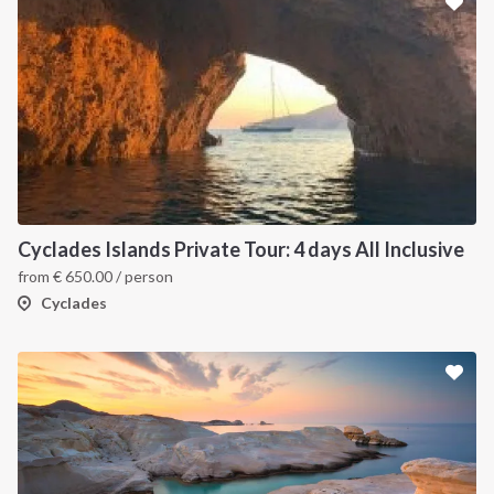
Cyclades Islands Private Tour: 4 days All Inclusive
from
€
650.00
/ person
Cyclades