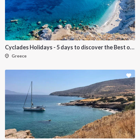
Cyclades Holidays - 5 days to discover the Best of Cyclades
Greece