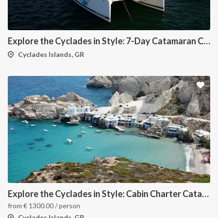
Explore the Cyclades in Style: 7-Day Catamaran Cruise (Lavrio Departure)
Cyclades Islands, GR
Explore the Cyclades in Style: Cabin Charter Catamaran Cruise (Lavrio Departure)
from
€
1300.00
/ person
Cyclades Islands, GR