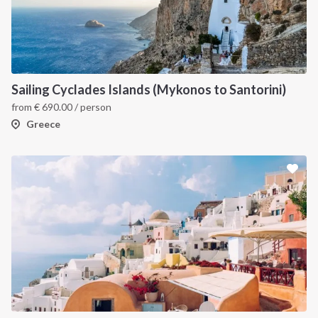
Sailing Cyclades Islands (Mykonos to Santorini)
from
€
690.00
/ person
Greece