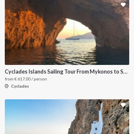
Cyclades Islands Sailing Tour From Mykonos to Santorini
from
€
617.00
/ person
Cyclades