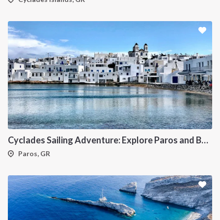
Cyclades Sailing Adventure: Explore Paros and Beyond onboard a deluxe Catamaran
Paros, GR