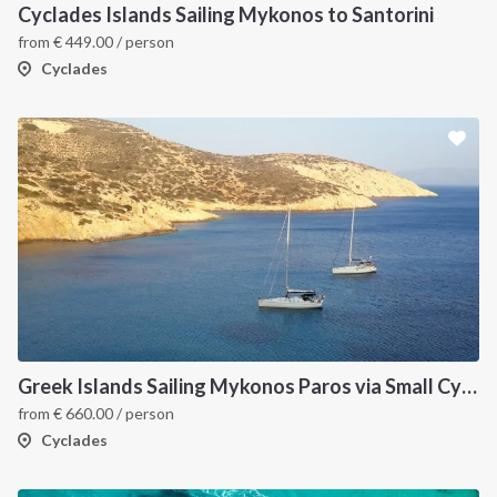
Cyclades Islands Sailing Mykonos to Santorini
from
€
449.00
/ person
Cyclades
Greek Islands Sailing Mykonos Paros via Small Cyclades
from
€
660.00
/ person
Cyclades