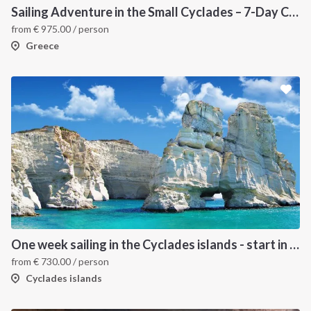
Sailing Adventure in the Small Cyclades – 7-Day Cruise from Paros
from
€
975.00
/ person
Greece
One week sailing in the Cyclades islands - start in Lavrion
from
€
730.00
/ person
Cyclades islands