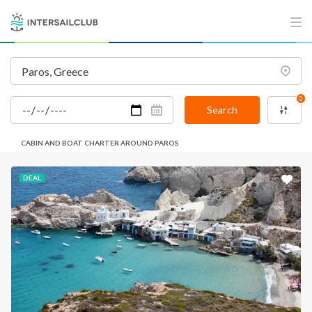
0
Search
CABIN AND BOAT CHARTER AROUND PAROS
DEAL