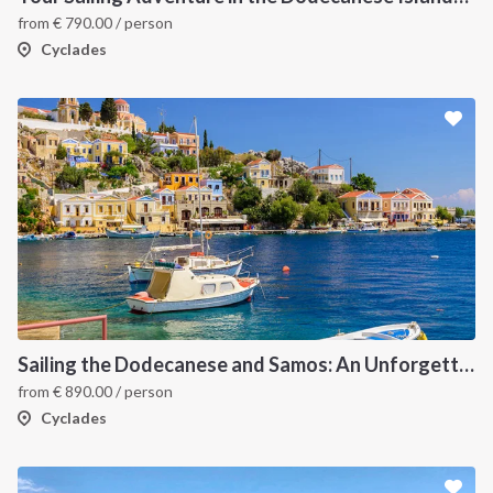
from
€
790.00
/ person
Cyclades
Sailing the Dodecanese and Samos: An Unforgettable Greek Odyssey
from
€
890.00
/ person
Cyclades