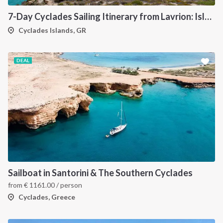
7-Day Cyclades Sailing Itinerary from Lavrion: Island Hopping Through Kea, Mykonos, Paros, Serifos and Kythnos
Cyclades Islands, GR
DEAL
Sailboat in Santorini & The Southern Cyclades
from
€
1161.00
/ person
Cyclades, Greece