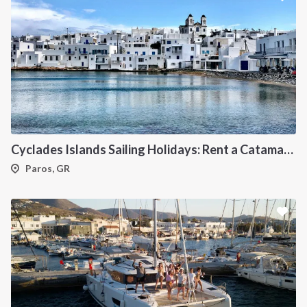
Cyclades Islands Sailing Holidays: Rent a Catamaran & Explore Greece's Idyllic Paradise
Paros, GR