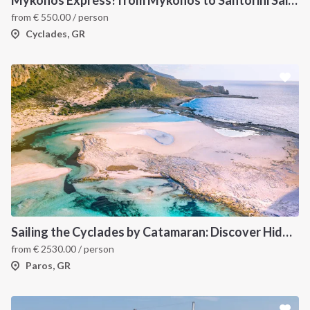
from
€
550.00
/ person
Cyclades, GR
Sailing the Cyclades by Catamaran: Discover Hidden Gems from Paros, Greece
from
€
2530.00
/ person
Paros, GR