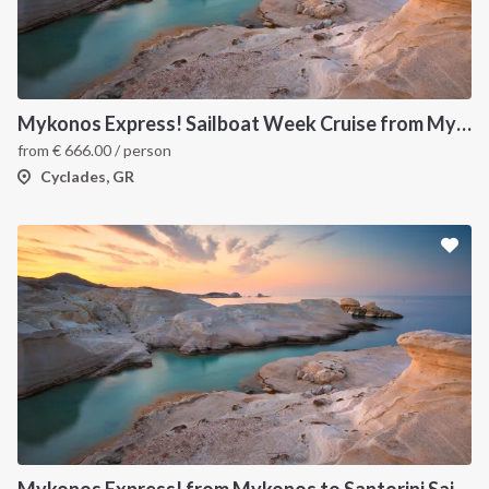
Mykonos Express! Sailboat Week Cruise from Mykonos to Santorini
from
€
666.00
/ person
Cyclades, GR
Mykonos Express! from Mykonos to Santorini Sailboat Week Cruise