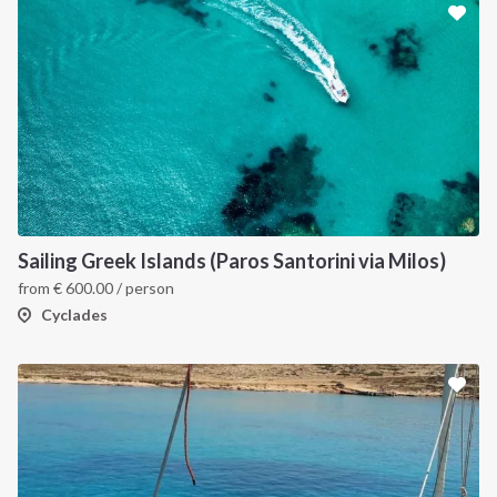
INTERSAIL CLUB
COMPANY
About us
Terms of Service
Sailing Greek Islands (Paros Santorini via Milos)
from
€
600.00
/ person
Destinations
Privacy Policy
Cyclades
Salty stories
Cookie Policy
How it works
Sailing trips
CONTACT US