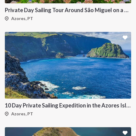
Private Day Sailing Tour Around São Miguel on a 47 ft Catamaran
Azores, PT
10 Day Private Sailing Expedition in the Azores Islands
Azores, PT