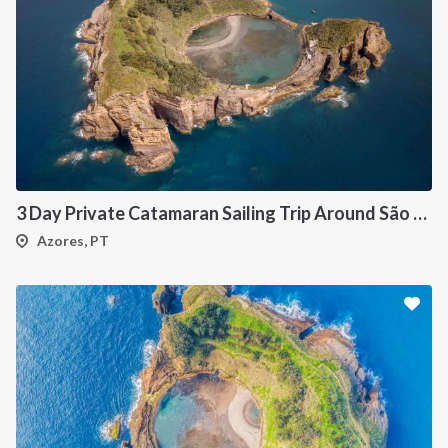
3 Day Private Catamaran Sailing Trip Around São Miguel, Azores
Azores, PT