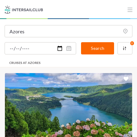
0
Search
CRUISES AT AZORES