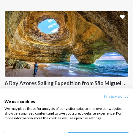
Sailing trips
CONTACT US
FAQ
Contact us
Infoline:
+39 375 699 6472
6 Day Azores Sailing Expedition from São Miguel to Santa Maria
FOLLOW US:
Azores, PT
Privacy policy
We use cookies
We may place these for analysis of our visitor data, to improve our website,
show personalised content and to give you a great website experience. For
more information about the cookies we use open the settings.
Copyright © 2026 –
Intersailclub GmbH