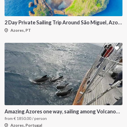
2 Day Private Sailing Trip Around São Miguel, Azores Catamaran Experience
Azores, PT
INTERSAIL CLUB
COMPANY
About us
Terms of Service
Destinations
Privacy Policy
Amazing Azores one way, sailing among Volcanoes and Whales
Salty stories
Cookie Policy
from
€
1850.00
/ person
How it works
Azores, Portugal