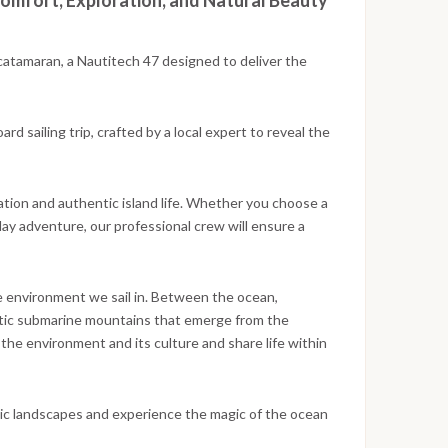
omfort, Exploration, and Natural Beauty
catamaran, a Nautitech 47 designed to deliver the
d sailing trip, crafted by a local expert to reveal the
ation and authentic island life. Whether you choose a
day adventure, our professional crew will ensure a
he environment we sail in. Between the ocean,
estic submarine mountains that emerge from the
the environment and its culture and share life within
anic landscapes and experience the magic of the ocean