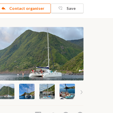
Contact organiser
Save