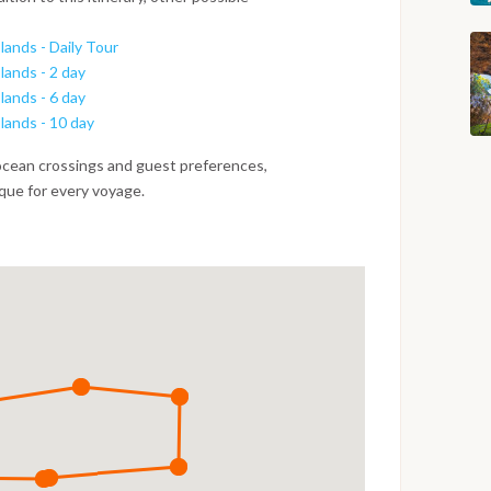
lands - Daily Tour
lands - 2 day
lands - 6 day
slands - 10 day
ocean crossings and guest preferences,
ique for every voyage.