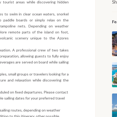
Sh
 tourist areas while discovering hidden
s to swim in clear ocean waters, snorkel
p paddle boards or simply relax on the
Fe
trampoline nets. Depending on weather
lore remote parts of the island on foot,
nd volcanic scenery unique to the Azores
axation. A professional crew of two takes
preparation, allowing guests to fully enjoy
everages are served on board while sailing
uples, small groups or travelers looking for a
ure and relaxation while discovering the
eduled on fixed departures. Please contact
le sailing dates for your preferred travel
 sailing routes, depending on weather
ition to this itinerary, other possible