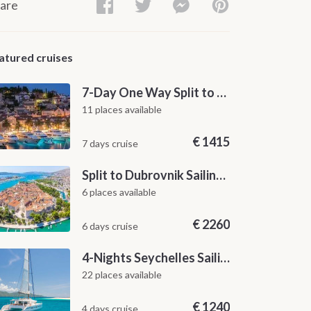
are
atured cruises
7-Day One Way Split to Dubrovnik Sailing Itinerary along the Dalmatian Coast
11 places available
€
1415
7 days cruise
Split to Dubrovnik Sailing Cabin Charter: A 7-Day One-Way Cruise Through Hvar, Korčula, Mljet and the Elaphiti Islands
6 places available
€
2260
6 days cruise
4-Nights Seychelles Sailing Cruise: Praslin to Mahé
22 places available
€
1240
4 days cruise