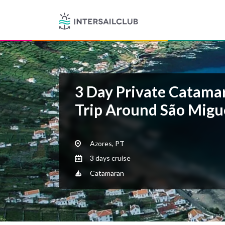
3 Day Private Catamar
Trip Around São Migue
Azores, PT
3 days cruise
Catamaran