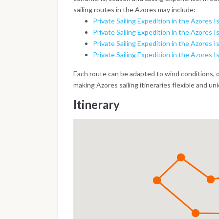
sailing routes in the Azores may include:
Private Sailing Expedition in the Azores Is
Private Sailing Expedition in the Azores Is
Private Sailing Expedition in the Azores Is
Private Sailing Expedition in the Azores I
Each route can be adapted to wind conditions, 
making Azores sailing itineraries flexible and un
Itinerary