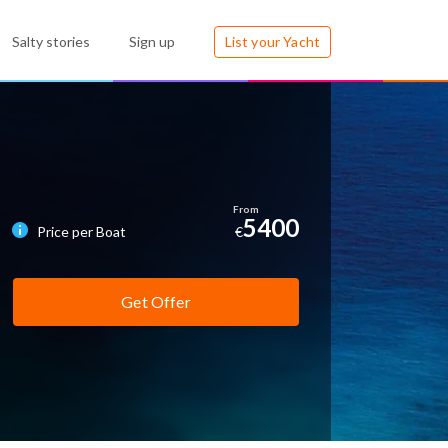
Salty stories
Sign up
List your Yacht
5400
Price per Boat
€
Get Offer