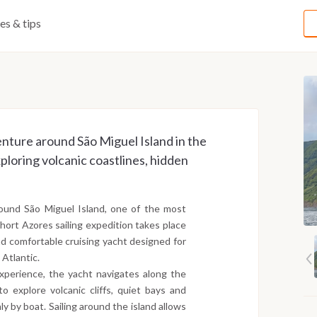
ies & tips
enture around São Miguel Island in the
loring volcanic coastlines, hidden
around São Miguel Island, one of the most
short Azores sailing expedition takes place
d comfortable cruising yacht designed for
 Atlantic.
experience, the yacht navigates along the
o explore volcanic cliffs, quiet bays and
y by boat. Sailing around the island allows