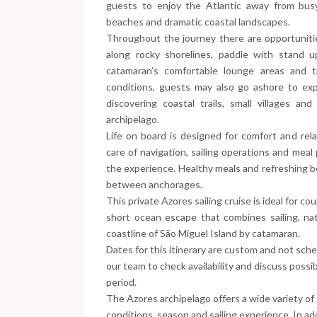
guests to enjoy the Atlantic away from busy
beaches and dramatic coastal landscapes.
Throughout the journey there are opportunitie
along rocky shorelines, paddle with stand u
catamaran’s comfortable lounge areas and 
conditions, guests may also go ashore to exp
discovering coastal trails, small villages a
archipelago.
Life on board is designed for comfort and rel
care of navigation, sailing operations and meal 
the experience. Healthy meals and refreshing b
between anchorages.
This private Azores sailing cruise is ideal for co
short ocean escape that combines sailing, nat
coastline of São Miguel Island by catamaran.
Dates for this itinerary are custom and not sch
our team to check availability and discuss possib
period.
The Azores archipelago offers a wide variety of
conditions, season and sailing experience. In add