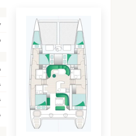
7
m
m
s
s
s