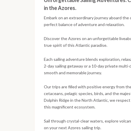
Unforgettable Sailing Adventures: C
in the Azores.
Embark on an extraordinary journey aboard the 
perfect balance of adventure and relaxation.
Discover the Azores on an unforgettable liveaboar
true spirit of this Atlantic paradise.
Each sailing adventure blends exploration, relax
2-day sailing getaway or a 10-day private multi-
smooth and memorable journey.
Our trips are filled with positive energy from t
cetaceans, pelagic species, birds, and the maj
Dolphin Ridge in the North Atlantic, we respect 
this magnificent ecosystem.
Sail through crystal-clear waters, explore volc
on your next Azores sailing trip.