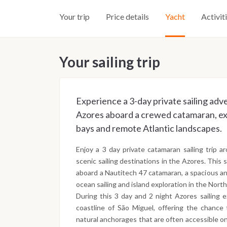
Your trip
Price details
Yacht
Activit
Your sailing trip
Experience a 3-day private sailing adv
Azores aboard a crewed catamaran, exp
bays and remote Atlantic landscapes.
Enjoy a 3 day private catamaran sailing trip 
scenic sailing destinations in the Azores. This 
aboard a Nautitech 47 catamaran, a spacious an
ocean sailing and island exploration in the North
During this 3 day and 2 night Azores sailing 
coastline of São Miguel, offering the chance t
natural anchorages that are often accessible onl