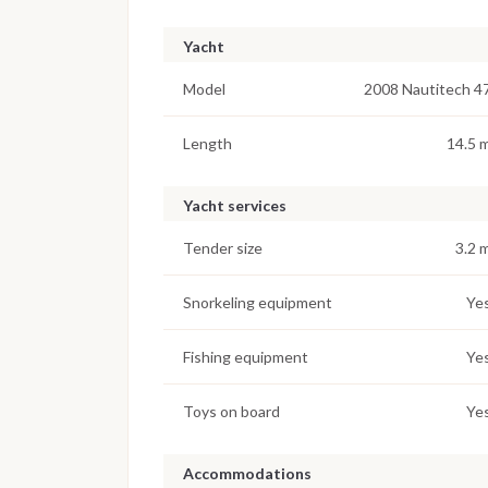
Yacht
Model
2008 Nautitech 4
Length
14.5 
Yacht services
Tender size
3.2 
Snorkeling equipment
Ye
Fishing equipment
Ye
Toys on board
Ye
Accommodations