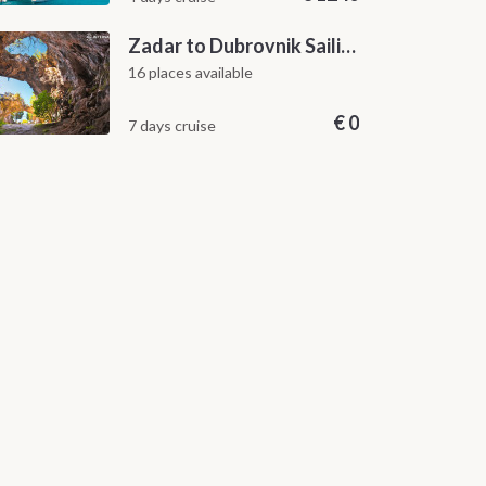
Zadar to Dubrovnik Sailing Itinerary: A 7-Day One-Way Cruise Along the Dalmatian Coast
16 places available
€
0
7 days cruise