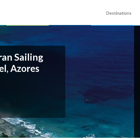
Destinations
an Sailing
l, Azores