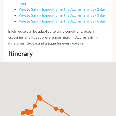
Tour
Private Sailing Expedition in the Azores Islands - 2 day
Private Sailing Expedition in the Azores Islands - 3 day
Private Sailing Expedition in the Azores Islands - 6 day
Each route can be adapted to wind conditions, ocean
crossings and guest preferences, making Azores sailing
itineraries flexible and unique for every voyage.
Itinerary