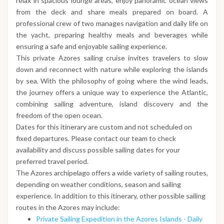
relax in spacious lounge areas, enjoy panoramic ocean views
from the deck and share meals prepared on board. A
professional crew of two manages navigation and daily life on
the yacht, preparing healthy meals and beverages while
ensuring a safe and enjoyable sailing experience.
This private Azores sailing cruise invites travelers to slow
down and reconnect with nature while exploring the islands
by sea. With the philosophy of going where the wind leads,
the journey offers a unique way to experience the Atlantic,
combining sailing adventure, island discovery and the
freedom of the open ocean.
Dates for this itinerary are custom and not scheduled on
fixed departures. Please contact our team to check
availability and discuss possible sailing dates for your
preferred travel period.
The Azores archipelago offers a wide variety of sailing routes,
depending on weather conditions, season and sailing
experience. In addition to this itinerary, other possible sailing
routes in the Azores may include:
Private Sailing Expedition in the Azores Islands - Daily