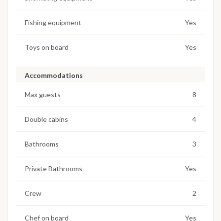
Fishing equipment
Yes
Toys on board
Yes
Accommodations
Max guests
8
Double cabins
4
Bathrooms
3
Private Bathrooms
Yes
Crew
2
Chef on board
Yes