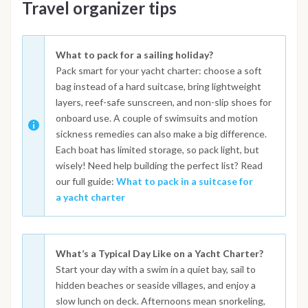
Travel organizer tips
What to pack for a sailing holiday?
Pack smart for your yacht charter: choose a soft
bag instead of a hard suitcase, bring lightweight
layers, reef-safe sunscreen, and non-slip shoes for
onboard use. A couple of swimsuits and motion
sickness remedies can also make a big difference.
Each boat has limited storage, so pack light, but
wisely! Need help building the perfect list? Read
our full guide:
What to pack in a suitcase for
a yacht charter
What’s a Typical Day Like on a Yacht Charter?
Start your day with a swim in a quiet bay, sail to
hidden beaches or seaside villages, and enjoy a
slow lunch on deck. Afternoons mean snorkeling,