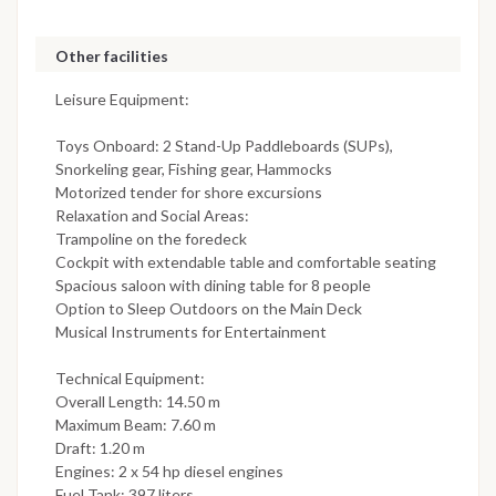
Other facilities
Leisure Equipment:
Toys Onboard: 2 Stand-Up Paddleboards (SUPs),
Snorkeling gear, Fishing gear, Hammocks
Motorized tender for shore excursions
Relaxation and Social Areas:
Trampoline on the foredeck
Cockpit with extendable table and comfortable seating
Spacious saloon with dining table for 8 people
Option to Sleep Outdoors on the Main Deck
Musical Instruments for Entertainment
Technical Equipment:
Overall Length: 14.50 m
Maximum Beam: 7.60 m
Draft: 1.20 m
Engines: 2 x 54 hp diesel engines
Fuel Tank: 397 liters