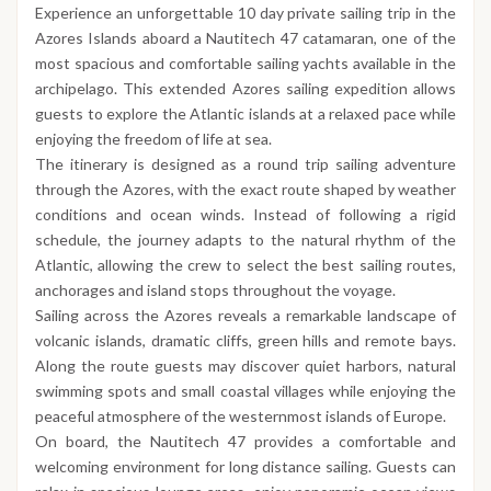
Experience an unforgettable 10 day private sailing trip in the
Azores Islands aboard a Nautitech 47 catamaran, one of the
most spacious and comfortable sailing yachts available in the
archipelago. This extended Azores sailing expedition allows
guests to explore the Atlantic islands at a relaxed pace while
enjoying the freedom of life at sea.
The itinerary is designed as a round trip sailing adventure
through the Azores, with the exact route shaped by weather
conditions and ocean winds. Instead of following a rigid
schedule, the journey adapts to the natural rhythm of the
Atlantic, allowing the crew to select the best sailing routes,
anchorages and island stops throughout the voyage.
Sailing across the Azores reveals a remarkable landscape of
volcanic islands, dramatic cliffs, green hills and remote bays.
Along the route guests may discover quiet harbors, natural
swimming spots and small coastal villages while enjoying the
peaceful atmosphere of the westernmost islands of Europe.
On board, the Nautitech 47 provides a comfortable and
welcoming environment for long distance sailing. Guests can