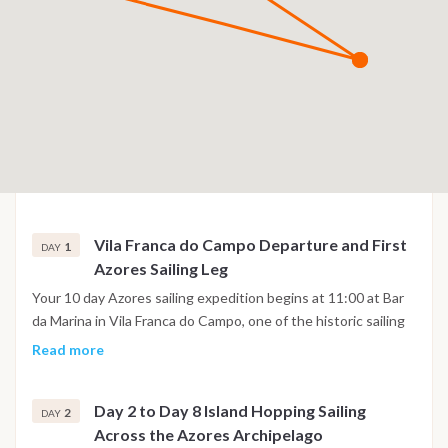
Vila Franca do Campo Departure and First
1
DAY
Azores Sailing Leg
Your 10 day Azores sailing expedition begins at 11:00 at Bar
da Marina in Vila Franca do Campo, one of the historic sailing
harbours on São Miguel Island. Here you will meet the crew
Read more
before boarding the Nautitech 47 catamaran and receiving a
professional safety briefing covering navigation, life on board
Day 2 to Day 8 Island Hopping Sailing
and the general sailing plan for the coming days. After
2
DAY
Across the Azores Archipelago
settling into the yacht, enjoy lunch on board while discussing