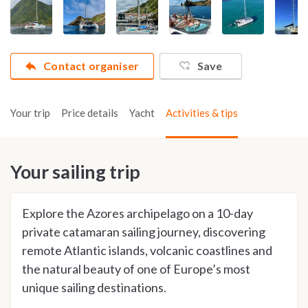
Contact organiser
Save
Your trip
Price details
Yacht
Activities & tips
Your sailing trip
Explore the Azores archipelago on a 10-day
private catamaran sailing journey, discovering
remote Atlantic islands, volcanic coastlines and
the natural beauty of one of Europe’s most
unique sailing destinations.