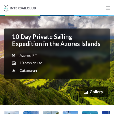
10 Day Private Sailing
Expedition in the Azores Islands
Azores, PT
10 days cruise
Catamaran
Gallery