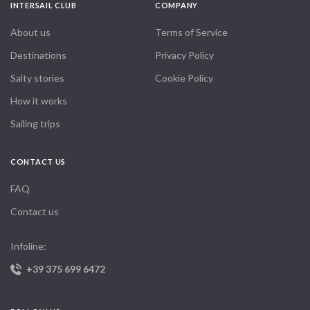
INTERSAIL CLUB
COMPANY
About us
Terms of Service
Destinations
Privacy Policy
Salty stories
Cookie Policy
How it works
Sailing trips
CONTACT US
FAQ
Contact us
Infoline:
+39 375 699 6472