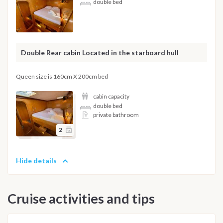
double bed
Double Rear cabin Located in the starboard hull
Queen size is 160cm X 200cm bed
cabin capacity
double bed
private bathroom
2
Hide details
Cruise activities and tips