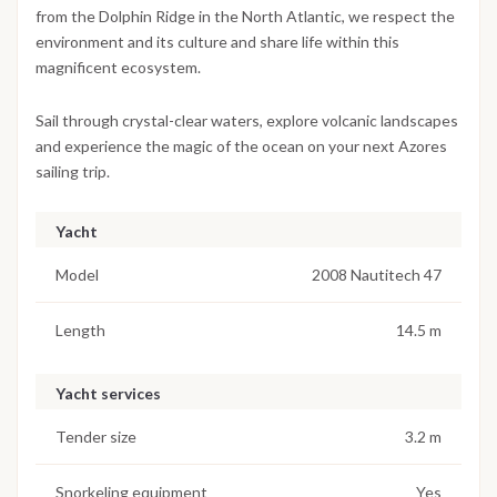
from the Dolphin Ridge in the North Atlantic, we respect the
environment and its culture and share life within this
magnificent ecosystem.
Sail through crystal-clear waters, explore volcanic landscapes
and experience the magic of the ocean on your next Azores
sailing trip.
Yacht
Model
2008 Nautitech 47
Length
14.5 m
Yacht services
Tender size
3.2 m
Snorkeling equipment
Yes