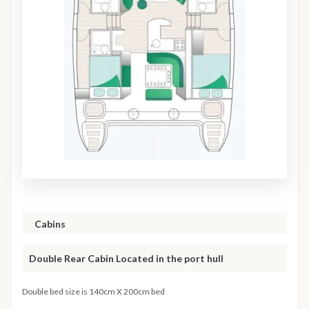
Cabins
Double Rear Cabin Located in the port hull
Double bed size is 140cm X 200cm bed