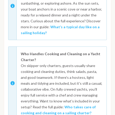
sunbathing, or exploring ashore. As the sun sets,
your boat anchors in a scenic cove or near a harbor,
ready for a relaxed dinner and a night under the
stars. Curious about the full experience? Discover
more in our guide:
What’s a typical day like on a
sailing holiday?
Who Handles Cooking and Cleaning on a Yacht
Charter?
On skipper-only charters, guests usually share
cooking and cleaning duties, think salads, pasta,
and good teamwork. If there's a hostess, light
meals and tidying are included, but it's still a casual,
collaborative vibe. On fully crewed yachts, you’ll
enjoy full service with a chef and crew managing
everything. Want to know what’s included in your
setup? Read the full guide:
Who takes care of
cooking and cleaning on a sailing charter?