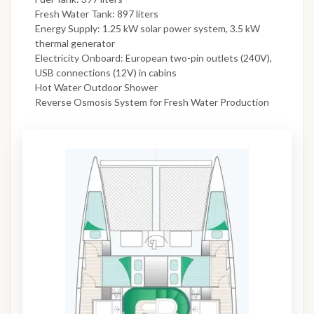
Fresh Water Tank: 897 liters
Energy Supply: 1.25 kW solar power system, 3.5 kW
thermal generator
Electricity Onboard: European two-pin outlets (240V),
USB connections (12V) in cabins
Hot Water Outdoor Shower
Reverse Osmosis System for Fresh Water Production