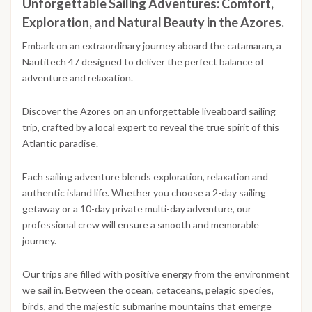
Unforgettable Sailing Adventures: Comfort,
Exploration, and Natural Beauty in the Azores.
Embark on an extraordinary journey aboard the catamaran, a
Nautitech 47 designed to deliver the perfect balance of
adventure and relaxation.
Discover the Azores on an unforgettable liveaboard sailing
trip, crafted by a local expert to reveal the true spirit of this
Atlantic paradise.
Each sailing adventure blends exploration, relaxation and
authentic island life. Whether you choose a 2-day sailing
getaway or a 10-day private multi-day adventure, our
professional crew will ensure a smooth and memorable
journey.
Our trips are filled with positive energy from the environment
we sail in. Between the ocean, cetaceans, pelagic species,
birds, and the majestic submarine mountains that emerge