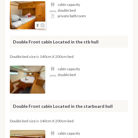
cabin capacity
double bed
private bathroom
2
Double Front cabin Located in the stb hull
Double bed size is 140cm X 200cm bed
cabin capacity
double bed
Double Front cabin Located in the starboard hull
Double bed size is 140cm X 200cm bed
cabin capacity