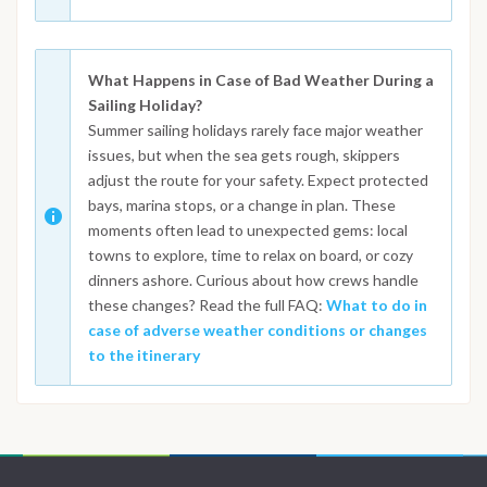
What Happens in Case of Bad Weather During a
Sailing Holiday?
Summer sailing holidays rarely face major weather
issues, but when the sea gets rough, skippers
adjust the route for your safety. Expect protected
bays, marina stops, or a change in plan. These
moments often lead to unexpected gems: local
towns to explore, time to relax on board, or cozy
dinners ashore. Curious about how crews handle
these changes? Read the full FAQ:
What to do in
case of adverse weather conditions or changes
to the itinerary