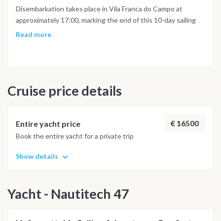
Disembarkation takes place in Vila Franca do Campo at
approximately 17:00, marking the end of this 10-day sailing
adventure across the Azores islands.
Read more
Cruise price details
€ 16500
Entire yacht price
Book the entire yacht for a private trip
Show details
Yacht - Nautitech 47